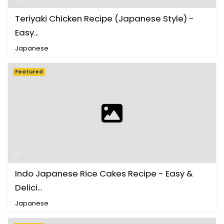
Teriyaki Chicken Recipe (Japanese Style) -
Easy...
Japanese
Featured
Indo Japanese Rice Cakes Recipe - Easy &
Delici...
Japanese