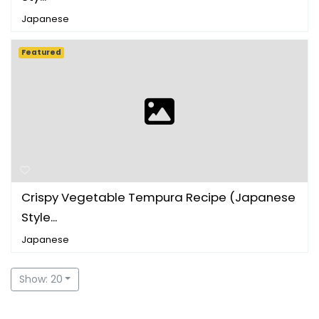
Japanese
Featured
Crispy Vegetable Tempura Recipe (Japanese
Style...
Japanese
Show: 20