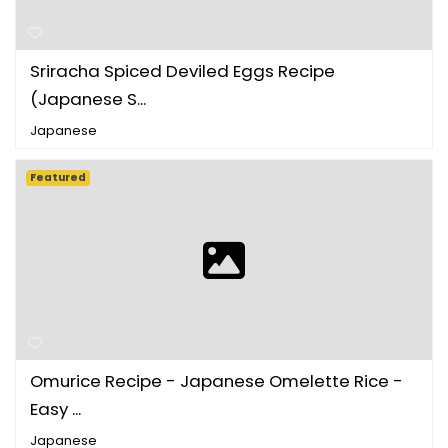
Sriracha Spiced Deviled Eggs Recipe
(Japanese S...
Japanese
Featured
Omurice Recipe - Japanese Omelette Rice -
Easy ...
Japanese