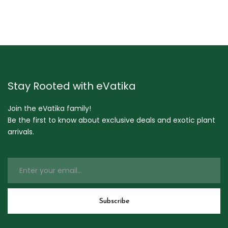
Stay Rooted with eVatika
Join the eVatika family!
Be the first to know about exclusive deals and exotic plant
arrivals.