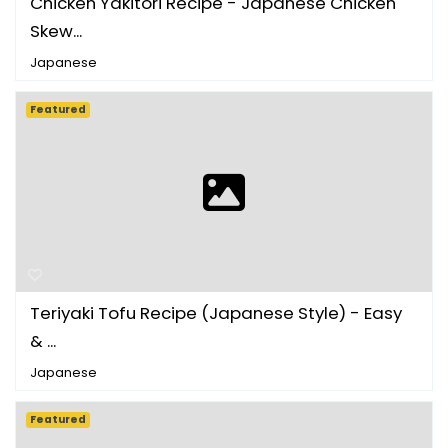
Chicken Yakitori Recipe - Japanese Chicken
Skew...
Japanese
Featured
Teriyaki Tofu Recipe (Japanese Style) - Easy
& ...
Japanese
Featured