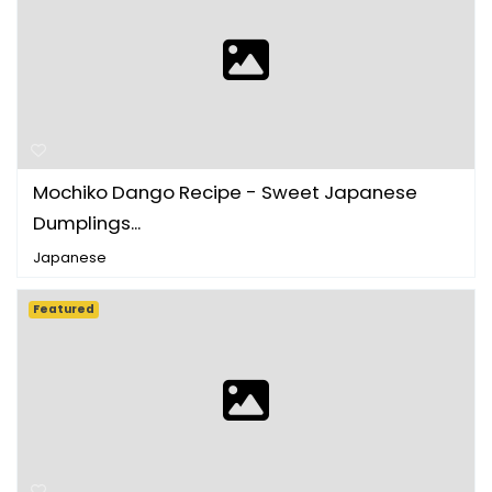
Mochiko Dango Recipe - Sweet Japanese
Dumplings...
Japanese
Featured