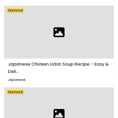
Featured
Japanese Chicken Udon Soup Recipe - Easy &
Deli...
Japanese
Featured