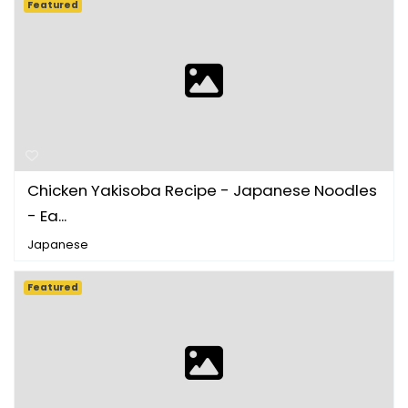
Featured
Chicken Yakisoba Recipe - Japanese Noodles
- Ea...
Japanese
Featured