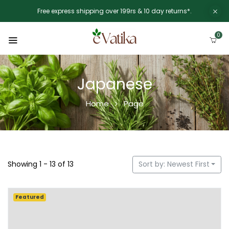
Free express shipping over 199rs & 10 day returns*.
0
Japanese
Home
Page
Showing 1 - 13 of 13
Sort by: Newest First
Featured