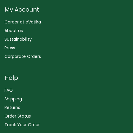
My Account
Career at eVatika
About us
Sustainability
Press
Corporate Orders
Help
FAQ
Shipping
Returns
Order Status
Track Your Order