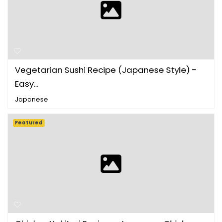
Vegetarian Sushi Recipe (Japanese Style) -
Easy...
Japanese
Featured