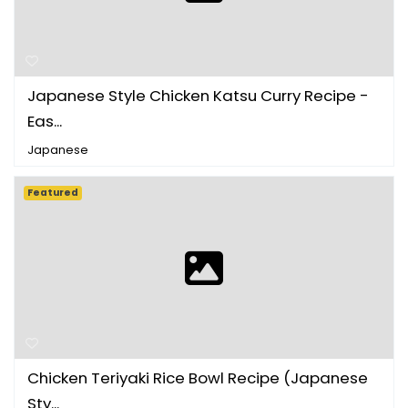
Japanese Style Chicken Katsu Curry Recipe -
Eas...
Japanese
Featured
Chicken Teriyaki Rice Bowl Recipe (Japanese
Sty...