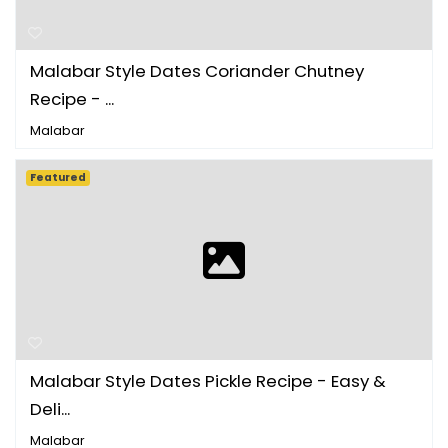
Malabar Style Dates Coriander Chutney
Recipe - ...
Malabar
Featured
Malabar Style Dates Pickle Recipe - Easy &
Deli...
Malabar