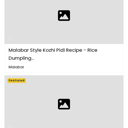
Malabar Style Kozhi Pidi Recipe - Rice
Dumpling...
Malabar
Featured