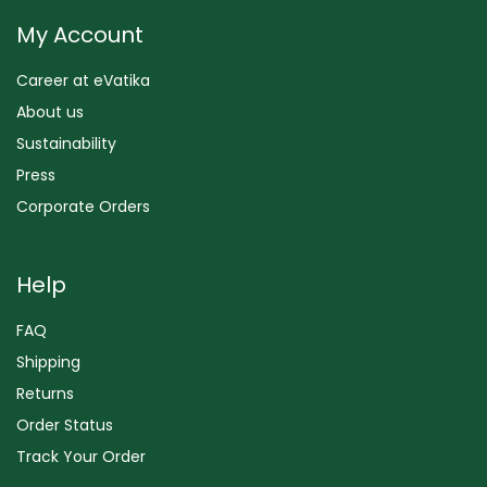
My Account
Career at eVatika
About us
Sustainability
Press
Corporate Orders
Help
FAQ
Shipping
Returns
Order Status
Track Your Order