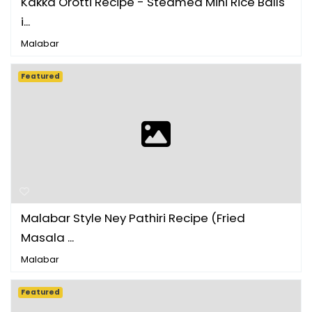
Kakka Orotti Recipe - Steamed Mini Rice Balls
i...
Malabar
Featured
Malabar Style Ney Pathiri Recipe (Fried
Masala ...
Malabar
Featured