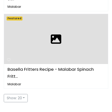
Malabar
Featured
Basella Fritters Recipe - Malabar Spinach
Fritt...
Malabar
Show: 20