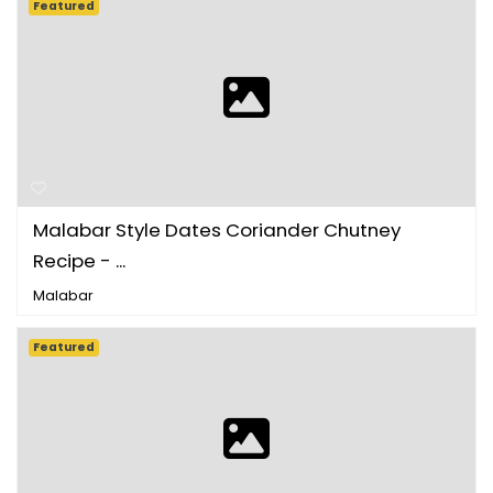
Featured
Malabar Style Dates Coriander Chutney
Recipe - ...
Malabar
Featured