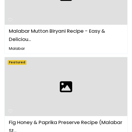
Malabar Mutton Biryani Recipe - Easy &
Deliciou...
Malabar
Featured
Fig Honey & Paprika Preserve Recipe (Malabar
St...