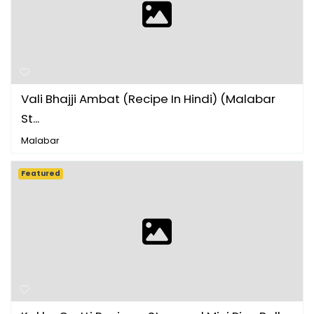
Vali Bhajji Ambat (Recipe In Hindi) (Malabar
St...
Malabar
Featured