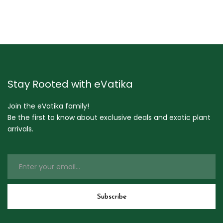
Stay Rooted with eVatika
Join the eVatika family!
Be the first to know about exclusive deals and exotic plant
arrivals.