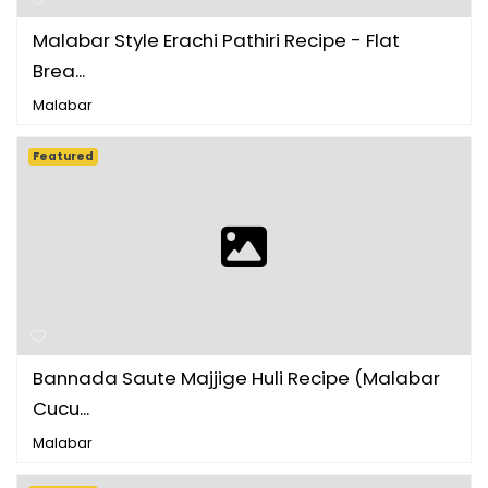
Malabar Style Erachi Pathiri Recipe - Flat
Brea...
Malabar
Featured
Bannada Saute Majjige Huli Recipe (Malabar
Cucu...
Malabar