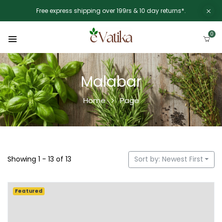
Free express shipping over 199rs & 10 day returns*.
0
Malabar
Home
Page
Showing 1 - 13 of 13
Sort by: Newest First
Featured