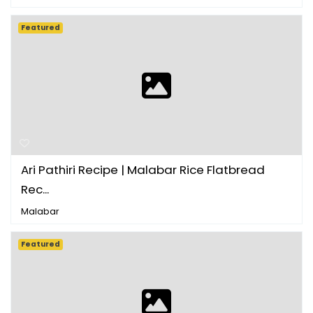
Featured
Ari Pathiri Recipe | Malabar Rice Flatbread
Rec...
Malabar
Featured