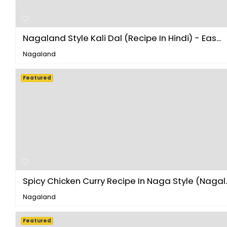
Nagaland Style Kali Dal (Recipe In Hindi) - Eas...
Nagaland
Featured
Spicy Chicken Curry Recipe In Naga Style (Nagal..
Nagaland
Featured