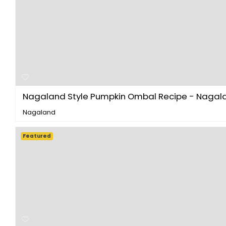
Nagaland Style Pumpkin Ombal Recipe - Nagalan
Nagaland
Featured