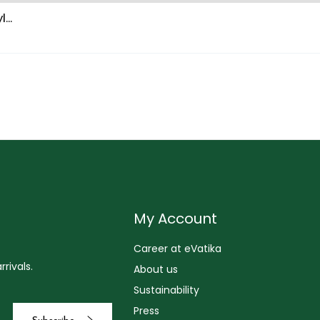
...
My Account
Career at eVatika
rivals.
About us
Sustainability
Press