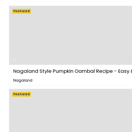
Featured
Nagaland Style Pumpkin Oambal Recipe - Easy & 
Nagaland
Featured