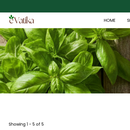
HOME
S
Showing 1 - 5 of 5