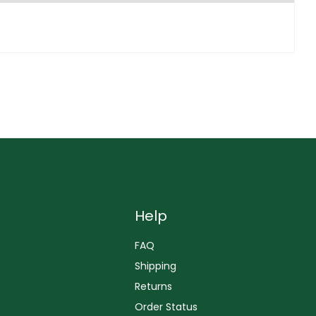
Help
FAQ
Shipping
Returns
Order Status