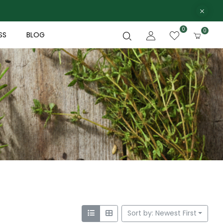
0
0
SS
BLOG
Sort by: Newest First