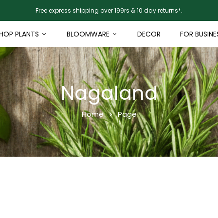
Free express shipping over 199rs & 10 day returns*.
HOP PLANTS
BLOOMWARE
DECOR
FOR BUSINE
Nagaland
Home
Page