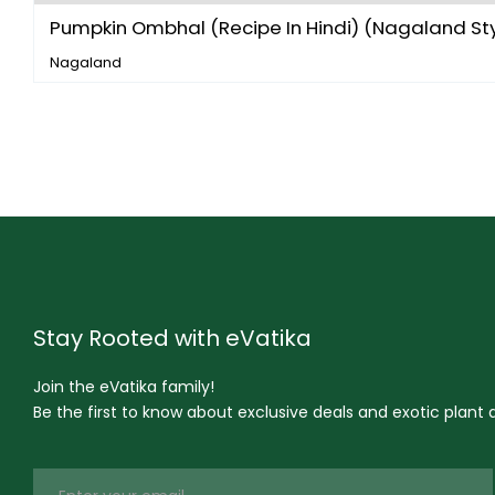
Pumpkin Ombhal (Recipe In Hindi) (Nagaland Styl
Nagaland
Stay Rooted with eVatika
Join the eVatika family!
Be the first to know about exclusive deals and exotic plant ar