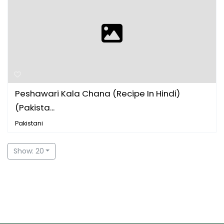
Peshawari Kala Chana (Recipe In Hindi)
(Pakista...
Pakistani
Show: 20