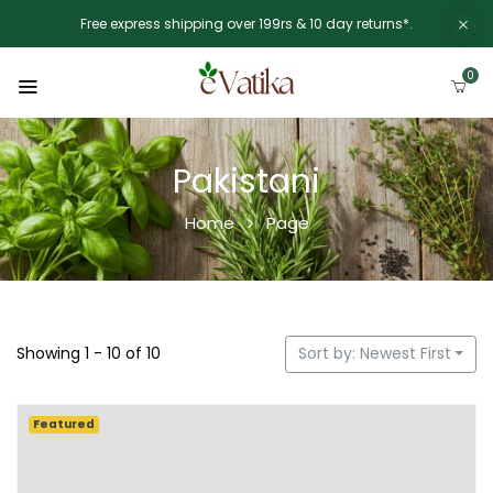
Free express shipping over 199rs & 10 day returns*.
0
Pakistani
Home
Page
Showing 1 - 10 of 10
Sort by: Newest First
Featured