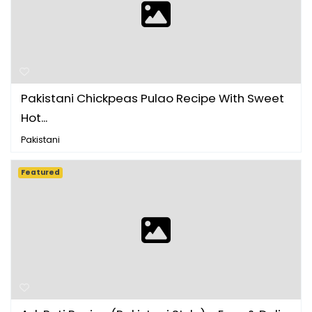
Pakistani Chickpeas Pulao Recipe With Sweet
Hot...
Pakistani
Featured