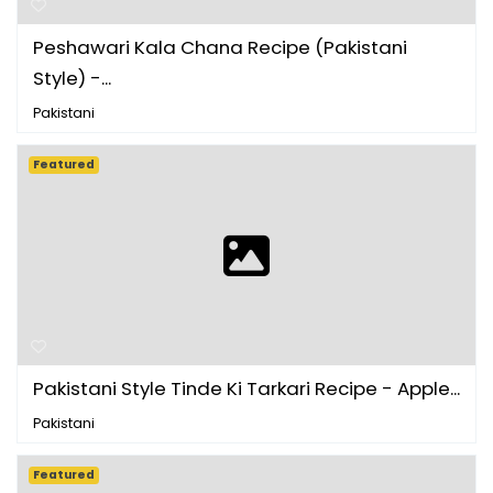
Peshawari Kala Chana Recipe (Pakistani
Style) -...
Pakistani
Featured
Pakistani Style Tinde Ki Tarkari Recipe - Apple...
Pakistani
Featured