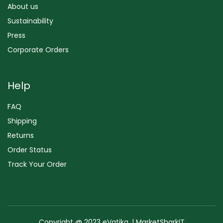
About us
Sustainability
Press
Corporate Orders
Help
FAQ
Shipping
Returns
Order Status
Track Your Order
Copyright @ 2023 eVatika. | MarketSharkIT