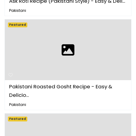
Ask Roti Recipe (Pakistani Style) - Easy & Deli...
Pakistani
Featured
Pakistani Roasted Gosht Recipe - Easy &
Delicio...
Pakistani
Featured