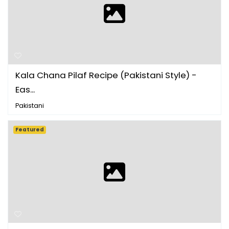
Kala Chana Pilaf Recipe (Pakistani Style) -
Eas...
Pakistani
Featured