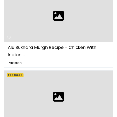
Alu Bukhara Murgh Recipe - Chicken With
Indian ...
Pakistani
Featured