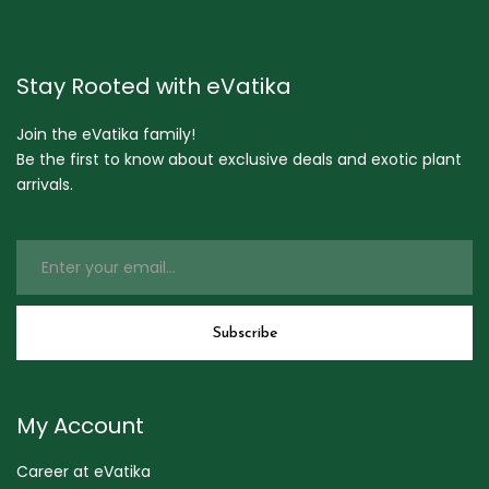
Stay Rooted with eVatika
Join the eVatika family!
Be the first to know about exclusive deals and exotic plant
arrivals.
My Account
Career at eVatika