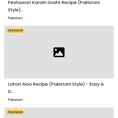
Peshawari Karahi Gosht Recipe (Pakistani
Style)...
Pakistani
Featured
Lahori Aloo Recipe (Pakistani Style) - Easy &
D...
Pakistani
Featured