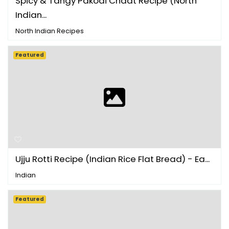
Spicy & Tangy Pakodi Chaat Recipe (North
Indian...
North Indian Recipes
Featured
Ujju Rotti Recipe (Indian Rice Flat Bread) - Ea...
Indian
Featured