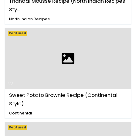
Thandai Mousse Recipe (North Indian Recipes
Sty...
North Indian Recipes
Featured
Sweet Potato Brownie Recipe (Continental
Style)...
Continental
Featured