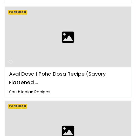
Featured
Aval Dosa | Poha Dosa Recipe (Savory
Flattened ...
South Indian Recipes
Featured