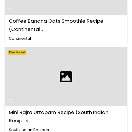
Coffee Banana Oats Smoothie Recipe
(Continental...
Continental
Featured
Mini Bajra Uttapam Recipe (South Indian
Recipes...
South Indian Recipes