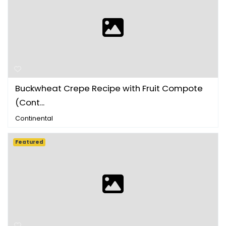
Buckwheat Crepe Recipe with Fruit Compote
(Cont...
Continental
Featured