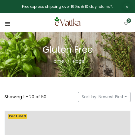
Free express shipping over 199rs & 10 day returns*.
0
Gluten Free
Home
Page
Showing 1 - 20 of 50
Sort by: Newest First
Featured