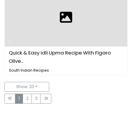
Quick & Easy Idli Upma Recipe With Figaro
Olive...
South Indian Recipes
Show: 20
1
2
3