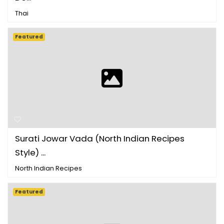
Thai
Featured
Surati Jowar Vada (North Indian Recipes
Style) ...
North Indian Recipes
Featured