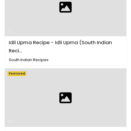
Idli Upma Recipe - Idli Upma (South Indian
Reci...
South Indian Recipes
Featured