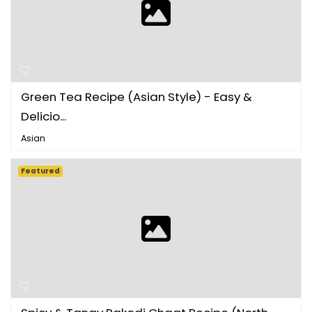
Green Tea Recipe (Asian Style) - Easy &
Delicio...
Asian
Featured