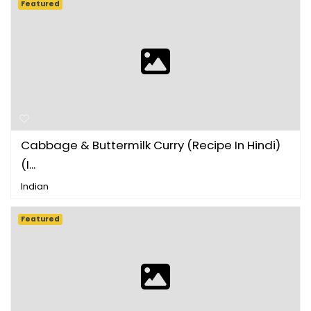
Featured
Cabbage & Buttermilk Curry (Recipe In Hindi)
(I...
Indian
Featured