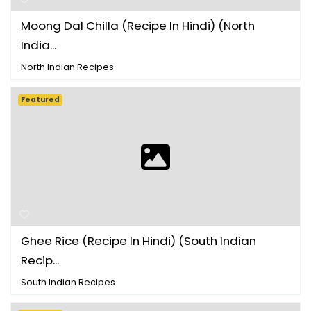
Moong Dal Chilla (Recipe In Hindi) (North
India...
North Indian Recipes
Featured
Ghee Rice (Recipe In Hindi) (South Indian
Recip...
South Indian Recipes