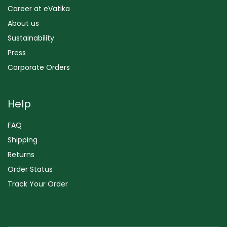
Career at eVatika
About us
Sustainability
Press
Corporate Orders
Help
FAQ
Shipping
Returns
Order Status
Track Your Order