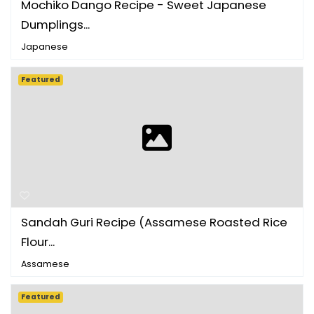
Mochiko Dango Recipe - Sweet Japanese
Dumplings...
Japanese
Featured
Sandah Guri Recipe (Assamese Roasted Rice
Flour...
Assamese
Featured