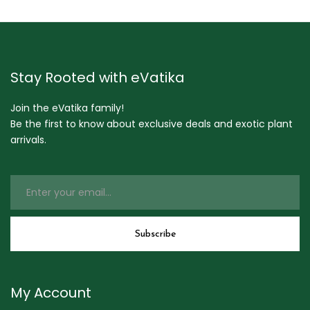
Stay Rooted with eVatika
Join the eVatika family!
Be the first to know about exclusive deals and exotic plant
arrivals.
My Account