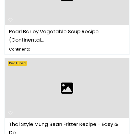
Pearl Barley Vegetable Soup Recipe
(Continental...
Continental
Featured
Thai Style Mung Bean Fritter Recipe - Easy &
De...