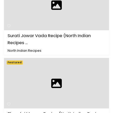
Surati Jowar Vada Recipe (North Indian
Recipes ...
North Indian Recipes
Featured