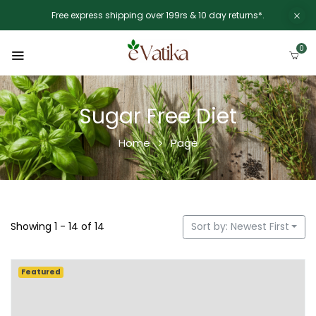
Free express shipping over 199rs & 10 day returns*.
0
Sugar Free Diet
Home
Page
Showing 1 - 14 of 14
Sort by: Newest First
Featured