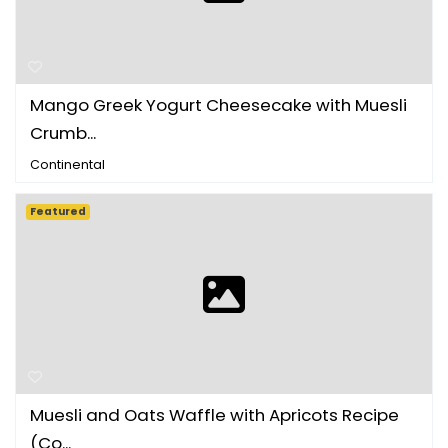
Mango Greek Yogurt Cheesecake with Muesli
Crumb...
Continental
Featured
Muesli and Oats Waffle with Apricots Recipe
(Co...