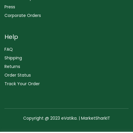
Press
Corporate Orders
Help
FAQ
Shipping
Returns
Order Status
Track Your Order
Copyright @ 2023 eVatika. | MarketSharkIT