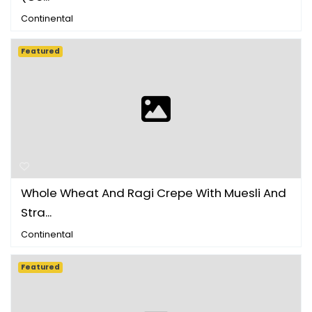
Continental
Featured
Whole Wheat And Ragi Crepe With Muesli And
Stra...
Continental
Featured