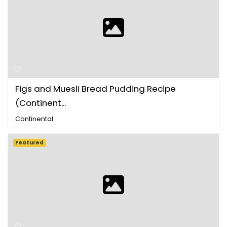
Figs and Muesli Bread Pudding Recipe
(Continent...
Continental
Featured