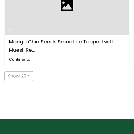
Mango Chia Seeds Smoothie Topped with
Muesli Re...
Continental
Show: 20