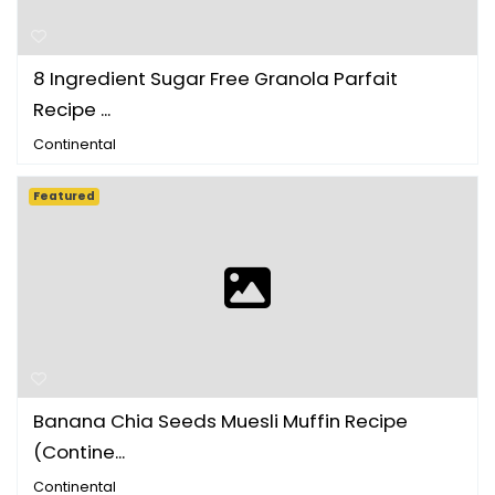
8 Ingredient Sugar Free Granola Parfait
Recipe ...
Continental
Featured
Banana Chia Seeds Muesli Muffin Recipe
(Contine...
Continental