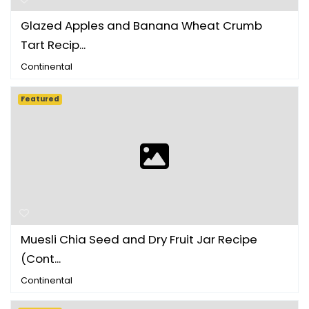
Glazed Apples and Banana Wheat Crumb
Tart Recip...
Continental
Featured
Muesli Chia Seed and Dry Fruit Jar Recipe
(Cont...
Continental