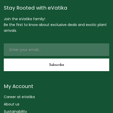
Stay Rooted with eVatika
Join the eVatika family!
Be the first to know about exclusive deals and exotic plant
arrivals.
My Account
Career at eVatika
About us
Sustainability