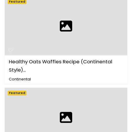
Featured
Healthy Oats Waffles Recipe (Continental
Style)...
Continental
Featured