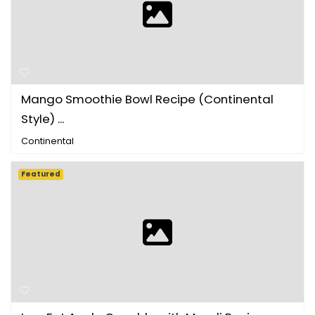
Mango Smoothie Bowl Recipe (Continental
Style) ...
Continental
Featured