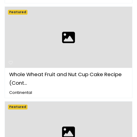
Featured
Whole Wheat Fruit and Nut Cup Cake Recipe
(Cont...
Continental
Featured