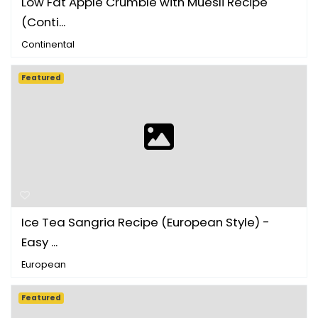
Low Fat Apple Crumble with Muesli Recipe
(Conti...
Continental
Featured
Ice Tea Sangria Recipe (European Style) -
Easy ...
European
Featured