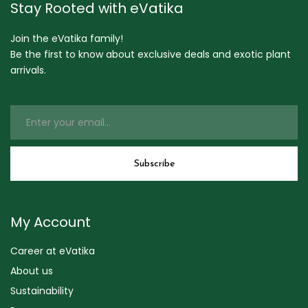
Stay Rooted with eVatika
Join the eVatika family!
Be the first to know about exclusive deals and exotic plant
arrivals.
My Account
Career at eVatika
About us
Sustainability