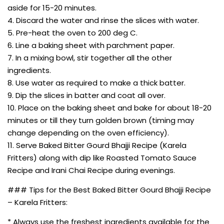
aside for 15-20 minutes.
4. Discard the water and rinse the slices with water.
5. Pre-heat the oven to 200 deg C.
6. Line a baking sheet with parchment paper.
7. In a mixing bowl, stir together all the other
ingredients.
8. Use water as required to make a thick batter.
9. Dip the slices in batter and coat all over.
10. Place on the baking sheet and bake for about 18-20
minutes or till they turn golden brown (timing may
change depending on the oven efficiency).
11. Serve Baked Bitter Gourd Bhajji Recipe (Karela
Fritters) along with dip like Roasted Tomato Sauce
Recipe and Irani Chai Recipe during evenings.
### Tips for the Best Baked Bitter Gourd Bhajji Recipe
– Karela Fritters:
* Always use the freshest ingredients available for the