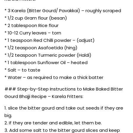
* 3 Karela (Bitter Gourd/ Pavakkai) – roughly scraped
* 1/2 cup Gram flour (besan)
* 2 tablespoon Rice flour
* 10-12 Curry leaves – torn
* 1 teaspoon Red Chilli powder – (adjust)
* 1/2 teaspoon Asafoetida (hing)
* 1/2 teaspoon Turmeric powder (Haldi)
* 1 tablespoon Sunflower Oil – heated
* Salt – to taste
* Water – as required to make a thick batter
### Step-by-Step Instructions to Make Baked Bitter
Gourd Bhajji Recipe – Karela Fritters:
1. slice the bitter gourd and take out seeds if they are
big.
2. If they are tender and edible, let them be.
3. Add some salt to the bitter gourd slices and keep