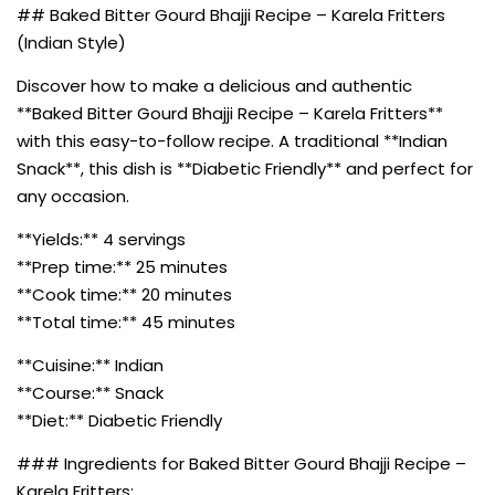
## Baked Bitter Gourd Bhajji Recipe – Karela Fritters
(Indian Style)
Discover how to make a delicious and authentic
**Baked Bitter Gourd Bhajji Recipe – Karela Fritters**
with this easy-to-follow recipe. A traditional **Indian
Snack**, this dish is **Diabetic Friendly** and perfect for
any occasion.
**Yields:** 4 servings
**Prep time:** 25 minutes
**Cook time:** 20 minutes
**Total time:** 45 minutes
**Cuisine:** Indian
**Course:** Snack
**Diet:** Diabetic Friendly
### Ingredients for Baked Bitter Gourd Bhajji Recipe –
Karela Fritters: