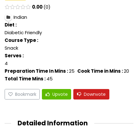
0.00
0
Indian
Diet :
Diabetic Friendly
Course Type :
Snack
Serves :
4
Preparation Time In Mins :
25
Cook Time in Mins :
20
Total Time Mins :
45
Bookmark
Upvote
Downvote
Detailed Information