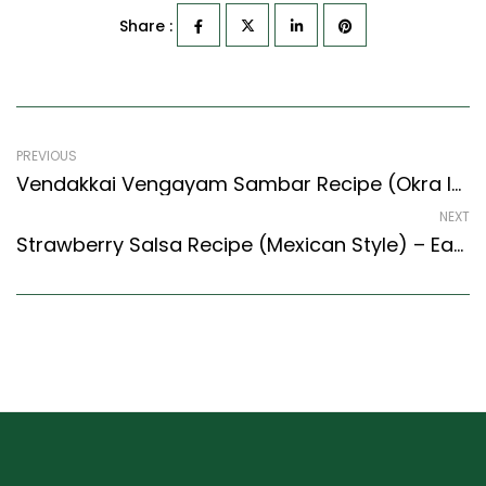
Share :
PREVIOUS
Vendakkai Vengayam Sambar Recipe (Okra In Tangy Lentil Curry) (South Indian Recipes Style)
NEXT
Strawberry Salsa Recipe (Mexican Style) – Easy & Delicious Recipe