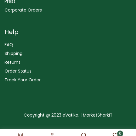
Press
Corporate Orders
Help
FAQ
Shipping
Returns
Order Status
Track Your Order
Copyright @ 2023 eVatika. | MarketSharkIT
Terms of Use
Copyright & Trademark
Policy
Sitemap
0