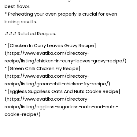
best flavor.
* Preheating your oven properly is crucial for even
baking results.
### Related Recipes:
* [Chicken In Curry Leaves Gravy Recipe]
(https://www.evatika.com/directory-
recipe/listing/chicken-in-curry-leaves-gravy-recipe/)
* [Green Chilli Chicken Fry Recipe]
(https://www.evatika.com/directory-
recipe/listing/green-chilli-chicken-fry-recipe/)
* [Eggless Sugarless Oats And Nuts Cookie Recipe]
(https://www.evatika.com/directory-
recipe/listing/eggless-sugarless-oats-and-nuts-
cookie-recipe/)