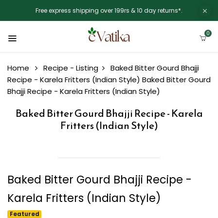
Free express shipping over 199rs & 10 day returns*.
0
Home
Recipe - Listing
Baked Bitter Gourd Bhajji
Recipe - Karela Fritters (Indian Style)
Baked Bitter Gourd
Bhajji Recipe - Karela Fritters (Indian Style)
Baked Bitter Gourd Bhajji Recipe - Karela
Fritters (Indian Style)
Baked Bitter Gourd Bhajji Recipe -
Karela Fritters (Indian Style)
Featured