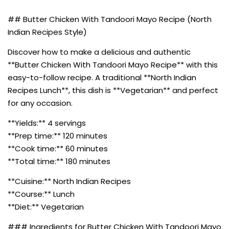
## Butter Chicken With Tandoori Mayo Recipe (North
Indian Recipes Style)
Discover how to make a delicious and authentic
**Butter Chicken With Tandoori Mayo Recipe** with this
easy-to-follow recipe. A traditional **North Indian
Recipes Lunch**, this dish is **Vegetarian** and perfect
for any occasion.
**Yields:** 4 servings
**Prep time:** 120 minutes
**Cook time:** 60 minutes
**Total time:** 180 minutes
**Cuisine:** North Indian Recipes
**Course:** Lunch
**Diet:** Vegetarian
### Ingredients for Butter Chicken With Tandoori Mayo