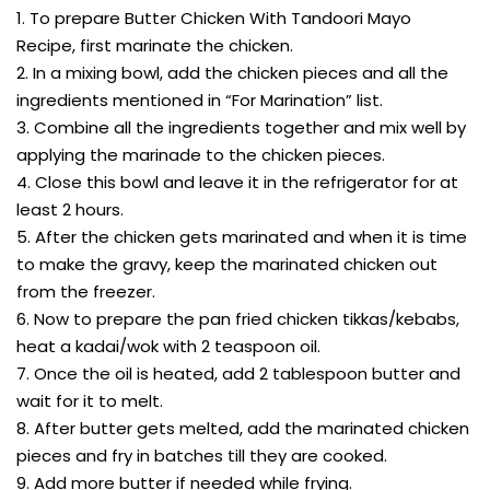
1. To prepare Butter Chicken With Tandoori Mayo
Recipe, first marinate the chicken.
2. In a mixing bowl, add the chicken pieces and all the
ingredients mentioned in “For Marination” list.
3. Combine all the ingredients together and mix well by
applying the marinade to the chicken pieces.
4. Close this bowl and leave it in the refrigerator for at
least 2 hours.
5. After the chicken gets marinated and when it is time
to make the gravy, keep the marinated chicken out
from the freezer.
6. Now to prepare the pan fried chicken tikkas/kebabs,
heat a kadai/wok with 2 teaspoon oil.
7. Once the oil is heated, add 2 tablespoon butter and
wait for it to melt.
8. After butter gets melted, add the marinated chicken
pieces and fry in batches till they are cooked.
9. Add more butter if needed while frying.