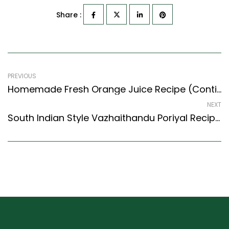
Share :
PREVIOUS
Homemade Fresh Orange Juice Recipe (Continental Style) – Easy & Delicious Recipe
NEXT
South Indian Style Vazhaithandu Poriyal Recipe – Banana Stem Curry With No Onion And No Garlic (South Indian Recipes Style)