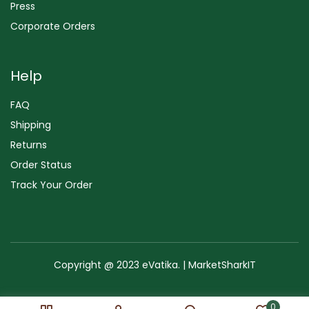
Press
Corporate Orders
Help
FAQ
Shipping
Returns
Order Status
Track Your Order
Copyright @ 2023 eVatika. | MarketSharkIT
Terms of Use
Copyright & Trademark
Policy
Sitemap
0