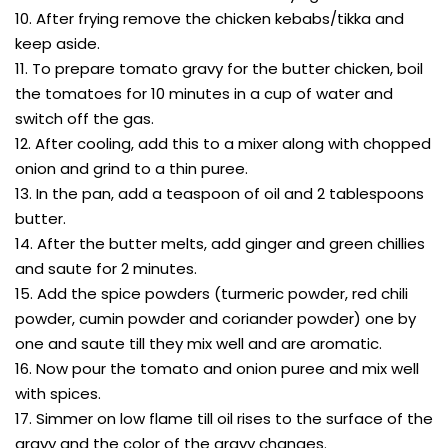
10. After frying remove the chicken kebabs/tikka and
keep aside.
11. To prepare tomato gravy for the butter chicken, boil
the tomatoes for 10 minutes in a cup of water and
switch off the gas.
12. After cooling, add this to a mixer along with chopped
onion and grind to a thin puree.
13. In the pan, add a teaspoon of oil and 2 tablespoons
butter.
14. After the butter melts, add ginger and green chillies
and saute for 2 minutes.
15. Add the spice powders (turmeric powder, red chili
powder, cumin powder and coriander powder) one by
one and saute till they mix well and are aromatic.
16. Now pour the tomato and onion puree and mix well
with spices.
17. Simmer on low flame till oil rises to the surface of the
gravy and the color of the gravy changes.