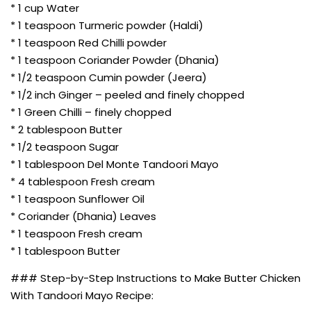
* 1 cup Water
* 1 teaspoon Turmeric powder (Haldi)
* 1 teaspoon Red Chilli powder
* 1 teaspoon Coriander Powder (Dhania)
* 1/2 teaspoon Cumin powder (Jeera)
* 1/2 inch Ginger – peeled and finely chopped
* 1 Green Chilli – finely chopped
* 2 tablespoon Butter
* 1/2 teaspoon Sugar
* 1 tablespoon Del Monte Tandoori Mayo
* 4 tablespoon Fresh cream
* 1 teaspoon Sunflower Oil
* Coriander (Dhania) Leaves
* 1 teaspoon Fresh cream
* 1 tablespoon Butter
### Step-by-Step Instructions to Make Butter Chicken
With Tandoori Mayo Recipe: