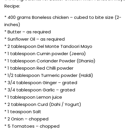
Recipe:
* 400 grams Boneless chicken – cubed to bite size (2-
inches)
* Butter – as required
* Sunflower Oil – as required
* 2 tablespoon Del Monte Tandoori Mayo
* 1 tablespoon Cumin powder (Jeera)
* 1 tablespoon Coriander Powder (Dhania)
* 1 tablespoon Red Chilli powder
* 1/2 tablespoon Turmeric powder (Haldi)
* 3/4 tablespoon Ginger – grated
* 3/4 tablespoon Garlic – grated
* 1 tablespoon Lemon juice
* 2 tablespoon Curd (Dahi / Yogurt)
* 1 teaspoon Salt
* 2 Onion – chopped
* 5 Tomatoes – chopped