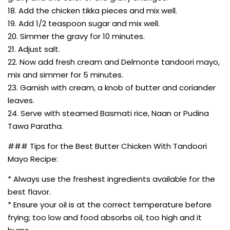
18. Add the chicken tikka pieces and mix well.
19. Add 1/2 teaspoon sugar and mix well.
20. Simmer the gravy for 10 minutes.
21. Adjust salt.
22. Now add fresh cream and Delmonte tandoori mayo,
mix and simmer for 5 minutes.
23. Garnish with cream, a knob of butter and coriander
leaves.
24. Serve with steamed Basmati rice, Naan or Pudina
Tawa Paratha.
### Tips for the Best Butter Chicken With Tandoori
Mayo Recipe:
* Always use the freshest ingredients available for the
best flavor.
* Ensure your oil is at the correct temperature before
frying; too low and food absorbs oil, too high and it