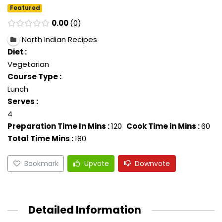
Featured
0.00
0
North Indian Recipes
Diet :
Vegetarian
Course Type :
Lunch
Serves :
4
Preparation Time In Mins :
120
Cook Time in Mins :
60
Total Time Mins :
180
Bookmark
Upvote
Downvote
Detailed Information