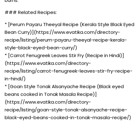
burns.
### Related Recipes:
* [Perum Payaru Theeyal Recipe (Kerala Style Black Eyed
Bean Curry)](https://www.evatika.com/directory-
recipe/listing/perum-payaru-theeyal-recipe-kerala-
style-black-eyed-bean-curry/)
* [Carrot Fenugreek Leaves Stir Fry (Recipe in Hindi)]
(https://www.evatika.com/directory-
recipe/listing/carrot-fenugreek-leaves-stir-fry-recipe-
in-hindi/)
* [Goan Style Tonak Alsanyache Recipe (Black eyed
beans cooked in Tonak Masala Recipe)]
(https://www.evatika.com/directory-
recipe/listing/goan-style-tonak-alsanyache-recipe-
black-eyed-beans-cooked-in-tonak-masala-recipe/)