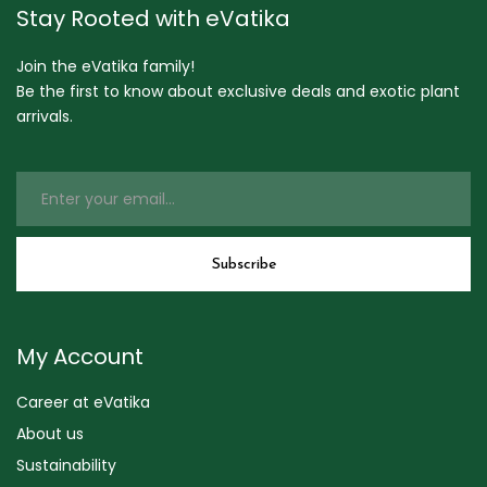
Stay Rooted with eVatika
Join the eVatika family!
Be the first to know about exclusive deals and exotic plant
arrivals.
My Account
Career at eVatika
About us
Sustainability