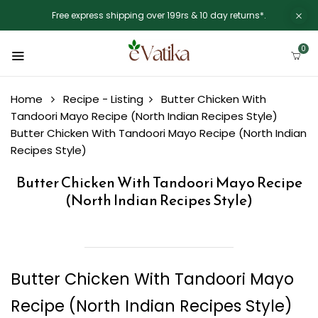
Free express shipping over 199rs & 10 day returns*.
0
Home
Recipe - Listing
Butter Chicken With
Tandoori Mayo Recipe (North Indian Recipes Style)
Butter Chicken With Tandoori Mayo Recipe (North Indian
Recipes Style)
Butter Chicken With Tandoori Mayo Recipe
(North Indian Recipes Style)
Butter Chicken With Tandoori Mayo
Recipe (North Indian Recipes Style)