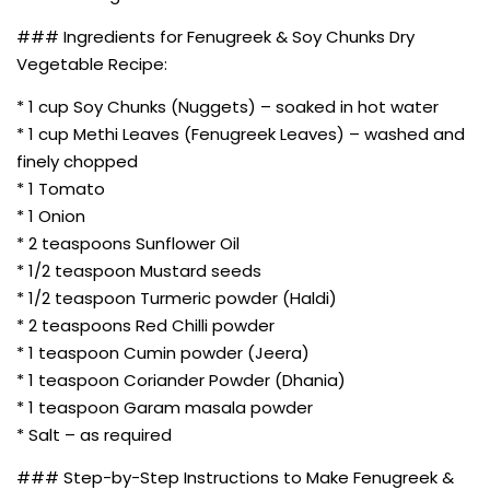
### Ingredients for Fenugreek & Soy Chunks Dry
Vegetable Recipe:
* 1 cup Soy Chunks (Nuggets) – soaked in hot water
* 1 cup Methi Leaves (Fenugreek Leaves) – washed and
finely chopped
* 1 Tomato
* 1 Onion
* 2 teaspoons Sunflower Oil
* 1/2 teaspoon Mustard seeds
* 1/2 teaspoon Turmeric powder (Haldi)
* 2 teaspoons Red Chilli powder
* 1 teaspoon Cumin powder (Jeera)
* 1 teaspoon Coriander Powder (Dhania)
* 1 teaspoon Garam masala powder
* Salt – as required
### Step-by-Step Instructions to Make Fenugreek &