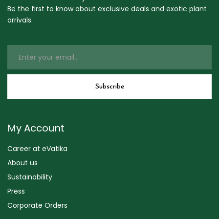
Be the first to know about exclusive deals and exotic plant
arrivals.
My Account
Career at eVatika
About us
Sustainability
Press
Corporate Orders