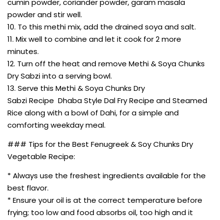
cumin powder, coriander powder, garam masala
powder and stir well.
10. To this methi mix, add the drained soya and salt.
11. Mix well to combine and let it cook for 2 more
minutes.
12. Turn off the heat and remove Methi & Soya Chunks
Dry Sabzi into a serving bowl.
13. Serve this Methi & Soya Chunks Dry
Sabzi Recipe Dhaba Style Dal Fry Recipe and Steamed
Rice along with a bowl of Dahi, for a simple and
comforting weekday meal.
### Tips for the Best Fenugreek & Soy Chunks Dry
Vegetable Recipe:
* Always use the freshest ingredients available for the
best flavor.
* Ensure your oil is at the correct temperature before
frying; too low and food absorbs oil, too high and it