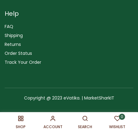
Help
FAQ
Shipping
Returns
Order Status
Track Your Order
Copyright @ 2023 eVatika. | MarketSharkIT
Terms of Use
Copyright & Trademark
Policy
Sitemap
0
SHOP
ACCOUNT
SEARCH
WISHLIST