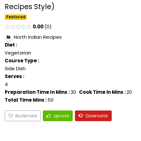
Recipes Style)
Featured
0.00
0
North Indian Recipes
Diet :
Vegetarian
Course Type :
Side Dish
Serves :
4
Preparation Time In Mins :
30
Cook Time in Mins :
20
Total Time Mins :
50
Bookmark
Upvote
Downvote