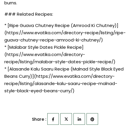
burns.
### Related Recipes:
* [Ripe Guava Chutney Recipe (Amrood Ki Chutney)]
(https://www.evatika.com/directory-recipe/listing/ripe-
guava-chutney-recipe-amrood-ki-chutney/)
* [Malabar Style Dates Pickle Recipe]
(https://www.evatika.com/directory-
recipe/listing/malabar-style-dates-pickle-recipe/)
* [Alasande Kalu Saaru Recipe (Malnad Style Black Eyed
Beans Curry)](https://www.evatika.com/directory-
recipe/listing/alasande-kalu-saaru-recipe-malnad-
style-black-eyed-beans-curry/)
Share :