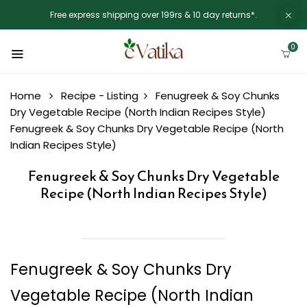
Free express shipping over 199rs & 10 day returns*.
0
Home
Recipe - Listing
Fenugreek & Soy Chunks
Dry Vegetable Recipe (North Indian Recipes Style)
Fenugreek & Soy Chunks Dry Vegetable Recipe (North
Indian Recipes Style)
Fenugreek & Soy Chunks Dry Vegetable
Recipe (North Indian Recipes Style)
Fenugreek & Soy Chunks Dry
Vegetable Recipe (North Indian