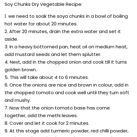
Soy Chunks Dry Vegetable Recipe:
1. we need to soak the soya chunks in a bowl of boiling
hot water for about 20 minutes.
2. After 20 minutes, drain the extra water and set it
aside.
3. In a heavy bottomed pan, heat oil on medium heat,
add mustard seeds and let them splutter.
4. Next, add in the chopped onion and cook till it turns
golden brown.
5. This will take about 4 to 6 minutes.
6. Once the onions are nice and brown in colour, add in
the chopped tomato and cook well until they turn soft
and mushy.
7. Now that the onion tomato base has come
together, add the methi leaves.
8. Cover and let it cook for 2 minutes.
9. At this stage add turmeric powder, red chilli powder,