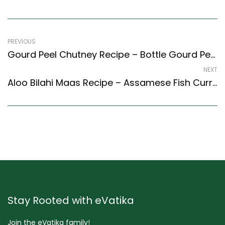
PREVIOUS
Gourd Peel Chutney Recipe – Bottle Gourd Peel Chutney Recipe (South Indian Recipes Style)
NEXT
Aloo Bilahi Maas Recipe – Assamese Fish Curry With Potatoes And Tomatoes
Stay Rooted with eVatika
Join the eVatika family!