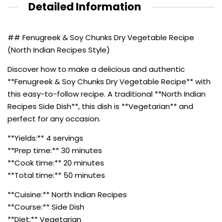
Detailed Information
## Fenugreek & Soy Chunks Dry Vegetable Recipe
(North Indian Recipes Style)
Discover how to make a delicious and authentic
**Fenugreek & Soy Chunks Dry Vegetable Recipe** with
this easy-to-follow recipe. A traditional **North Indian
Recipes Side Dish**, this dish is **Vegetarian** and
perfect for any occasion.
**Yields:** 4 servings
**Prep time:** 30 minutes
**Cook time:** 20 minutes
**Total time:** 50 minutes
**Cuisine:** North Indian Recipes
**Course:** Side Dish
**Diet:** Vegetarian