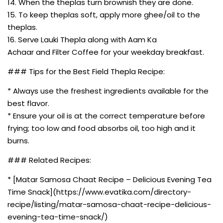
14. When the theplas turn brownish they are done.
15. To keep theplas soft, apply more ghee/oil to the
theplas.
16. Serve Lauki Thepla along with Aam Ka
Achaar and Filter Coffee for your weekday breakfast.
### Tips for the Best Field Thepla Recipe:
* Always use the freshest ingredients available for the
best flavor.
* Ensure your oil is at the correct temperature before
frying; too low and food absorbs oil, too high and it
burns.
### Related Recipes:
* [Matar Samosa Chaat Recipe – Delicious Evening Tea
Time Snack](https://www.evatika.com/directory-
recipe/listing/matar-samosa-chaat-recipe-delicious-
evening-tea-time-snack/)