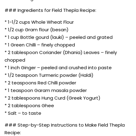
### Ingredients for Field Thepla Recipe:
* 1-1/2 cups Whole Wheat Flour
* 1/2 cup Gram flour (besan)
* 1 cup Bottle gourd (lauki) – peeled and grated
* 1 Green Chilli – finely chopped
* 2 tablespoon Coriander (Dhania) Leaves – finely
chopped
* 1 inch Ginger – peeled and crushed into paste
* 1/2 teaspoon Turmeric powder (Haldi)
* 2 teaspoons Red Chilli powder
* 1 teaspoon Garam masala powder
* 2 tablespoons Hung Curd (Greek Yogurt)
* 2 tablespoons Ghee
* Salt – to taste
### Step-by-Step Instructions to Make Field Thepla
Recipe: