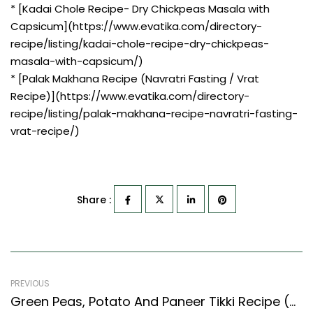
* [Kadai Chole Recipe- Dry Chickpeas Masala with
Capsicum](https://www.evatika.com/directory-
recipe/listing/kadai-chole-recipe-dry-chickpeas-
masala-with-capsicum/)
* [Palak Makhana Recipe (Navratri Fasting / Vrat
Recipe)](https://www.evatika.com/directory-
recipe/listing/palak-makhana-recipe-navratri-fasting-
vrat-recipe/)
Share :
PREVIOUS
Green Peas, Potato And Paneer Tikki Recipe (North Indian Recipes Style)