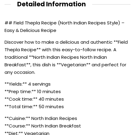
Detailed Information
## Field Thepla Recipe (North Indian Recipes Style) –
Easy & Delicious Recipe
Discover how to make a delicious and authentic **Field
Thepla Recipe** with this easy-to-follow recipe. A
traditional **North Indian Recipes North Indian
Breakfast**, this dish is **Vegetarian** and perfect for
any occasion.
**Yields:** 4 servings
**Prep time:** 10 minutes
**Cook time:** 40 minutes
**Total time:** 50 minutes
**Cuisine:** North Indian Recipes
**Course:** North Indian Breakfast
**Diet:** Vegetarian