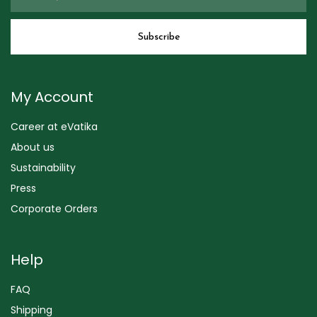
My Account
Career at eVatika
About us
Sustainability
Press
Corporate Orders
Help
FAQ
Shipping