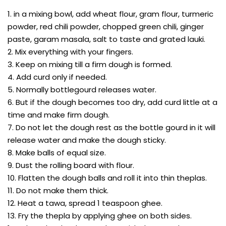
1. in a mixing bowl, add wheat flour, gram flour, turmeric
powder, red chili powder, chopped green chili, ginger
paste, garam masala, salt to taste and grated lauki.
2. Mix everything with your fingers.
3. Keep on mixing till a firm dough is formed.
4. Add curd only if needed.
5. Normally bottlegourd releases water.
6. But if the dough becomes too dry, add curd little at a
time and make firm dough.
7. Do not let the dough rest as the bottle gourd in it will
release water and make the dough sticky.
8. Make balls of equal size.
9. Dust the rolling board with flour.
10. Flatten the dough balls and roll it into thin theplas.
11. Do not make them thick.
12. Heat a tawa, spread 1 teaspoon ghee.
13. Fry the thepla by applying ghee on both sides.