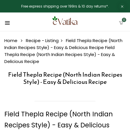
Free express shipping over 199rs & 10 day returns*.
0
Home
Recipe - Listing
Field Thepla Recipe (North
Indian Recipes Style) - Easy & Delicious Recipe
Field
Thepla Recipe (North Indian Recipes Style) - Easy &
Delicious Recipe
Field Thepla Recipe (North Indian Recipes
Style) - Easy & Delicious Recipe
Field Thepla Recipe (North Indian
Recipes Style) - Easy & Delicious