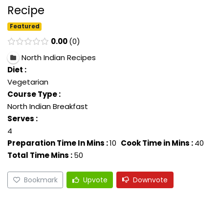
Recipe
Featured
0.00
0
North Indian Recipes
Diet :
Vegetarian
Course Type :
North Indian Breakfast
Serves :
4
Preparation Time In Mins :
10
Cook Time in Mins :
40
Total Time Mins :
50
Bookmark
Upvote
Downvote