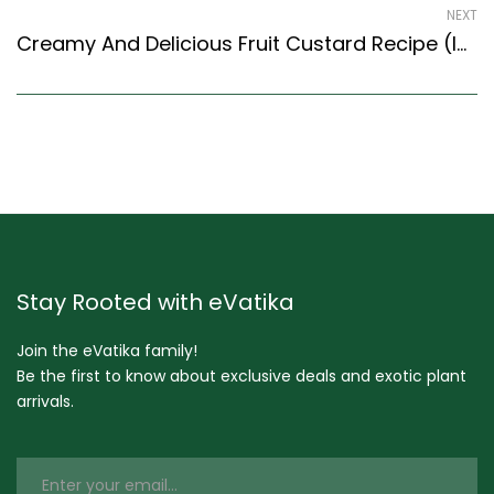
NEXT
Creamy And Delicious Fruit Custard Recipe (Indian Style) – Easy & Delicious Recipe
Stay Rooted with eVatika
Join the eVatika family!
Be the first to know about exclusive deals and exotic plant
arrivals.