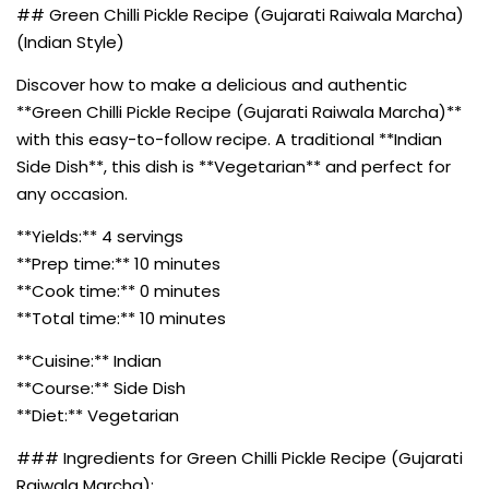
## Green Chilli Pickle Recipe (Gujarati Raiwala Marcha)
(Indian Style)
Discover how to make a delicious and authentic
**Green Chilli Pickle Recipe (Gujarati Raiwala Marcha)**
with this easy-to-follow recipe. A traditional **Indian
Side Dish**, this dish is **Vegetarian** and perfect for
any occasion.
**Yields:** 4 servings
**Prep time:** 10 minutes
**Cook time:** 0 minutes
**Total time:** 10 minutes
**Cuisine:** Indian
**Course:** Side Dish
**Diet:** Vegetarian
### Ingredients for Green Chilli Pickle Recipe (Gujarati
Raiwala Marcha):