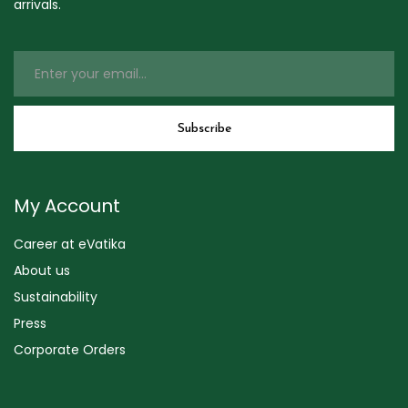
arrivals.
My Account
Career at eVatika
About us
Sustainability
Press
Corporate Orders