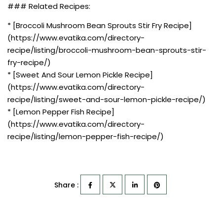
### Related Recipes:
* [Broccoli Mushroom Bean Sprouts Stir Fry Recipe]
(https://www.evatika.com/directory-
recipe/listing/broccoli-mushroom-bean-sprouts-stir-
fry-recipe/)
* [Sweet And Sour Lemon Pickle Recipe]
(https://www.evatika.com/directory-
recipe/listing/sweet-and-sour-lemon-pickle-recipe/)
* [Lemon Pepper Fish Recipe]
(https://www.evatika.com/directory-
recipe/listing/lemon-pepper-fish-recipe/)
Share :