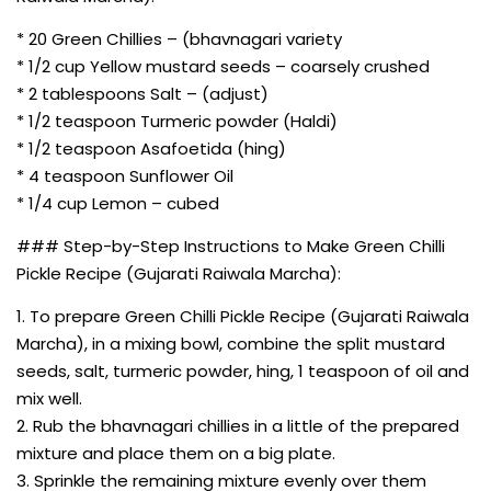
* 20 Green Chillies – (bhavnagari variety
* 1/2 cup Yellow mustard seeds – coarsely crushed
* 2 tablespoons Salt – (adjust)
* 1/2 teaspoon Turmeric powder (Haldi)
* 1/2 teaspoon Asafoetida (hing)
* 4 teaspoon Sunflower Oil
* 1/4 cup Lemon – cubed
### Step-by-Step Instructions to Make Green Chilli
Pickle Recipe (Gujarati Raiwala Marcha):
1. To prepare Green Chilli Pickle Recipe (Gujarati Raiwala
Marcha), in a mixing bowl, combine the split mustard
seeds, salt, turmeric powder, hing, 1 teaspoon of oil and
mix well.
2. Rub the bhavnagari chillies in a little of the prepared
mixture and place them on a big plate.
3. Sprinkle the remaining mixture evenly over them