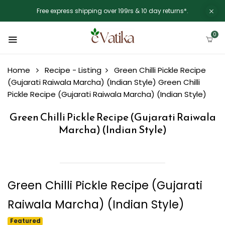
Free express shipping over 199rs & 10 day returns*.
0
Home
Recipe - Listing
Green Chilli Pickle Recipe
(Gujarati Raiwala Marcha) (Indian Style)
Green Chilli
Pickle Recipe (Gujarati Raiwala Marcha) (Indian Style)
Green Chilli Pickle Recipe (Gujarati Raiwala
Marcha) (Indian Style)
Green Chilli Pickle Recipe (Gujarati
Raiwala Marcha) (Indian Style)
Featured