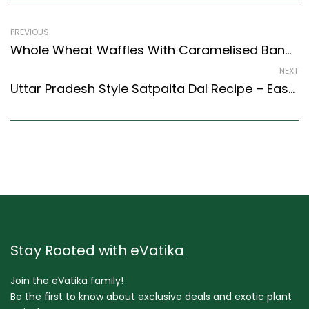
PREVIOUS
Whole Wheat Waffles With Caramelised Bananas (Egg And Eggless Recipe) (Continental Style)
NEXT
Uttar Pradesh Style Satpaita Dal Recipe – Easy & Delicious Recipe
Stay Rooted with eVatika
Join the eVatika family!
Be the first to know about exclusive deals and exotic plant