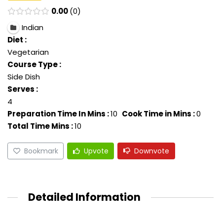
0.00
0
Indian
Diet :
Vegetarian
Course Type :
Side Dish
Serves :
4
Preparation Time In Mins :
10
Cook Time in Mins :
0
Total Time Mins :
10
Bookmark
Upvote
Downvote
Detailed Information