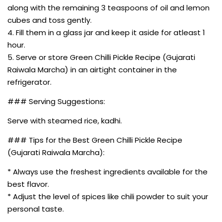
along with the remaining 3 teaspoons of oil and lemon
cubes and toss gently.
4. Fill them in a glass jar and keep it aside for atleast 1
hour.
5. Serve or store Green Chilli Pickle Recipe (Gujarati
Raiwala Marcha) in an airtight container in the
refrigerator.
### Serving Suggestions:
Serve with steamed rice, kadhi.
### Tips for the Best Green Chilli Pickle Recipe
(Gujarati Raiwala Marcha):
* Always use the freshest ingredients available for the
best flavor.
* Adjust the level of spices like chili powder to suit your
personal taste.