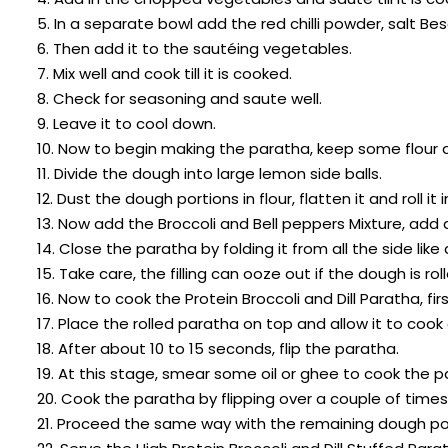
5. In a separate bowl add the red chilli powder, salt Bes
6. Then add it to the sautéing vegetables.
7. Mix well and cook till it is cooked.
8. Check for seasoning and saute well.
9. Leave it to cool down.
10. Now to begin making the paratha, keep some flour a
11. Divide the dough into large lemon side balls.
12. Dust the dough portions in flour, flatten it and roll it
13. Now add the Broccoli and Bell peppers Mixture, add
14. Close the paratha by folding it from all the side like
15. Take care, the filling can ooze out if the dough is rol
16. Now to cook the Protein Broccoli and Dill Paratha, fi
17. Place the rolled paratha on top and allow it to cook
18. After about 10 to 15 seconds, flip the paratha.
19. At this stage, smear some oil or ghee to cook the p
20. Cook the paratha by flipping over a couple of time
21. Proceed the same way with the remaining dough po