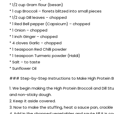
* 1/2 cup Gram flour (besan)
* 1 cup Broccoli – florets blitzed into small pieces
* 1/2 cup Dill leaves – chopped
* 1 Red Bell pepper (Capsicum) – chopped
* 1 Onion – chopped
* 1 inch Ginger – chopped
* 4 cloves Garlic – chopped
* 1 teaspoon Red Chilli powder
* 1 teaspoon Turmeric powder (Haldi)
* Salt – to taste
* Sunflower Oil
### Step-by-Step Instructions to Make High Protein Bro
1. We begin making the High Protein Broccoli and Dill S
and non-sticky dough.
2. Keep it aside covered.
3. Now to make the stuffing, heat a sauce pan, crackl
4. Add in the chopped vegetables and saute till it is c