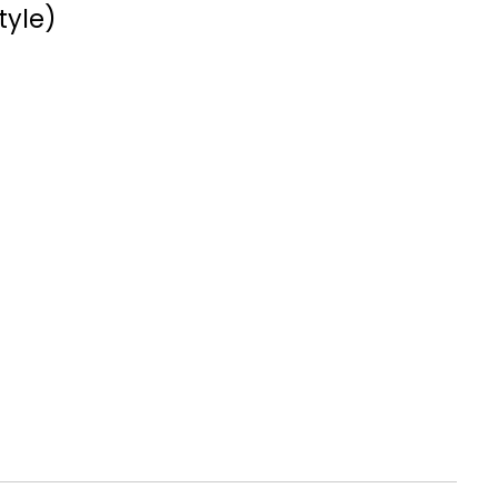
tyle)