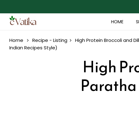
HOME
S
Home
Recipe - Listing
High Protein Broccoli and Di
Indian Recipes Style)
High Pro
Paratha 