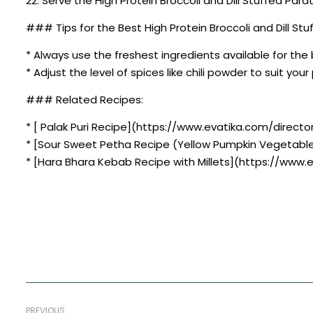
22. Serve the High Protein Broccoli and Dill Stuffed Par
### Tips for the Best High Protein Broccoli and Dill St
* Always use the freshest ingredients available for the 
* Adjust the level of spices like chili powder to suit you
### Related Recipes:
* [ Palak Puri Recipe](https://www.evatika.com/director
* [Sour Sweet Petha Recipe (Yellow Pumpkin Vegetabl
* [Hara Bhara Kebab Recipe with Millets](https://www.
PREVIOUS