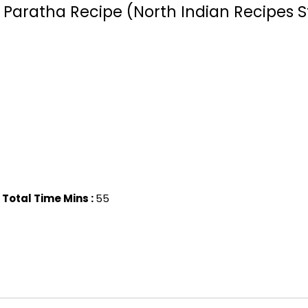
d Paratha Recipe (North Indian Recipes S
Total Time Mins :
55