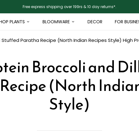
Free express shipping over 199rs & 10 day returns*.
HOP PLANTS
BLOOMWARE
DECOR
FOR BUSINE
ll Stuffed Paratha Recipe (North Indian Recipes Style)
High Pr
tein Broccoli and Dil
Recipe (North India
Style)