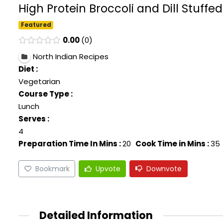
High Protein Broccoli and Dill Stuffe
Featured
0.00
0
North Indian Recipes
Diet :
Vegetarian
Course Type :
Lunch
Serves :
4
Preparation Time In Mins :
20
Cook Time in Mins :
35
Bookmark
Upvote
Downvote
Detailed Information