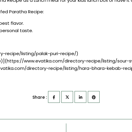
atha Recipe as a Lunch meal for your kids lunch box or have it
uffed Paratha Recipe:
best flavor.
r personal taste.
y-recipe/listing/palak-puri-recipe/)
e)](https://www.evatika.com/directory-recipe/listing/sou
evatika.com/directory-recipe/listing/hara-bhara-kebab-reci
Share :