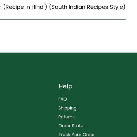
 (Recipe In Hindi) (South Indian Recipes Style)
Help
FAQ
Shipping
Returns
Order Status
Track Your Order