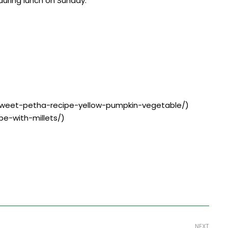
 during lunch on Sunday.
r-sweet-petha-recipe-yellow-pumpkin-vegetable/)
pe-with-millets/)
NEXT