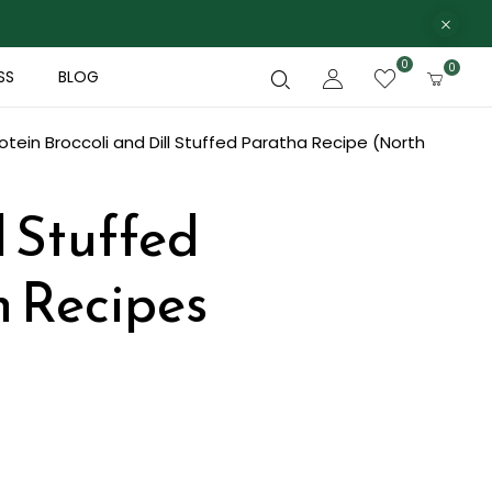
0
0
SS
BLOG
otein Broccoli and Dill Stuffed Paratha Recipe (North
l Stuffed
n Recipes