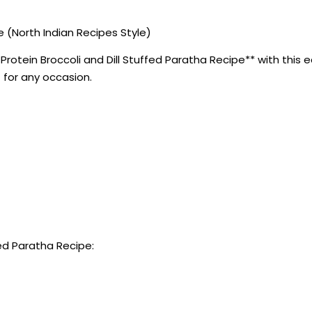
e (North Indian Recipes Style)
otein Broccoli and Dill Stuffed Paratha Recipe** with this ea
 for any occasion.
fed Paratha Recipe: