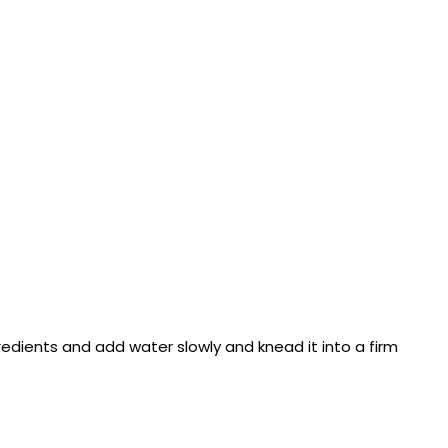
gredients and add water slowly and knead it into a firm