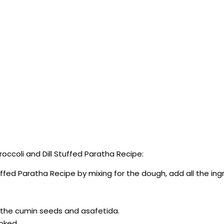
ccoli and Dill Stuffed Paratha Recipe:
tuffed Paratha Recipe by mixing for the dough, add all the in
e the cumin seeds and asafetida.
ooked.