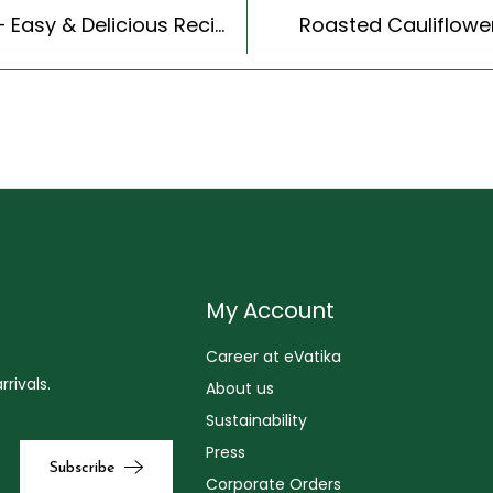
Pumpkin Raita (Recipe In Hindi) (Indian Style) – Easy & Delicious Recipe
Roasted Cauliflower
My Account
Career at eVatika
rivals.
About us
Sustainability
Press
Corporate Orders