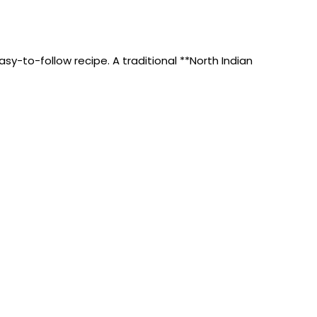
sy-to-follow recipe. A traditional **North Indian