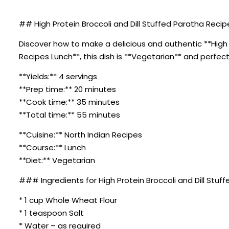
## High Protein Broccoli and Dill Stuffed Paratha Recip
Discover how to make a delicious and authentic **High Pr
Recipes Lunch**, this dish is **Vegetarian** and perfect
**Yields:** 4 servings
**Prep time:** 20 minutes
**Cook time:** 35 minutes
**Total time:** 55 minutes
**Cuisine:** North Indian Recipes
**Course:** Lunch
**Diet:** Vegetarian
### Ingredients for High Protein Broccoli and Dill Stuf
* 1 cup Whole Wheat Flour
* 1 teaspoon Salt
* Water – as required