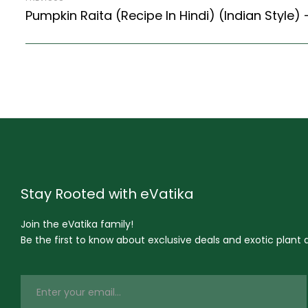
Stay Rooted with eVatika
Join the eVatika family!
Be the first to know about exclusive deals and exotic plant ar