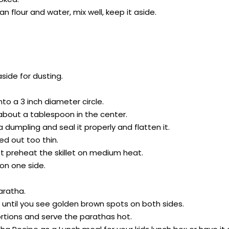
an flour and water, mix well, keep it aside.
side for dusting.
 into a 3 inch diameter circle.
 about a tablespoon in the center.
 a dumpling and seal it properly and flatten it.
led out too thin.
rst preheat the skillet on medium heat.
 on one side.
aratha.
s until you see golden brown spots on both sides.
rtions and serve the parathas hot.