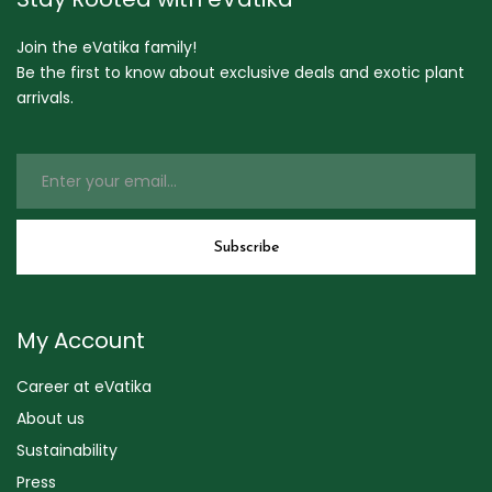
Join the eVatika family!
Be the first to know about exclusive deals and exotic plant
arrivals.
My Account
Career at eVatika
About us
Sustainability
Press