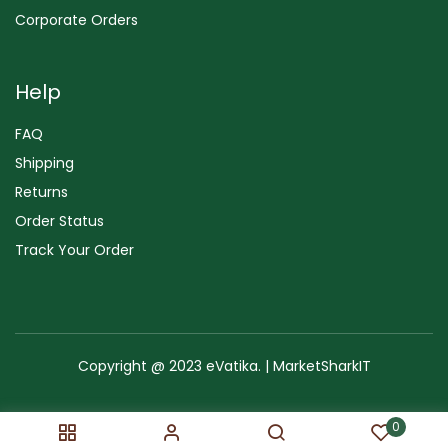
Corporate Orders
Help
FAQ
Shipping
Returns
Order Status
Track Your Order
Copyright @ 2023 eVatika. | MarketSharkIT
Terms of Use
Copyright & Trademark
Policy
Sitemap
0