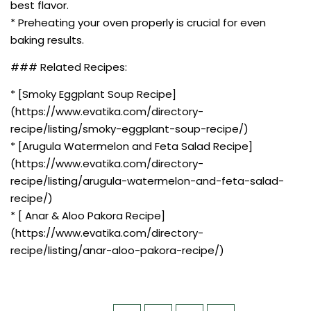
best flavor.
* Preheating your oven properly is crucial for even
baking results.
### Related Recipes:
* [Smoky Eggplant Soup Recipe]
(https://www.evatika.com/directory-
recipe/listing/smoky-eggplant-soup-recipe/)
* [Arugula Watermelon and Feta Salad Recipe]
(https://www.evatika.com/directory-
recipe/listing/arugula-watermelon-and-feta-salad-
recipe/)
* [ Anar & Aloo Pakora Recipe]
(https://www.evatika.com/directory-
recipe/listing/anar-aloo-pakora-recipe/)