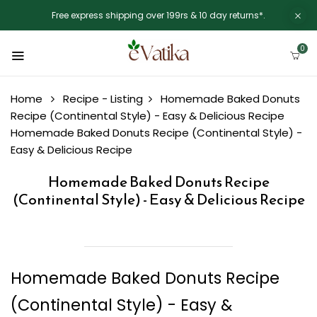
Free express shipping over 199rs & 10 day returns*.
0
Home
Recipe - Listing
Homemade Baked Donuts
Recipe (Continental Style) - Easy & Delicious Recipe
Homemade Baked Donuts Recipe (Continental Style) -
Easy & Delicious Recipe
Homemade Baked Donuts Recipe
(Continental Style) - Easy & Delicious Recipe
Homemade Baked Donuts Recipe
(Continental Style) - Easy &