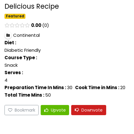
Delicious Recipe
Featured
0.00
0
Continental
Diet :
Diabetic Friendly
Course Type :
Snack
Serves :
4
Preparation Time In Mins :
30
Cook Time in Mins :
20
Total Time Mins :
50
Bookmark
Upvote
Downvote