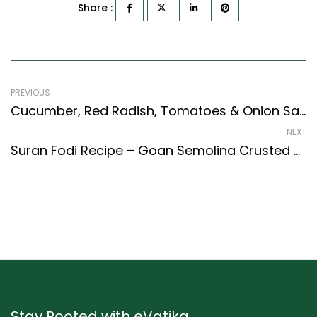
Share :
PREVIOUS
Cucumber, Red Radish, Tomatoes & Onion Salad Recipe (Indian Style)
NEXT
Suran Fodi Recipe – Goan Semolina Crusted Yam (Goan Recipes Style)
Stay Rooted with eVatika