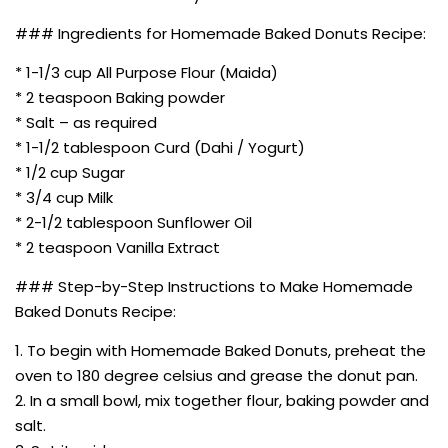
### Ingredients for Homemade Baked Donuts Recipe:
* 1-1/3 cup All Purpose Flour (Maida)
* 2 teaspoon Baking powder
* Salt – as required
* 1-1/2 tablespoon Curd (Dahi / Yogurt)
* 1/2 cup Sugar
* 3/4 cup Milk
* 2-1/2 tablespoon Sunflower Oil
* 2 teaspoon Vanilla Extract
### Step-by-Step Instructions to Make Homemade
Baked Donuts Recipe:
1. To begin with Homemade Baked Donuts, preheat the
oven to 180 degree celsius and grease the donut pan.
2. In a small bowl, mix together flour, baking powder and
salt.