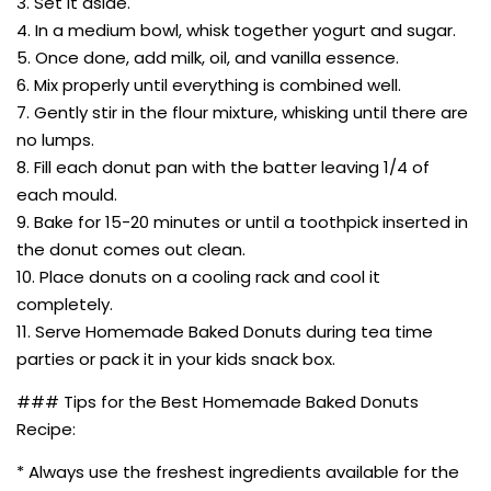
3. Set it aside.
4. In a medium bowl, whisk together yogurt and sugar.
5. Once done, add milk, oil, and vanilla essence.
6. Mix properly until everything is combined well.
7. Gently stir in the flour mixture, whisking until there are
no lumps.
8. Fill each donut pan with the batter leaving 1/4 of
each mould.
9. Bake for 15-20 minutes or until a toothpick inserted in
the donut comes out clean.
10. Place donuts on a cooling rack and cool it
completely.
11. Serve Homemade Baked Donuts during tea time
parties or pack it in your kids snack box.
### Tips for the Best Homemade Baked Donuts
Recipe:
* Always use the freshest ingredients available for the