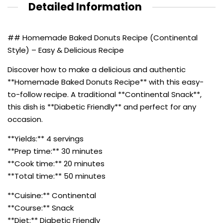
Detailed Information
## Homemade Baked Donuts Recipe (Continental
Style) – Easy & Delicious Recipe
Discover how to make a delicious and authentic
**Homemade Baked Donuts Recipe** with this easy-
to-follow recipe. A traditional **Continental Snack**,
this dish is **Diabetic Friendly** and perfect for any
occasion.
**Yields:** 4 servings
**Prep time:** 30 minutes
**Cook time:** 20 minutes
**Total time:** 50 minutes
**Cuisine:** Continental
**Course:** Snack
**Diet:** Diabetic Friendly