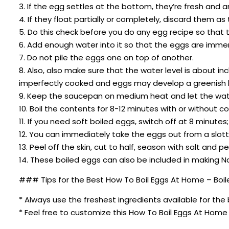
3. If the egg settles at the bottom, they’re fresh and
4. If they float partially or completely, discard them as
5. Do this check before you do any egg recipe so that t
6. Add enough water into it so that the eggs are immer
7. Do not pile the eggs one on top of another.
8. Also, also make sure that the water level is about in
imperfectly cooked and eggs may develop a greenish l
9. Keep the saucepan on medium heat and let the wate
10. Boil the contents for 8-12 minutes with or without c
11. If you need soft boiled eggs, switch off at 8 minute
12. You can immediately take the eggs out from a slott
13. Peel off the skin, cut to half, season with salt and
14. These boiled eggs can also be included in making N
### Tips for the Best How To Boil Eggs At Home – Boil
* Always use the freshest ingredients available for the 
* Feel free to customize this How To Boil Eggs At Home