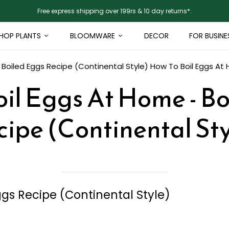
Free express shipping over 199rs & 10 day returns*.
HOP PLANTS
BLOOMWARE
DECOR
FOR BUSINE
 Boiled Eggs Recipe (Continental Style)
How To Boil Eggs At 
il Eggs At Home - B
cipe (Continental Sty
ggs Recipe (Continental Style)