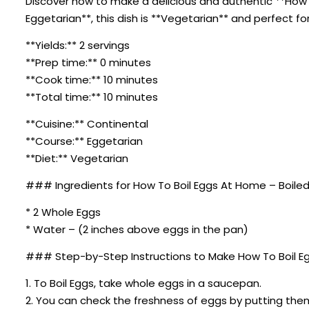
Discover how to make a delicious and authentic **How T
Eggetarian**, this dish is **Vegetarian** and perfect fo
**Yields:** 2 servings
**Prep time:** 0 minutes
**Cook time:** 10 minutes
**Total time:** 10 minutes
**Cuisine:** Continental
**Course:** Eggetarian
**Diet:** Vegetarian
### Ingredients for How To Boil Eggs At Home – Boiled
* 2 Whole Eggs
* Water – (2 inches above eggs in the pan)
### Step-by-Step Instructions to Make How To Boil Eg
1. To Boil Eggs, take whole eggs in a saucepan.
2. You can check the freshness of eggs by putting them 