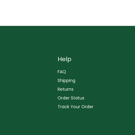
Help
FAQ
Shipping
Returns
Order Status
Track Your Order