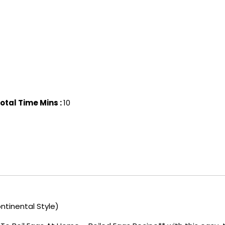
otal Time Mins :
10
ntinental Style)