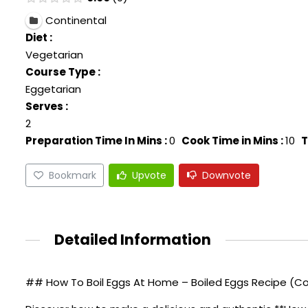
Continental
Diet :
Vegetarian
Course Type :
Eggetarian
Serves :
2
Preparation Time In Mins :
0
Cook Time in Mins :
10
T
Bookmark
Upvote
Downvote
Detailed Information
## How To Boil Eggs At Home – Boiled Eggs Recipe (Co