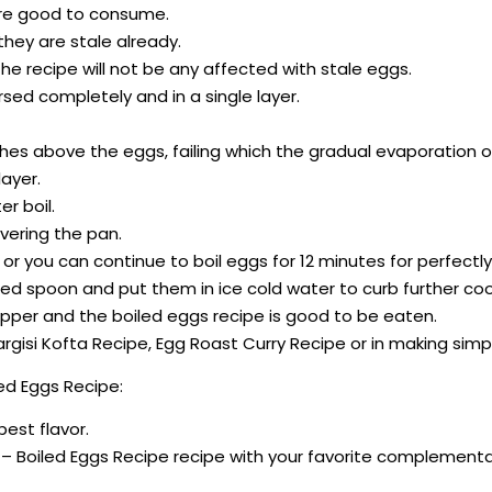
 are good to consume.
 they are stale already.
he recipe will not be any affected with stale eggs.
sed completely and in a single layer.
ches above the eggs, failing which the gradual evaporation of 
ayer.
r boil.
overing the pan.
s; or you can continue to boil eggs for 12 minutes for perfect
ed spoon and put them in ice cold water to curb further coo
 pepper and the boiled eggs recipe is good to be eaten.
argisi Kofta Recipe, Egg Roast Curry Recipe or in making sim
ed Eggs Recipe:
best flavor.
 – Boiled Eggs Recipe recipe with your favorite complementa