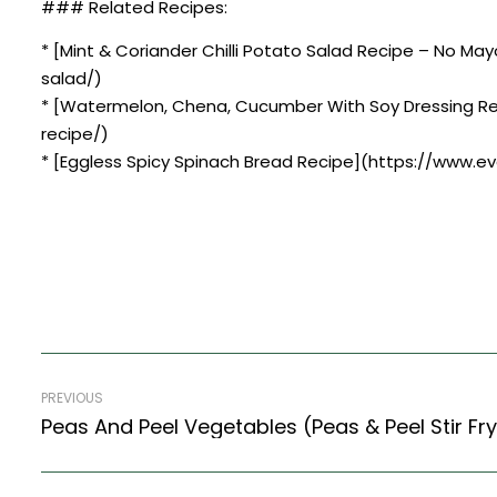
### Related Recipes:
* [Mint & Coriander Chilli Potato Salad Recipe – No M
salad/)
* [Watermelon, Chena, Cucumber With Soy Dressing R
recipe/)
* [Eggless Spicy Spinach Bread Recipe](https://www.e
PREVIOUS
Peas And Peel Vegetables (Peas & Peel Stir Fry