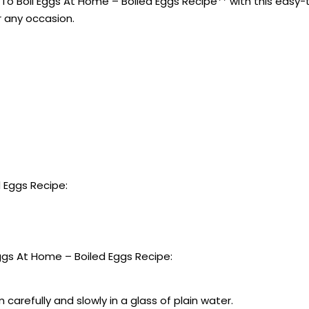
o Boil Eggs At Home – Boiled Eggs Recipe** with this easy-to
r any occasion.
 Eggs Recipe:
gs At Home – Boiled Eggs Recipe:
carefully and slowly in a glass of plain water.