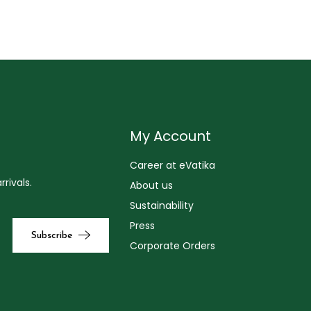
My Account
Career at eVatika
rivals.
About us
Sustainability
Press
Corporate Orders