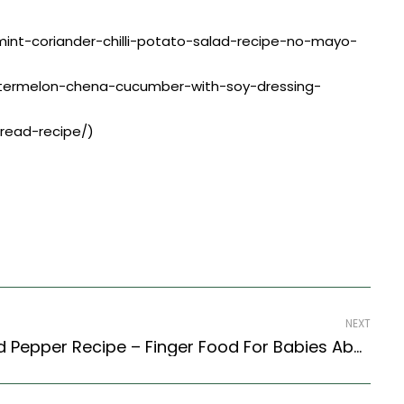
g/mint-coriander-chilli-potato-salad-recipe-no-mayo-
watermelon-chena-cucumber-with-soy-dressing-
bread-recipe/)
NEXT
Boiled Egg With Salt And Pepper Recipe – Finger Food For Babies Above 9 Months (Indian Style)