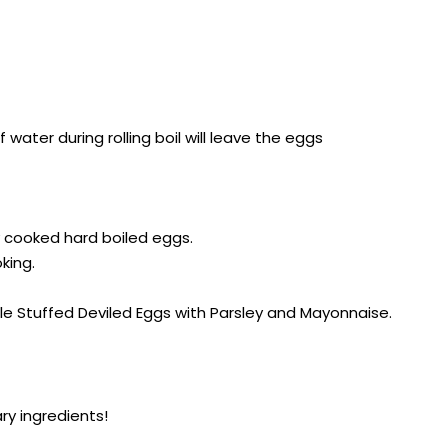
water during rolling boil will leave the eggs
ly cooked hard boiled eggs.
king.
ple Stuffed Deviled Eggs with Parsley and Mayonnaise.
ry ingredients!