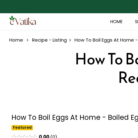
HOME
S
Home
Recipe - Listing
How To Boil Eggs At Home -
How To Bo
Re
How To Boil Eggs At Home - Boiled E
Featured
0.00
0