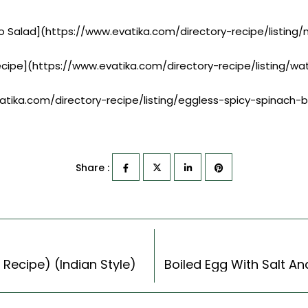
ayo Salad](https://www.evatika.com/directory-recipe/listin
ecipe](https://www.evatika.com/directory-recipe/listing/
vatika.com/directory-recipe/listing/eggless-spicy-spinach-
Share :
 Recipe) (Indian Style)