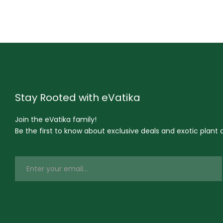
Stay Rooted with eVatika
Join the eVatika family!
Be the first to know about exclusive deals and exotic plant ar