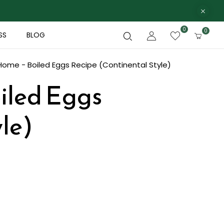
0
0
SS
BLOG
Home - Boiled Eggs Recipe (Continental Style)
oiled Eggs
le)