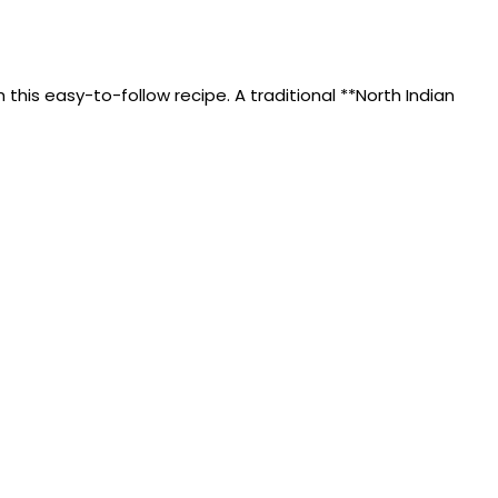
this easy-to-follow recipe. A traditional **North Indian