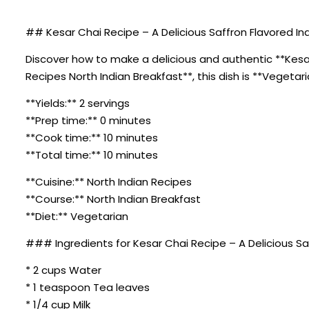
## Kesar Chai Recipe – A Delicious Saffron Flavored Ind
Discover how to make a delicious and authentic **Kesar 
Recipes North Indian Breakfast**, this dish is **Vegetar
**Yields:** 2 servings
**Prep time:** 0 minutes
**Cook time:** 10 minutes
**Total time:** 10 minutes
**Cuisine:** North Indian Recipes
**Course:** North Indian Breakfast
**Diet:** Vegetarian
### Ingredients for Kesar Chai Recipe – A Delicious Sa
* 2 cups Water
* 1 teaspoon Tea leaves
* 1/4 cup Milk