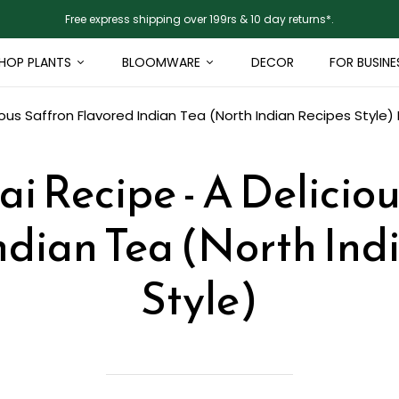
Free express shipping over 199rs & 10 day returns*.
HOP PLANTS
BLOOMWARE
DECOR
FOR BUSINE
ious Saffron Flavored Indian Tea (North Indian Recipes Style)
i Recipe - A Delicio
ndian Tea (North Ind
Style)