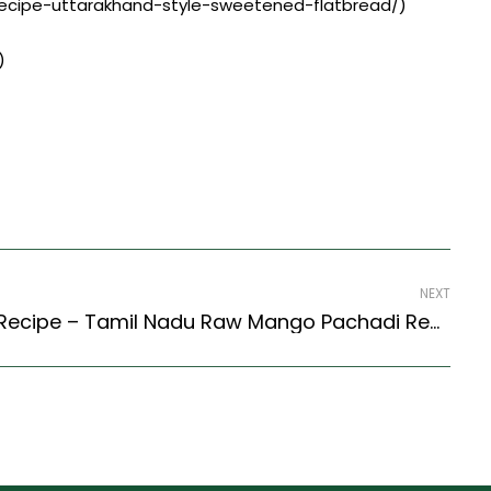
t-recipe-uttarakhand-style-sweetened-flatbread/)
)
NEXT
Pacha Manga Pachadi Recipe – Tamil Nadu Raw Mango Pachadi Recipe