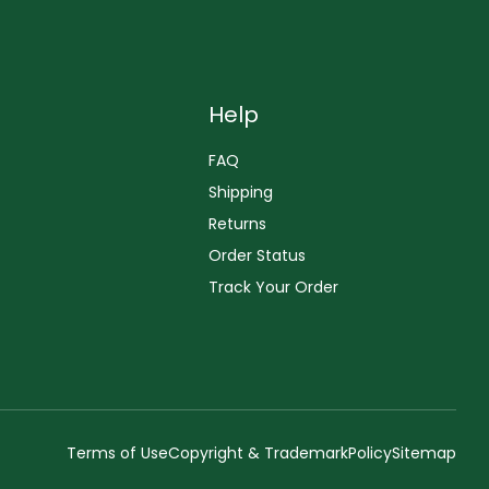
Help
FAQ
Shipping
Returns
Order Status
Track Your Order
Terms of Use
Copyright & Trademark
Policy
Sitemap