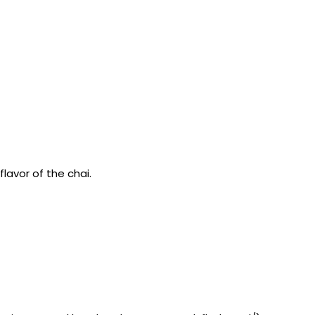
flavor of the chai.