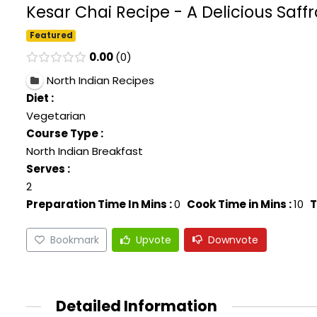
Kesar Chai Recipe - A Delicious Saff
Featured
0.00
0
North Indian Recipes
Diet :
Vegetarian
Course Type :
North Indian Breakfast
Serves :
2
Preparation Time In Mins :
0
Cook Time in Mins :
10
T
Bookmark
Upvote
Downvote
Detailed Information