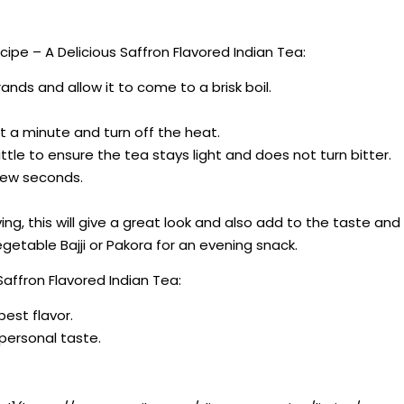
pe – A Delicious Saffron Flavored Indian Tea:
ands and allow it to come to a brisk boil.
t a minute and turn off the heat.
ittle to ensure the tea stays light and does not turn bitter.
a few seconds.
ng, this will give a great look and also add to the taste and 
getable Bajji or Pakora for an evening snack.
affron Flavored Indian Tea:
best flavor.
r personal taste.