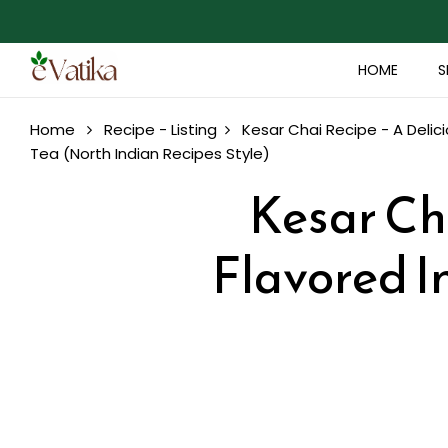
HOME
S
Home
Recipe - Listing
Kesar Chai Recipe - A Delic
Tea (North Indian Recipes Style)
Kesar Cha
Flavored I