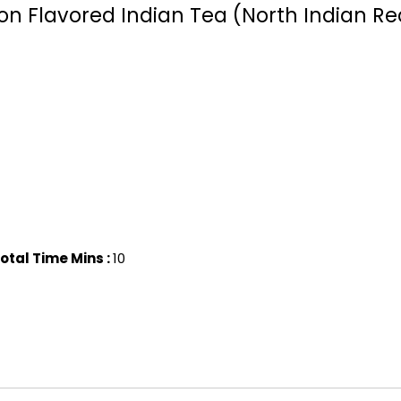
ron Flavored Indian Tea (North Indian Re
otal Time Mins :
10