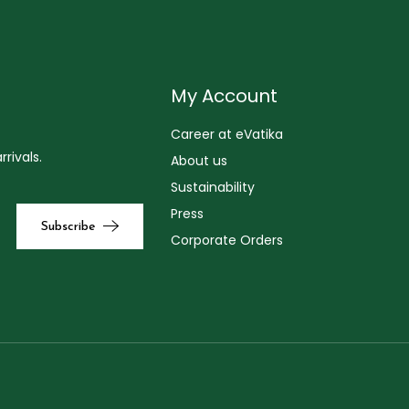
My Account
Career at eVatika
rivals.
About us
Sustainability
Press
Corporate Orders