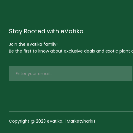
Stay Rooted with eVatika
Join the eVatika family!
Be the first to know about exclusive deals and exotic plant ar
Copyright @ 2023 eVatika. | MarketSharkIT