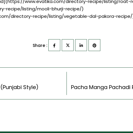
ad](https://www.evatika.com/directory-recipe/listing/roa
ry-recipe/listing/mooli-bhurji-recipe/)
.com/directory-recipe/listing/vegetable-dal-pakora-recipe/
Share :
(Punjabi Style)