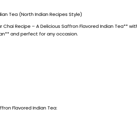
ian Tea (North Indian Recipes Style)
Chai Recipe – A Delicious Saffron Flavored Indian Tea** with 
ian** and perfect for any occasion.
ffron Flavored Indian Tea: