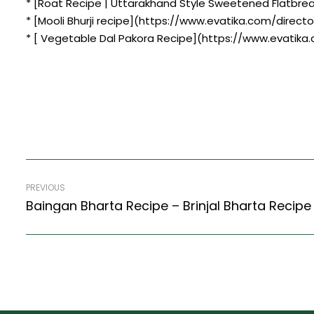
* [Roat Recipe | Uttarakhand Style Sweetened Flatbre
* [Mooli Bhurji recipe](https://www.evatika.com/directo
* [ Vegetable Dal Pakora Recipe](https://www.evatika
PREVIOUS
Baingan Bharta Recipe – Brinjal Bharta Recipe 