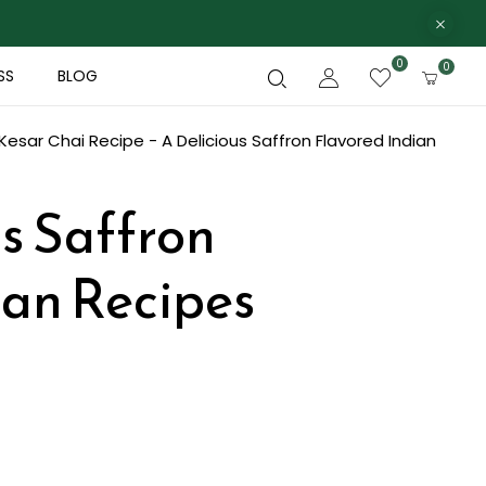
0
0
SS
BLOG
Kesar Chai Recipe - A Delicious Saffron Flavored Indian
us Saffron
ian Recipes