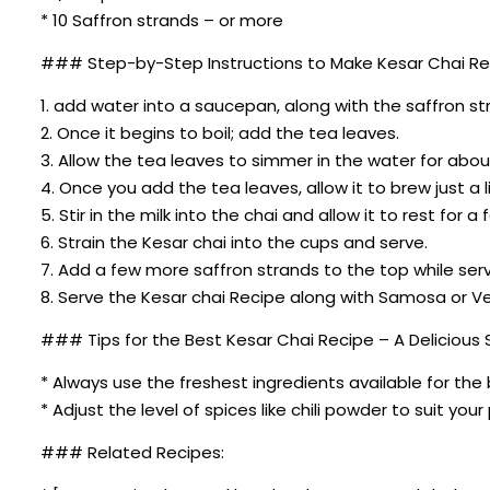
* 10 Saffron strands – or more
### Step-by-Step Instructions to Make Kesar Chai Reci
1. add water into a saucepan, along with the saffron str
2. Once it begins to boil; add the tea leaves.
3. Allow the tea leaves to simmer in the water for abou
4. Once you add the tea leaves, allow it to brew just a l
5. Stir in the milk into the chai and allow it to rest for 
6. Strain the Kesar chai into the cups and serve.
7. Add a few more saffron strands to the top while servi
8. Serve the Kesar chai Recipe along with Samosa or Ve
### Tips for the Best Kesar Chai Recipe – A Delicious S
* Always use the freshest ingredients available for the 
* Adjust the level of spices like chili powder to suit you
### Related Recipes: