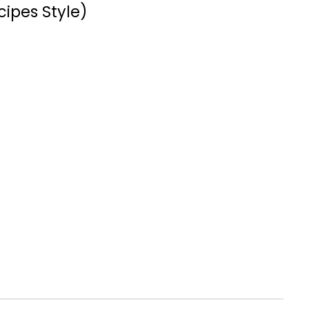
cipes Style)