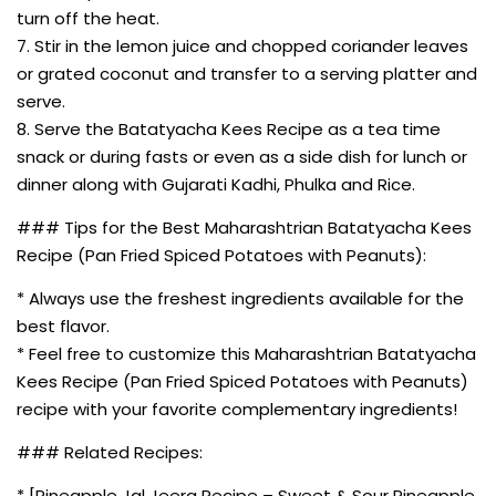
turn off the heat.
7. Stir in the lemon juice and chopped coriander leaves
or grated coconut and transfer to a serving platter and
serve.
8. Serve the Batatyacha Kees Recipe as a tea time
snack or during fasts or even as a side dish for lunch or
dinner along with Gujarati Kadhi, Phulka and Rice.
### Tips for the Best Maharashtrian Batatyacha Kees
Recipe (Pan Fried Spiced Potatoes with Peanuts):
* Always use the freshest ingredients available for the
best flavor.
* Feel free to customize this Maharashtrian Batatyacha
Kees Recipe (Pan Fried Spiced Potatoes with Peanuts)
recipe with your favorite complementary ingredients!
### Related Recipes:
* [Pineapple Jal Jeera Recipe – Sweet & Sour Pineapple