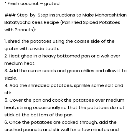
* Fresh coconut – grated
### Step-by-Step Instructions to Make Maharashtrian
Batatyacha Kees Recipe (Pan Fried Spiced Potatoes
with Peanuts):
1. shred the potatoes using the coarse side of the
grater with a wide tooth.
2. Heat ghee in a heavy bottomed pan or a wok over
medium heat.
3. Add the cumin seeds and green chilies and allow it to
sizzle.
4. Add the shredded potatoes, sprinkle some salt and
stir.
5. Cover the pan and cook the potatoes over medium
heat, stirring occasionally so that the potatoes do not
stick at the bottom of the pan.
6. Once the potatoes are cooked through, add the
crushed peanuts and stir well for a few minutes and