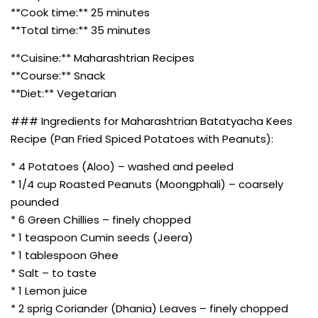
**Cook time:** 25 minutes
**Total time:** 35 minutes
**Cuisine:** Maharashtrian Recipes
**Course:** Snack
**Diet:** Vegetarian
### Ingredients for Maharashtrian Batatyacha Kees
Recipe (Pan Fried Spiced Potatoes with Peanuts):
* 4 Potatoes (Aloo) – washed and peeled
* 1/4 cup Roasted Peanuts (Moongphali) – coarsely
pounded
* 6 Green Chillies – finely chopped
* 1 teaspoon Cumin seeds (Jeera)
* 1 tablespoon Ghee
* Salt – to taste
* 1 Lemon juice
* 2 sprig Coriander (Dhania) Leaves – finely chopped