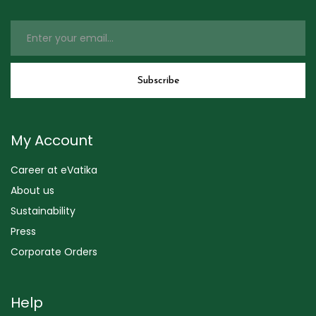
My Account
Career at eVatika
About us
Sustainability
Press
Corporate Orders
Help