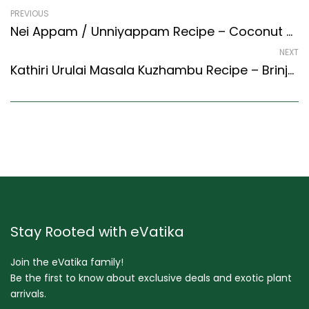
PREVIOUS
Nei Appam / Unniyappam Recipe – Coconut Banana Fritters (Kerala Recipes Style)
NEXT
Kathiri Urulai Masala Kuzhambu Recipe – Brinjal And Potato Masala Gravy (South Indian Recipes Style)
Stay Rooted with eVatika
Join the eVatika family!
Be the first to know about exclusive deals and exotic plant
arrivals.