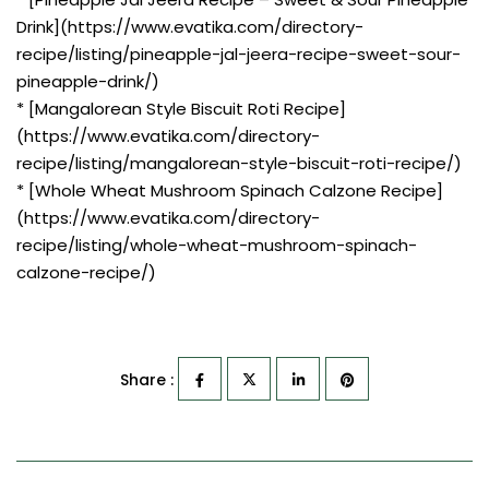
Drink](https://www.evatika.com/directory-
recipe/listing/pineapple-jal-jeera-recipe-sweet-sour-
pineapple-drink/)
* [Mangalorean Style Biscuit Roti Recipe]
(https://www.evatika.com/directory-
recipe/listing/mangalorean-style-biscuit-roti-recipe/)
* [Whole Wheat Mushroom Spinach Calzone Recipe]
(https://www.evatika.com/directory-
recipe/listing/whole-wheat-mushroom-spinach-
calzone-recipe/)
Share :