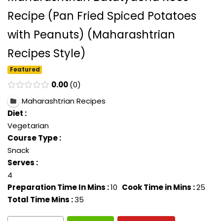
Recipe (Pan Fried Spiced Potatoes
with Peanuts) (Maharashtrian
Recipes Style)
Featured
0.00
0
Maharashtrian Recipes
Diet :
Vegetarian
Course Type :
Snack
Serves :
4
Preparation Time In Mins :
10
Cook Time in Mins :
25
Total Time Mins :
35