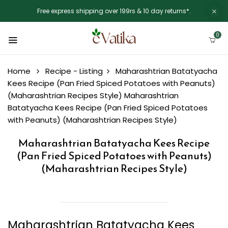
Free express shipping over 199rs & 10 day returns*.
0
Home
Recipe - Listing
Maharashtrian Batatyacha
Kees Recipe (Pan Fried Spiced Potatoes with Peanuts)
(Maharashtrian Recipes Style)
Maharashtrian
Batatyacha Kees Recipe (Pan Fried Spiced Potatoes
with Peanuts) (Maharashtrian Recipes Style)
Maharashtrian Batatyacha Kees Recipe
(Pan Fried Spiced Potatoes with Peanuts)
(Maharashtrian Recipes Style)
Maharashtrian Batatyacha Kees