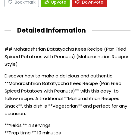
Bookmark
Upvote
Downvote
Detailed Information
## Maharashtrian Batatyacha Kees Recipe (Pan Fried
Spiced Potatoes with Peanuts) (Maharashtrian Recipes
Style)
Discover how to make a delicious and authentic
**Maharashtrian Batatyacha Kees Recipe (Pan Fried
Spiced Potatoes with Peanuts)** with this easy-to-
follow recipe. A traditional **Maharashtrian Recipes
Snack**, this dish is **Vegetarian** and perfect for any
occasion.
**Yields:** 4 servings
**Prep time:** 10 minutes