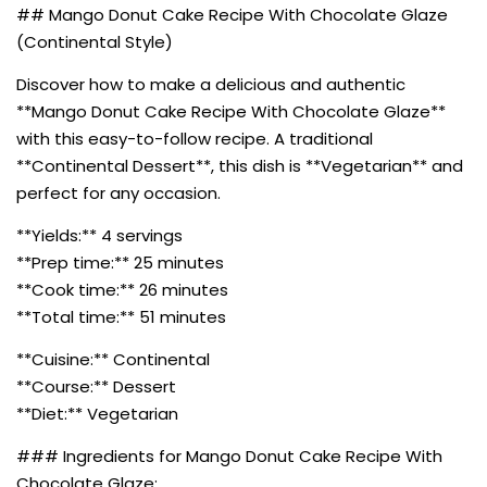
## Mango Donut Cake Recipe With Chocolate Glaze
(Continental Style)
Discover how to make a delicious and authentic
**Mango Donut Cake Recipe With Chocolate Glaze**
with this easy-to-follow recipe. A traditional
**Continental Dessert**, this dish is **Vegetarian** and
perfect for any occasion.
**Yields:** 4 servings
**Prep time:** 25 minutes
**Cook time:** 26 minutes
**Total time:** 51 minutes
**Cuisine:** Continental
**Course:** Dessert
**Diet:** Vegetarian
### Ingredients for Mango Donut Cake Recipe With
Chocolate Glaze: