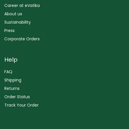
Career at eVatika
About us
Sustainability
Press
Corporate Orders
Help
FAQ
Shipping
Returns
Order Status
Track Your Order