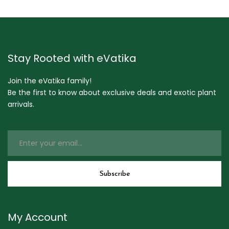
Stay Rooted with eVatika
Join the eVatika family!
Be the first to know about exclusive deals and exotic plant
arrivals.
My Account