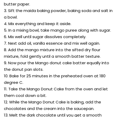
butter paper.
3. Sift the maida baking powder, baking soda and salt in
a bowl.
4. Mix everything and keep it aside.
5. In a mixing bowl, take mango puree along with sugar.
6. Mix well until sugar dissolves completely.
7. Next add oil, vanilla essence and mix well again.
8. Add the mango mixture into the sifted dry flour
mixture, fold gently until a smooth batter texture.
9. Now pour the Mango donut cake batter equally into
the donut pan slots.
10. Bake for 25 minutes in the preheated oven at 180
degree C.
11. Take the Mango Donut Cake from the oven and let
them cool down a bit.
12. While the Mango Donut Cake is baking, add the
chocolates and the cream into the saucepan.
13. Melt the dark chocolate until you get a smooth