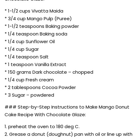
* 1-1/2 cups Vivatta Maida
* 3/4 cup Mango Pulp (Puree)
* 1-1/2 teaspoons Baking powder
* 1/4 teaspoon Baking soda
* 1/4 cup Sunflower Oil
* 1/4 cup Sugar
* 1/4 teaspoon Salt
* 1 teaspoon Vanilla Extract
* 150 grams Dark chocolate – chopped
* 1/4 cup Fresh cream
* 2 tablespoons Cocoa Powder
* 3 Sugar – powdered
### Step-by-Step Instructions to Make Mango Donut
Cake Recipe With Chocolate Glaze:
1. preheat the oven to 180 deg C.
2. Grease a donut (doughnut) pan with oil or line up with