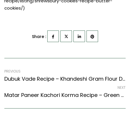
recipe/listing/shrewsbury-cookies-recipe-butter-
cookies/)
Share :
PREVIOUS
Dubuk Vade Recipe – Khandeshi Gram Flour Dumpling Curry (Maharashtrian Recipes Style)
NEXT
Matar Paneer Kachori Korma Recipe – Green Peas And Paneer Kachori Curry (North Indian Recipes Style)