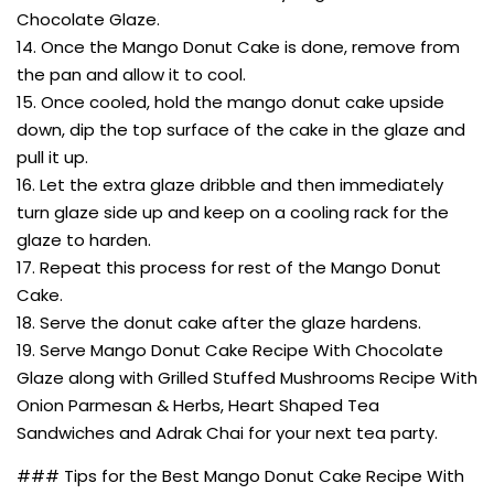
Chocolate Glaze.
14. Once the Mango Donut Cake is done, remove from
the pan and allow it to cool.
15. Once cooled, hold the mango donut cake upside
down, dip the top surface of the cake in the glaze and
pull it up.
16. Let the extra glaze dribble and then immediately
turn glaze side up and keep on a cooling rack for the
glaze to harden.
17. Repeat this process for rest of the Mango Donut
Cake.
18. Serve the donut cake after the glaze hardens.
19. Serve Mango Donut Cake Recipe With Chocolate
Glaze along with Grilled Stuffed Mushrooms Recipe With
Onion Parmesan & Herbs, Heart Shaped Tea
Sandwiches and Adrak Chai for your next tea party.
### Tips for the Best Mango Donut Cake Recipe With