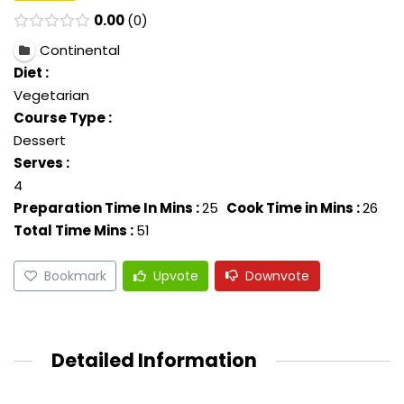
0.00
0
Continental
Diet :
Vegetarian
Course Type :
Dessert
Serves :
4
Preparation Time In Mins :
25
Cook Time in Mins :
26
Total Time Mins :
51
Bookmark
Upvote
Downvote
Detailed Information