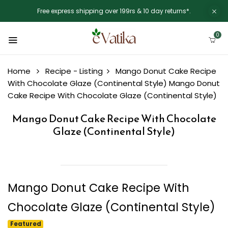
Free express shipping over 199rs & 10 day returns*.
0
Home
Recipe - Listing
Mango Donut Cake Recipe
With Chocolate Glaze (Continental Style)
Mango Donut
Cake Recipe With Chocolate Glaze (Continental Style)
Mango Donut Cake Recipe With Chocolate
Glaze (Continental Style)
Mango Donut Cake Recipe With
Chocolate Glaze (Continental Style)
Featured