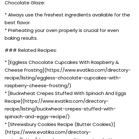
Chocolate Glaze:
* Always use the freshest ingredients available for the
best flavor.
* Preheating your oven properly is crucial for even
baking results.
### Related Recipes:
* [Eggless Chocolate Cupcakes With Raspberry &
Cheese Frosting](https://www.evatika.com/directory-
recipe/listing/eggless-chocolate-cupcakes-with-
raspberry-cheese-frosting/)
* [Buckwheat Crepes Stuffed With Spinach And Eggs
Recipe](https://www.evatika.com/directory-
recipe/listing/buckwheat-crepes-stuffed-with-
spinach-and-eggs-recipe/)
* [Shrewsbury Cookies Recipe (Butter Cookies)]
(https://www.evatika.com/directory-