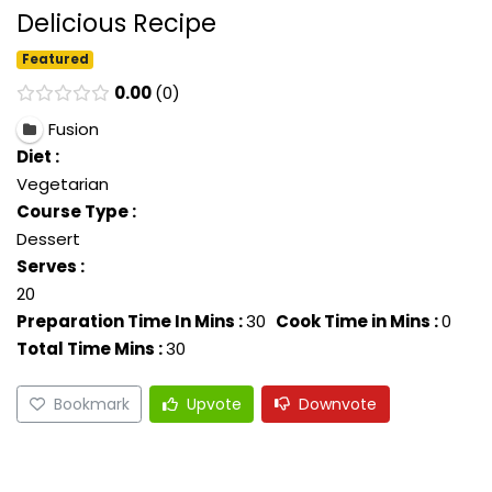
Delicious Recipe
Featured
0.00
0
Fusion
Diet :
Vegetarian
Course Type :
Dessert
Serves :
20
Preparation Time In Mins :
30
Cook Time in Mins :
0
Total Time Mins :
30
Bookmark
Upvote
Downvote