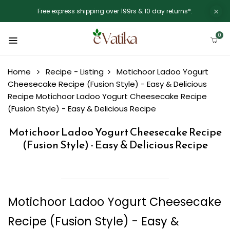
Free express shipping over 199rs & 10 day returns*.
0
Home
Recipe - Listing
Motichoor Ladoo Yogurt
Cheesecake Recipe (Fusion Style) - Easy & Delicious
Recipe
Motichoor Ladoo Yogurt Cheesecake Recipe
(Fusion Style) - Easy & Delicious Recipe
Motichoor Ladoo Yogurt Cheesecake Recipe
(Fusion Style) - Easy & Delicious Recipe
Motichoor Ladoo Yogurt Cheesecake
Recipe (Fusion Style) - Easy &