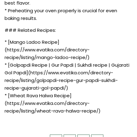
best flavor.
* Preheating your oven properly is crucial for even
baking results.
### Related Recipes:
* [Mango Ladoo Recipe]
(https://www.evatika.com/directory-
recipe/listing/mango-ladoo-recipe/)
* [Golpapdi Recipe | Gur Papdi | Sukhdi recipe | Gujarati
Gol Papdi](https://www.evatika.com/directory-
recipe/listing/golpapdi-recipe-gur-papdi-sukhdi-
recipe-gujarati-gol-papdi/)
* [Wheat Rava Halwa Recipe]
(https://www.evatika.com/directory-
recipe/listing/wheat-rava-halwa-recipe/)