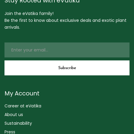
Stay Rooted with eVatika
Join the eVatika family!
Be the first to know about exclusive deals and exotic plant
arrivals.
My Account
Career at eVatika
About us
Sustainability
Press