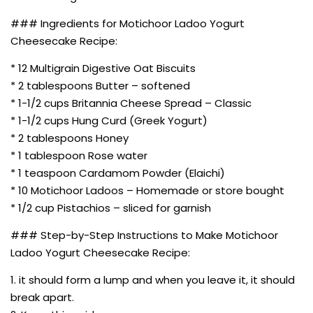
### Ingredients for Motichoor Ladoo Yogurt
Cheesecake Recipe:
* 12 Multigrain Digestive Oat Biscuits
* 2 tablespoons Butter – softened
* 1-1/2 cups Britannia Cheese Spread – Classic
* 1-1/2 cups Hung Curd (Greek Yogurt)
* 2 tablespoons Honey
* 1 tablespoon Rose water
* 1 teaspoon Cardamom Powder (Elaichi)
* 10 Motichoor Ladoos – Homemade or store bought
* 1/2 cup Pistachios – sliced for garnish
### Step-by-Step Instructions to Make Motichoor
Ladoo Yogurt Cheesecake Recipe:
1. it should form a lump and when you leave it, it should
break apart.