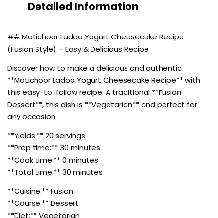
Detailed Information
## Motichoor Ladoo Yogurt Cheesecake Recipe
(Fusion Style) – Easy & Delicious Recipe
Discover how to make a delicious and authentic
**Motichoor Ladoo Yogurt Cheesecake Recipe** with
this easy-to-follow recipe. A traditional **Fusion
Dessert**, this dish is **Vegetarian** and perfect for
any occasion.
**Yields:** 20 servings
**Prep time:** 30 minutes
**Cook time:** 0 minutes
**Total time:** 30 minutes
**Cuisine:** Fusion
**Course:** Dessert
**Diet:** Vegetarian