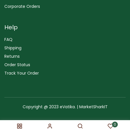
Corporate Orders
Help
FAQ
Shipping
Returns
Order Status
Track Your Order
Copyright @ 2023 eVatika. | MarketSharkIT
Terms of Use
Copyright & Trademark
Policy
Sitemap
0