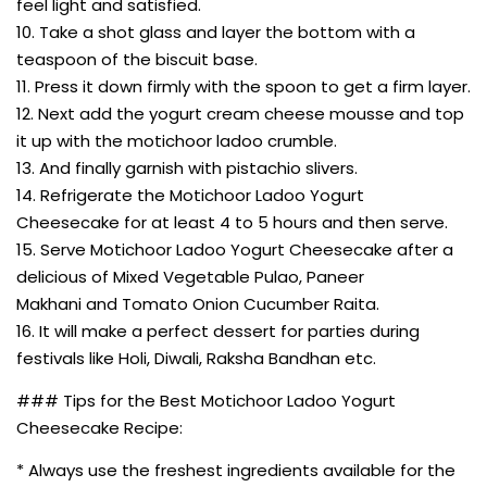
feel light and satisfied.
10. Take a shot glass and layer the bottom with a
teaspoon of the biscuit base.
11. Press it down firmly with the spoon to get a firm layer.
12. Next add the yogurt cream cheese mousse and top
it up with the motichoor ladoo crumble.
13. And finally garnish with pistachio slivers.
14. Refrigerate the Motichoor Ladoo Yogurt
Cheesecake for at least 4 to 5 hours and then serve.
15. Serve Motichoor Ladoo Yogurt Cheesecake after a
delicious of Mixed Vegetable Pulao, Paneer
Makhani and Tomato Onion Cucumber Raita.
16. It will make a perfect dessert for parties during
festivals like Holi, Diwali, Raksha Bandhan etc.
### Tips for the Best Motichoor Ladoo Yogurt
Cheesecake Recipe:
* Always use the freshest ingredients available for the