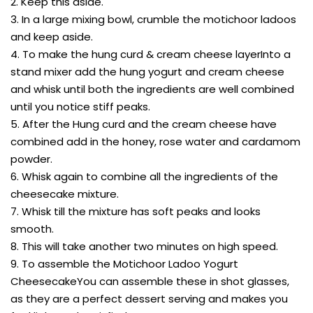
2. Keep this aside.
3. In a large mixing bowl, crumble the motichoor ladoos
and keep aside.
4. To make the hung curd & cream cheese layerInto a
stand mixer add the hung yogurt and cream cheese
and whisk until both the ingredients are well combined
until you notice stiff peaks.
5. After the Hung curd and the cream cheese have
combined add in the honey, rose water and cardamom
powder.
6. Whisk again to combine all the ingredients of the
cheesecake mixture.
7. Whisk till the mixture has soft peaks and looks
smooth.
8. This will take another two minutes on high speed.
9. To assemble the Motichoor Ladoo Yogurt
CheesecakeYou can assemble these in shot glasses,
as they are a perfect dessert serving and makes you