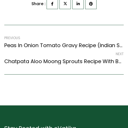
Share :
PREVIOUS
Peas In Onion Tomato Gravy Recipe (Indian Style) – Easy & Delicious Recipe
NEXT
Chatpata Aloo Moong Sprouts Recipe With Buttered Pav Buns (Indian Style)