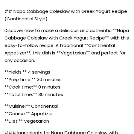
## Napa Cabbage Coleslaw with Greek Yogurt Recipe
(Continental Style)
Discover how to make a delicious and authentic **Napa
Cabbage Coleslaw with Greek Yogurt Recipe** with this
easy-to-follow recipe. A traditional **Continental
Appetizer**, this dish is **Vegetarian** and perfect for
any occasion.
**Yields:** 4 servings
**Prep time:** 30 minutes
**Cook time:** 0 minutes
**Total time:** 30 minutes
**Cuisine:** Continental
**Course:** Appetizer
**Diet:** Vegetarian
### Ingredients for Napa Cabbage Coleslaw with