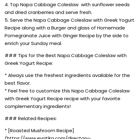
4. Top Napa Cabbage Coleslaw with sunflower seeds
and dried cranberries and serve fresh.
5. Serve the Napa Cabbage Coleslaw with Greek Yogurt
Recipe along with a Burger and glass of Homemade
Pomegranate Juice with Ginger Recipe by the side to
enrich your Sunday meal.
### Tips for the Best Napa Cabbage Coleslaw with
Greek Yogurt Recipe:
* Always use the freshest ingredients available for the
best flavor.
* Feel free to customize this Napa Cabbage Coleslaw
with Greek Yogurt Recipe recipe with your favorite
complementary ingredients!
### Related Recipes:
* [Roasted Mushroom Recipe]
(https://www.evatika.com/directory-