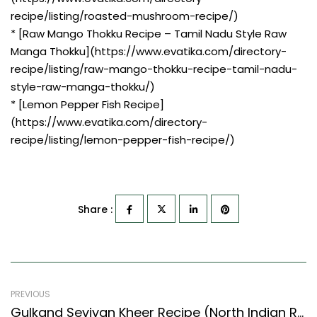
recipe/listing/roasted-mushroom-recipe/)
* [Raw Mango Thokku Recipe – Tamil Nadu Style Raw
Manga Thokku](https://www.evatika.com/directory-
recipe/listing/raw-mango-thokku-recipe-tamil-nadu-
style-raw-manga-thokku/)
* [Lemon Pepper Fish Recipe]
(https://www.evatika.com/directory-
recipe/listing/lemon-pepper-fish-recipe/)
Share :
PREVIOUS
Gulkand Seviyan Kheer Recipe (North Indian Recipes Style) – Easy & Delicious Recipe