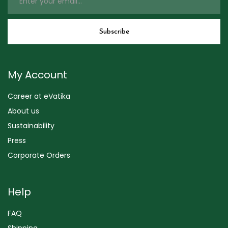
My Account
Career at eVatika
About us
Sustainability
Press
Corporate Orders
Help
FAQ
Shipping