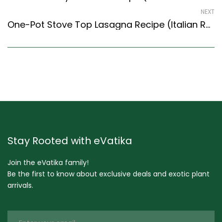
NEXT
One-Pot Stove Top Lasagna Recipe (Italian Recipes Style) – Easy & Delicious Recipe
Stay Rooted with eVatika
Join the eVatika family!
Be the first to know about exclusive deals and exotic plant
arrivals.