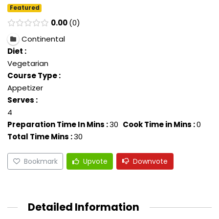
Featured
0.00
0
Continental
Diet :
Vegetarian
Course Type :
Appetizer
Serves :
4
Preparation Time In Mins :
30
Cook Time in Mins :
0
Total Time Mins :
30
Bookmark
Upvote
Downvote
Detailed Information