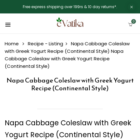
Free express shipping over 199rs & 10 day returns*.
0
Home
Recipe - Listing
Napa Cabbage Coleslaw
with Greek Yogurt Recipe (Continental Style)
Napa
Cabbage Coleslaw with Greek Yogurt Recipe
(Continental Style)
Napa Cabbage Coleslaw with Greek Yogurt
Recipe (Continental Style)
Napa Cabbage Coleslaw with Greek
Yogurt Recipe (Continental Style)