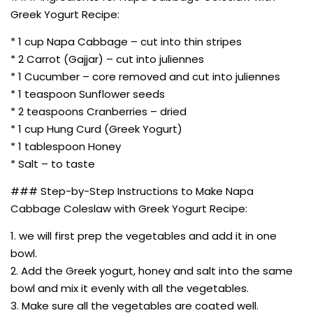
Greek Yogurt Recipe:
* 1 cup Napa Cabbage – cut into thin stripes
* 2 Carrot (Gajjar) – cut into juliennes
* 1 Cucumber – core removed and cut into juliennes
* 1 teaspoon Sunflower seeds
* 2 teaspoons Cranberries – dried
* 1 cup Hung Curd (Greek Yogurt)
* 1 tablespoon Honey
* Salt – to taste
### Step-by-Step Instructions to Make Napa
Cabbage Coleslaw with Greek Yogurt Recipe:
1. we will first prep the vegetables and add it in one
bowl.
2. Add the Greek yogurt, honey and salt into the same
bowl and mix it evenly with all the vegetables.
3. Make sure all the vegetables are coated well.