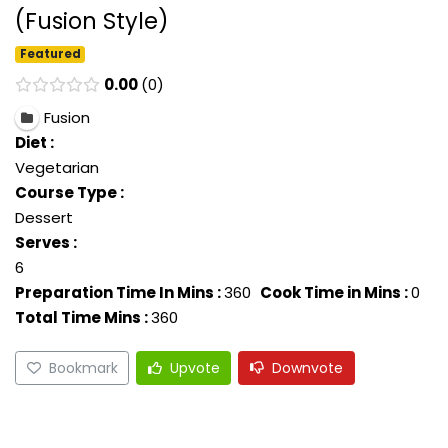
(Fusion Style)
Featured
0.00
0
Fusion
Diet :
Vegetarian
Course Type :
Dessert
Serves :
6
Preparation Time In Mins :
360
Cook Time in Mins :
0
Total Time Mins :
360
Bookmark
Upvote
Downvote