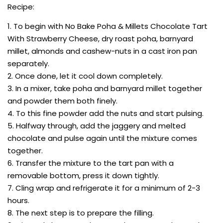
Recipe:
1. To begin with No Bake Poha & Millets Chocolate Tart
With Strawberry Cheese, dry roast poha, barnyard
millet, almonds and cashew-nuts in a cast iron pan
separately.
2. Once done, let it cool down completely.
3. In a mixer, take poha and barnyard millet together
and powder them both finely.
4. To this fine powder add the nuts and start pulsing.
5. Halfway through, add the jaggery and melted
chocolate and pulse again until the mixture comes
together.
6. Transfer the mixture to the tart pan with a
removable bottom, press it down tightly.
7. Cling wrap and refrigerate it for a minimum of 2-3
hours.
8. The next step is to prepare the filling.