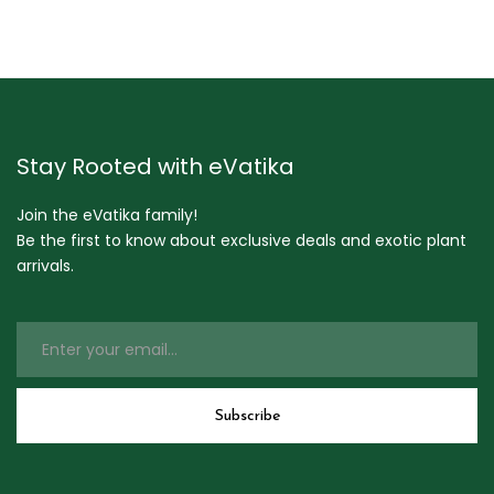
Stay Rooted with eVatika
Join the eVatika family!
Be the first to know about exclusive deals and exotic plant
arrivals.