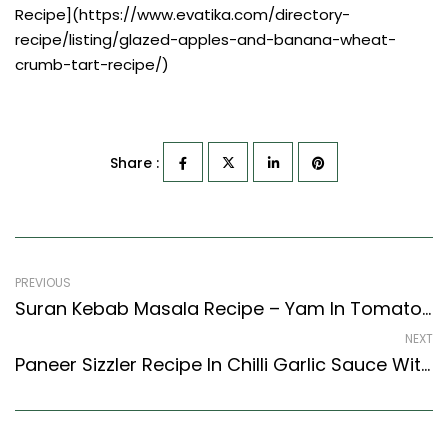
Recipe](https://www.evatika.com/directory-
recipe/listing/glazed-apples-and-banana-wheat-
crumb-tart-recipe/)
Share :
PREVIOUS
Suran Kebab Masala Recipe – Yam In Tomato Onion Gravy (North Indian Recipes Style)
NEXT
Paneer Sizzler Recipe In Chilli Garlic Sauce With Rice (Continental Style)