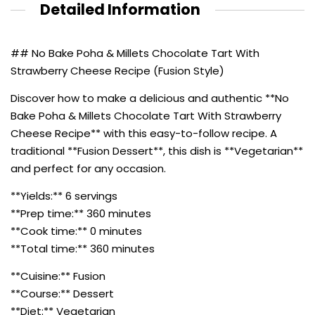
Detailed Information
## No Bake Poha & Millets Chocolate Tart With
Strawberry Cheese Recipe (Fusion Style)
Discover how to make a delicious and authentic **No
Bake Poha & Millets Chocolate Tart With Strawberry
Cheese Recipe** with this easy-to-follow recipe. A
traditional **Fusion Dessert**, this dish is **Vegetarian**
and perfect for any occasion.
**Yields:** 6 servings
**Prep time:** 360 minutes
**Cook time:** 0 minutes
**Total time:** 360 minutes
**Cuisine:** Fusion
**Course:** Dessert
**Diet:** Vegetarian