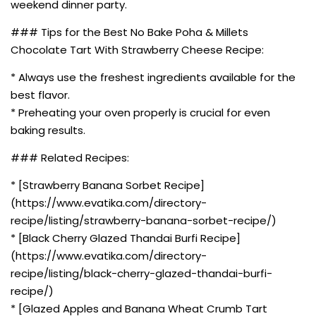
weekend dinner party.
### Tips for the Best No Bake Poha & Millets
Chocolate Tart With Strawberry Cheese Recipe:
* Always use the freshest ingredients available for the
best flavor.
* Preheating your oven properly is crucial for even
baking results.
### Related Recipes:
* [Strawberry Banana Sorbet Recipe]
(https://www.evatika.com/directory-
recipe/listing/strawberry-banana-sorbet-recipe/)
* [Black Cherry Glazed Thandai Burfi Recipe]
(https://www.evatika.com/directory-
recipe/listing/black-cherry-glazed-thandai-burfi-
recipe/)
* [Glazed Apples and Banana Wheat Crumb Tart