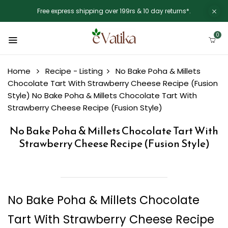
Free express shipping over 199rs & 10 day returns*.
0
Home
Recipe - Listing
No Bake Poha & Millets
Chocolate Tart With Strawberry Cheese Recipe (Fusion
Style)
No Bake Poha & Millets Chocolate Tart With
Strawberry Cheese Recipe (Fusion Style)
No Bake Poha & Millets Chocolate Tart With
Strawberry Cheese Recipe (Fusion Style)
No Bake Poha & Millets Chocolate
Tart With Strawberry Cheese Recipe