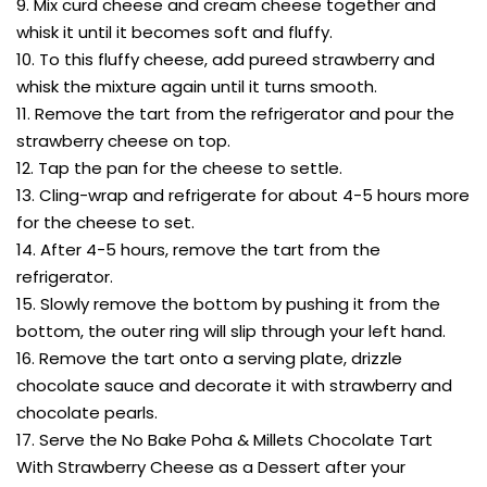
9. Mix curd cheese and cream cheese together and
whisk it until it becomes soft and fluffy.
10. To this fluffy cheese, add pureed strawberry and
whisk the mixture again until it turns smooth.
11. Remove the tart from the refrigerator and pour the
strawberry cheese on top.
12. Tap the pan for the cheese to settle.
13. Cling-wrap and refrigerate for about 4-5 hours more
for the cheese to set.
14. After 4-5 hours, remove the tart from the
refrigerator.
15. Slowly remove the bottom by pushing it from the
bottom, the outer ring will slip through your left hand.
16. Remove the tart onto a serving plate, drizzle
chocolate sauce and decorate it with strawberry and
chocolate pearls.
17. Serve the No Bake Poha & Millets Chocolate Tart
With Strawberry Cheese as a Dessert after your