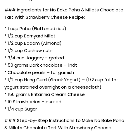
### Ingredients for No Bake Poha & Millets Chocolate
Tart With Strawberry Cheese Recipe:
* 1 cup Poha (Flattened rice)
* 1/2 cup Barnyard Millet
* 1/2 cup Badam (Almond)
* 1/2 cup Cashew nuts
* 3/4 cup Jaggery – grated
* 50 grams Dark chocolate – lindt
* Chocolate pearls – for garnish
* 1/2 cup Hung Curd (Greek Yogurt) – (1/2 cup full fat
yogurt strained overnight on a cheesecloth)
* 150 grams Britannia Cream Cheese
* 10 Strawberries – pureed
* 1/4 cup Sugar
### Step-by-Step Instructions to Make No Bake Poha
& Millets Chocolate Tart With Strawberry Cheese