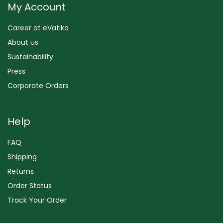
My Account
Career at eVatika
About us
Sustainability
Press
Corporate Orders
Help
FAQ
Shipping
Returns
Order Status
Track Your Order