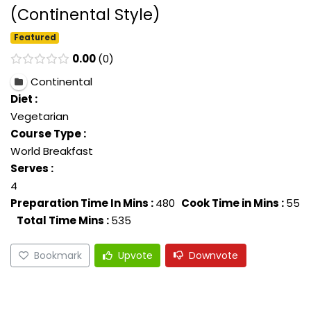
(Continental Style)
Featured
0.00
0
Continental
Diet :
Vegetarian
Course Type :
World Breakfast
Serves :
4
Preparation Time In Mins :
480
Cook Time in Mins :
55
Total Time Mins :
535
Bookmark
Upvote
Downvote