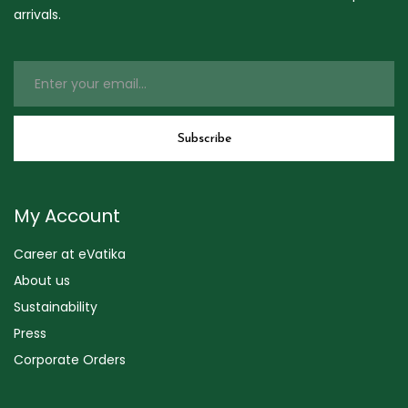
arrivals.
My Account
Career at eVatika
About us
Sustainability
Press
Corporate Orders