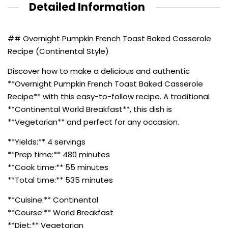
Detailed Information
## Overnight Pumpkin French Toast Baked Casserole
Recipe (Continental Style)
Discover how to make a delicious and authentic
**Overnight Pumpkin French Toast Baked Casserole
Recipe** with this easy-to-follow recipe. A traditional
**Continental World Breakfast**, this dish is
**Vegetarian** and perfect for any occasion.
**Yields:** 4 servings
**Prep time:** 480 minutes
**Cook time:** 55 minutes
**Total time:** 535 minutes
**Cuisine:** Continental
**Course:** World Breakfast
**Diet:** Vegetarian