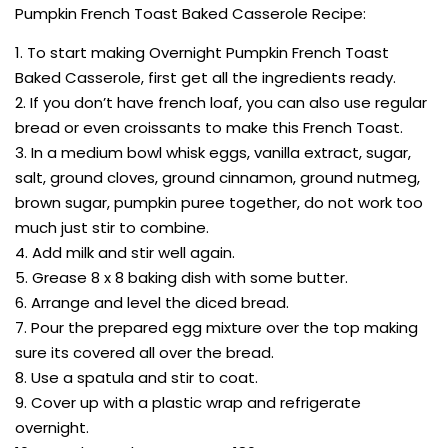
Pumpkin French Toast Baked Casserole Recipe:
1. To start making Overnight Pumpkin French Toast
Baked Casserole, first get all the ingredients ready.
2. If you don’t have french loaf, you can also use regular
bread or even croissants to make this French Toast.
3. In a medium bowl whisk eggs, vanilla extract, sugar,
salt, ground cloves, ground cinnamon, ground nutmeg,
brown sugar, pumpkin puree together, do not work too
much just stir to combine.
4. Add milk and stir well again.
5. Grease 8 x 8 baking dish with some butter.
6. Arrange and level the diced bread.
7. Pour the prepared egg mixture over the top making
sure its covered all over the bread.
8. Use a spatula and stir to coat.
9. Cover up with a plastic wrap and refrigerate
overnight.