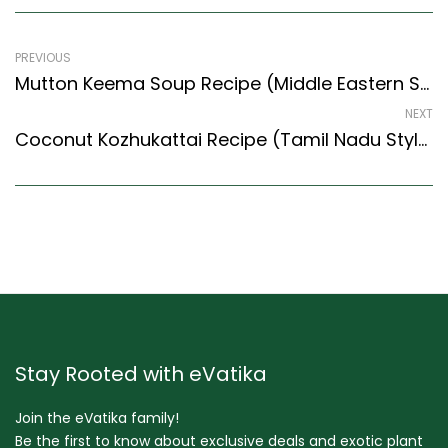
PREVIOUS
Mutton Keema Soup Recipe (Middle Eastern Style) – Easy & Delicious Recipe
NEXT
Coconut Kozhukattai Recipe (Tamil Nadu Style) – Easy & Delicious Recipe
Stay Rooted with eVatika
Join the eVatika family!
Be the first to know about exclusive deals and exotic plant