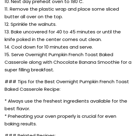
10. Next day preheat oven to 180 C.
11. Remove the plastic wrap and place some sliced
butter all over on the top.
12. Sprinkle the walnuts.
13. Bake uncovered for 40 to 45 minutes or until the
knife poked in the center comes out clean.
14. Cool down for 10 minutes and serve.
15. Serve Overnight Pumpkin French Toast Baked
Casserole along with Chocolate Banana Smoothie for a
super filling breakfast.
### Tips for the Best Overnight Pumpkin French Toast
Baked Casserole Recipe:
* Always use the freshest ingredients available for the
best flavor.
* Preheating your oven properly is crucial for even
baking results.
### Related Recipes: