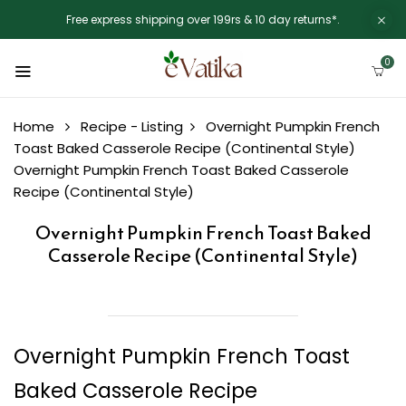
Free express shipping over 199rs & 10 day returns*.
0
Home
Recipe - Listing
Overnight Pumpkin French
Toast Baked Casserole Recipe (Continental Style)
Overnight Pumpkin French Toast Baked Casserole
Recipe (Continental Style)
Overnight Pumpkin French Toast Baked
Casserole Recipe (Continental Style)
Overnight Pumpkin French Toast
Baked Casserole Recipe