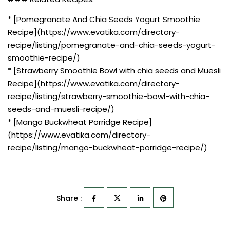
* [Pomegranate And Chia Seeds Yogurt Smoothie
Recipe](https://www.evatika.com/directory-
recipe/listing/pomegranate-and-chia-seeds-yogurt-
smoothie-recipe/)
* [Strawberry Smoothie Bowl with chia seeds and Muesli
Recipe](https://www.evatika.com/directory-
recipe/listing/strawberry-smoothie-bowl-with-chia-
seeds-and-muesli-recipe/)
* [Mango Buckwheat Porridge Recipe]
(https://www.evatika.com/directory-
recipe/listing/mango-buckwheat-porridge-recipe/)
Share :