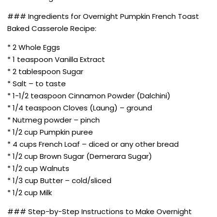
### Ingredients for Overnight Pumpkin French Toast
Baked Casserole Recipe:
* 2 Whole Eggs
* 1 teaspoon Vanilla Extract
* 2 tablespoon Sugar
* Salt – to taste
* 1-1/2 teaspoon Cinnamon Powder (Dalchini)
* 1/4 teaspoon Cloves (Laung) – ground
* Nutmeg powder – pinch
* 1/2 cup Pumpkin puree
* 4 cups French Loaf – diced or any other bread
* 1/2 cup Brown Sugar (Demerara Sugar)
* 1/2 cup Walnuts
* 1/3 cup Butter – cold/sliced
* 1/2 cup Milk
### Step-by-Step Instructions to Make Overnight