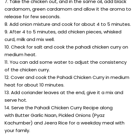
7. Take the chicken out, and in the same oil, add black
cardamom, green cardamom and allow it the aroma to
release for few seconds.
8. Add onion mixture and cook for about 4 to 5 minutes.
9. After 4 to 5 minutes, add chicken pieces, whisked
curd, milk and mix well.
10. Check for salt and cook the pahadi chicken curry on
medium heat.
11. You can add some water to adjust the consistency
of the chicken curry.
12. Cover and cook the Pahadi Chicken Curry in medium
heat for about 10 minutes.
13. Add coriander leaves at the end, give it a mix and
serve hot.
14. Serve the Pahadi Chicken Curry Recipe along
with Butter Garlic Naan, Pickled Onions (Pyaz
Kachumber) and Jeera Rice for a weekday meal with
your family.