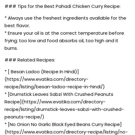
### Tips for the Best Pahadi Chicken Curry Recipe:
* Always use the freshest ingredients available for the
best flavor.
* Ensure your oil is at the correct temperature before
frying; too low and food absorbs oil, too high and it
burns.
### Related Recipes:
* [ Besan Ladoo (Recipe In Hindi)]
(https://www.evatika.com/directory-
recipe/listing/besan-ladoo-recipe-in-hindi/)
* [Drumstick Leaves Sabzi With Crushed Peanuts
Recipe](https://www.evatika.com/directory-
recipe/listing/drumstick-leaves-sabzi-with-crushed-
peanuts-recipe/)
* [No Onion No Garlic Black Eyed Beans Curry Recipe]
(https://www.evatika.com/directory-recipe/listing/no-