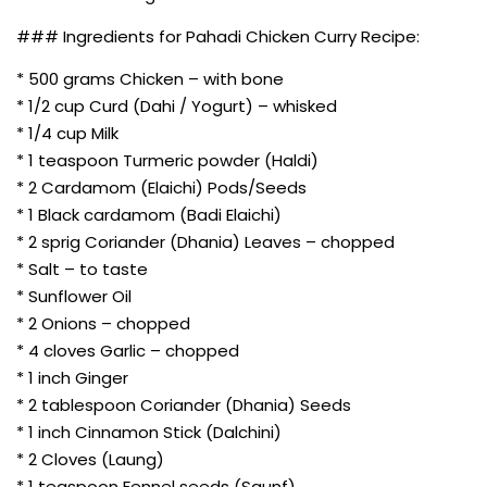
### Ingredients for Pahadi Chicken Curry Recipe:
* 500 grams Chicken – with bone
* 1/2 cup Curd (Dahi / Yogurt) – whisked
* 1/4 cup Milk
* 1 teaspoon Turmeric powder (Haldi)
* 2 Cardamom (Elaichi) Pods/Seeds
* 1 Black cardamom (Badi Elaichi)
* 2 sprig Coriander (Dhania) Leaves – chopped
* Salt – to taste
* Sunflower Oil
* 2 Onions – chopped
* 4 cloves Garlic – chopped
* 1 inch Ginger
* 2 tablespoon Coriander (Dhania) Seeds
* 1 inch Cinnamon Stick (Dalchini)
* 2 Cloves (Laung)
* 1 teaspoon Fennel seeds (Saunf)