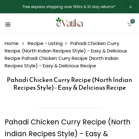
Free express shipping over 199rs & 10 day returns*.
0
Home
Recipe - Listing
Pahadi Chicken Curry
Recipe (North Indian Recipes Style) - Easy & Delicious
Recipe
Pahadi Chicken Curry Recipe (North Indian
Recipes Style) - Easy & Delicious Recipe
Pahadi Chicken Curry Recipe (North Indian
Recipes Style) - Easy & Delicious Recipe
Pahadi Chicken Curry Recipe (North
Indian Recipes Style) - Easy &