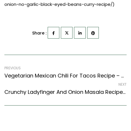
onion-no-garlic-black-eyed-beans-curry-recipe/)
Share :
PREVIOUS
Vegetarian Mexican Chili For Tacos Recipe – Made From Horse Gram
NEXT
Crunchy Ladyfinger And Onion Masala Recipe (North Indian Recipes Style)