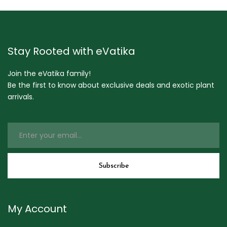
Stay Rooted with eVatika
Join the eVatika family!
Be the first to know about exclusive deals and exotic plant
arrivals.
My Account