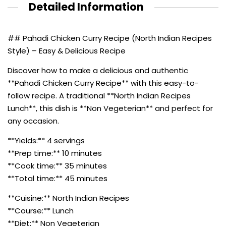
Detailed Information
## Pahadi Chicken Curry Recipe (North Indian Recipes
Style) – Easy & Delicious Recipe
Discover how to make a delicious and authentic
**Pahadi Chicken Curry Recipe** with this easy-to-
follow recipe. A traditional **North Indian Recipes
Lunch**, this dish is **Non Vegeterian** and perfect for
any occasion.
**Yields:** 4 servings
**Prep time:** 10 minutes
**Cook time:** 35 minutes
**Total time:** 45 minutes
**Cuisine:** North Indian Recipes
**Course:** Lunch
**Diet:** Non Vegeterian