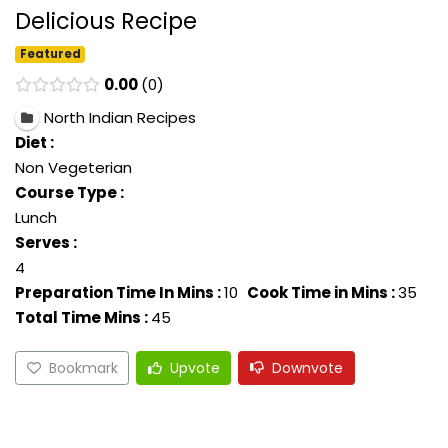
Delicious Recipe
Featured
0.00
0
North Indian Recipes
Diet :
Non Vegeterian
Course Type :
Lunch
Serves :
4
Preparation Time In Mins :
10
Cook Time in Mins :
35
Total Time Mins :
45
Bookmark
Upvote
Downvote