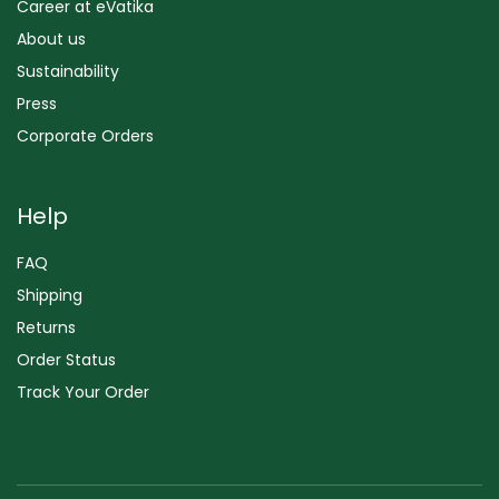
Career at eVatika
About us
Sustainability
Press
Corporate Orders
Help
FAQ
Shipping
Returns
Order Status
Track Your Order