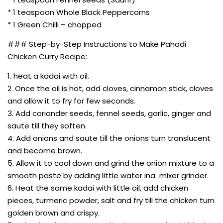
* 1 teaspoon Whole Black Peppercorns
* 1 Green Chilli – chopped
### Step-by-Step Instructions to Make Pahadi
Chicken Curry Recipe:
1. heat a kadai with oil.
2. Once the oil is hot, add cloves, cinnamon stick, cloves
and allow it to fry for few seconds.
3. Add coriander seeds, fennel seeds, garlic, ginger and
saute till they soften.
4. Add onions and saute till the onions turn translucent
and become brown.
5. Allow it to cool down and grind the onion mixture to a
smooth paste by adding little water ina mixer grinder.
6. Heat the same kadai with little oil, add chicken
pieces, turmeric powder, salt and fry till the chicken turn
golden brown and crispy.