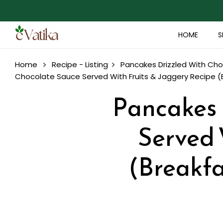
HOME
S
Home
Recipe - Listing
Pancakes Drizzled With Cho
Chocolate Sauce Served With Fruits & Jaggery Recipe (B
Pancakes 
Served 
(Breakfa