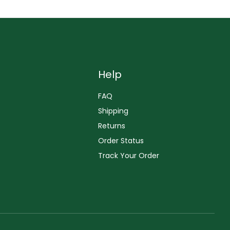
Help
FAQ
Shipping
Returns
Order Status
Track Your Order