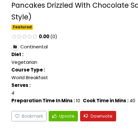
Pancakes Drizzled With Chocolate Sa
Style)
Featured
0.00
0
Continental
Diet :
Vegetarian
Course Type :
World Breakfast
Serves :
4
Preparation Time In Mins :
10
Cook Time in Mins :
40
Bookmark
Upvote
Downvote