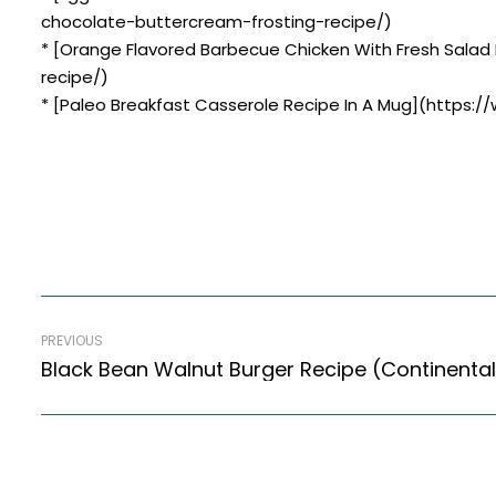
chocolate-buttercream-frosting-recipe/)
* [Orange Flavored Barbecue Chicken With Fresh Salad
recipe/)
* [Paleo Breakfast Casserole Recipe In A Mug](https:
PREVIOUS