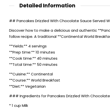
Detailed Information
## Pancakes Drizzled With Chocolate Sauce Served With
Discover how to make a delicious and authentic **Panc
follow recipe. A traditional **Continental World Breakfa
**Yields:** 4 servings
**Prep time:** 10 minutes
**Cook time:** 40 minutes
**Total time:** 50 minutes
**Cuisine:** Continental
**Course:** World Breakfast
**Diet:** Vegetarian
### Ingredients for Pancakes Drizzled With Chocolate 
* 1 cup Milk