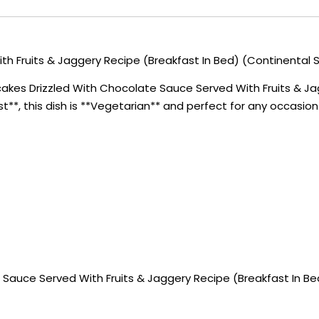
 Fruits & Jaggery Recipe (Breakfast In Bed) (Continental S
akes Drizzled With Chocolate Sauce Served With Fruits & Jag
st**, this dish is **Vegetarian** and perfect for any occasion
Sauce Served With Fruits & Jaggery Recipe (Breakfast In Be