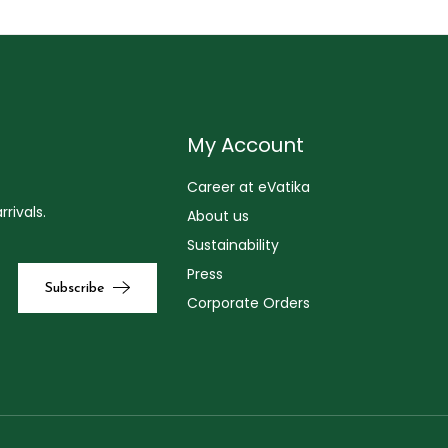
My Account
Career at eVatika
rivals.
About us
Sustainability
Press
Corporate Orders