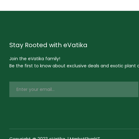
Stay Rooted with eVatika
Join the eVatika family!
Be the first to know about exclusive deals and exotic plant ar
Copyright @ 2023 eVatika. | MarketSharkIT