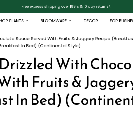
Free express shipping over 199rs & 10 day returns*.
HOP PLANTS
BLOOMWARE
DECOR
FOR BUSINE
colate Sauce Served With Fruits & Jaggery Recipe (Breakfast
reakfast In Bed) (Continental Style)
Drizzled With Choco
With Fruits & Jagger
st In Bed) (Continent