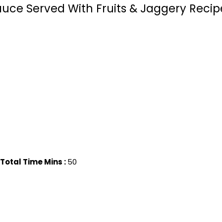
uce Served With Fruits & Jaggery Recipe
Total Time Mins :
50