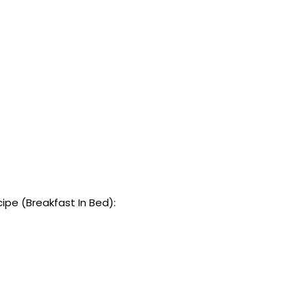
pe (Breakfast In Bed):