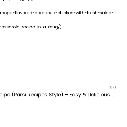
/orange-flavored-barbecue-chicken-with-fresh-salad-
-casserole-recipe-in-a-mug/)
NEXT
Parsi Mutton Cutlets Recipe (Parsi Recipes Style) – Easy & Delicious Recipe