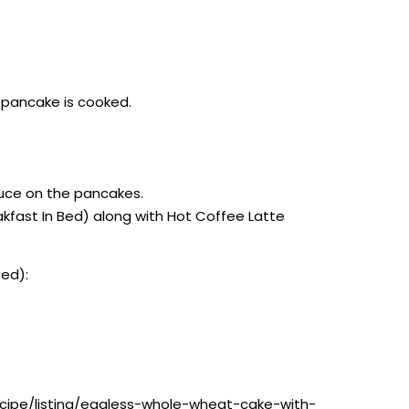
e pancake is cooked.
auce on the pancakes.
akfast In Bed) along with Hot Coffee Latte
Bed):
ecipe/listing/eggless-whole-wheat-cake-with-