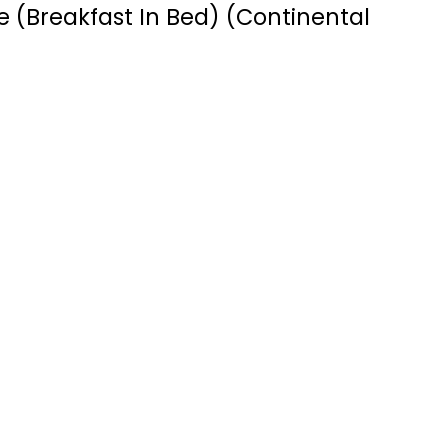
 (Breakfast In Bed) (Continental