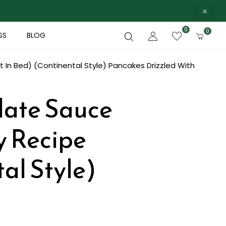
0
0
SS
BLOG
 In Bed) (Continental Style)
Pancakes Drizzled With
late Sauce
y Recipe
al Style)