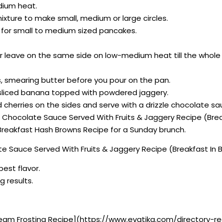
dium heat.
xture to make small, medium or large circles.
al for small to medium sized pancakes.
, or leave on the same side on low-medium heat till the whol
es, smearing butter before you pour on the pan.
h sliced banana topped with powdered jaggery.
 cherries on the sides and serve with a drizzle chocolate s
th Chocolate Sauce Served With Fruits & Jaggery Recipe (Bre
eakfast Hash Browns Recipe for a Sunday brunch.
e Sauce Served With Fruits & Jaggery Recipe (Breakfast In 
best flavor.
g results.
eam Frosting Recipe](https://www.evatika.com/directory-r