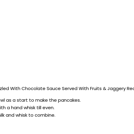
led With Chocolate Sauce Served With Fruits & Jaggery Reci
bowl as a start to make the pancakes.
ith a hand whisk till even.
milk and whisk to combine.