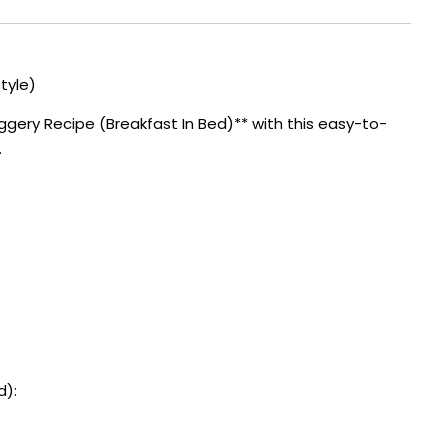
tyle)
gery Recipe (Breakfast In Bed)** with this easy-to-
.
d):