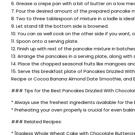
6. Grease a crepe pan with a bit of butter on a low me
7. Pour the desired amount of the prepared pancake mi
8. Two to three tablespoon of mixture in a ladle is ide
9. Let stand till the bottom side is browned.
10. You can as well cook on the other side if you want
11. Spoon onto a serving plate.
12. Finish up with rest of the pancake mixture in batch
13. Arrange the pancakes in a serving plate, along wit
14. Place the chopped seasonal fruits like mangoes and
15. Serve this breakfast plate of Pancakes Drizzled Wi
Recipe or Cocoa Banana Almond Date Smoothie, and Br
### Tips for the Best Pancakes Drizzled With Chocolat
* Always use the freshest ingredients available for the 
* Preheating your oven properly is crucial for even bakin
### Related Recipes:
* [Eggless Whole Wheat Cake with Chocolate Buttercr