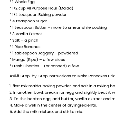
* 1 Whole Egg
* 1/2 cup All Purpose Flour (Maida)
* 1/2 teaspoon Baking powder
* 4 teaspoon Sugar
* 1 teaspoon Butter – more to smear while cooking
* 3 Vanilla Extract
* Salt – a pinch
* 1 Ripe Bananas
* 1 tablespoon Jaggery – powdered
* Mango (Ripe) – a few slices
* Fresh Cherries – (or canned) a few
### Step-by-Step Instructions to Make Pancakes Drizz
1. first mix maida, baking powder, and salt in a mixing 
2. In another bowl, break in an egg and slightly beat it w
3. To this beaten egg, add butter, vanilla extract and 
4. Make a well in the center of dry ingredients.
5. Add the milk mixture, and stir to mix.