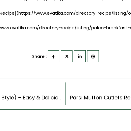
 Recipe](https://www.evatika.com/directory-recipe/listing
//www.evatika.com/directory-recipe/listing/paleo-breakfast
Share :
Black Bean Walnut Burger Recipe (Continental Style) – Easy & Delicious Recipe