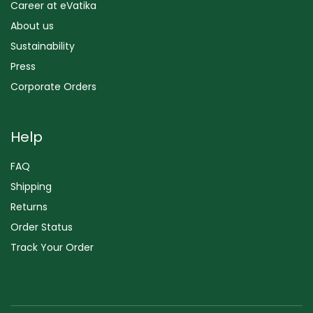
Career at eVatika
About us
Sustainability
Press
Corporate Orders
Help
FAQ
Shipping
Returns
Order Status
Track Your Order