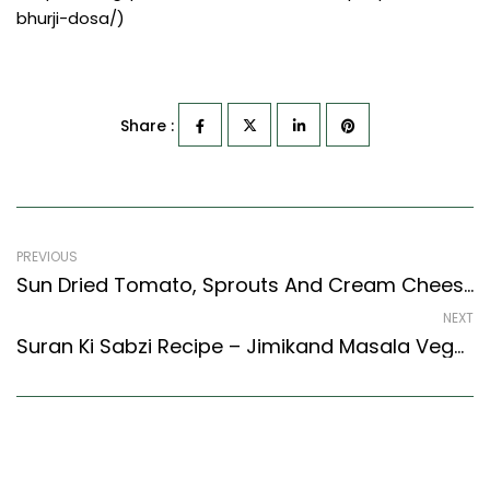
bhurji-dosa/)
Share :
PREVIOUS
Sun Dried Tomato, Sprouts And Cream Cheese Bagel Sandwich Recipe (Continental Style)
NEXT
Suran Ki Sabzi Recipe – Jimikand Masala Vegetable Recipe (North Indian Recipes Style)