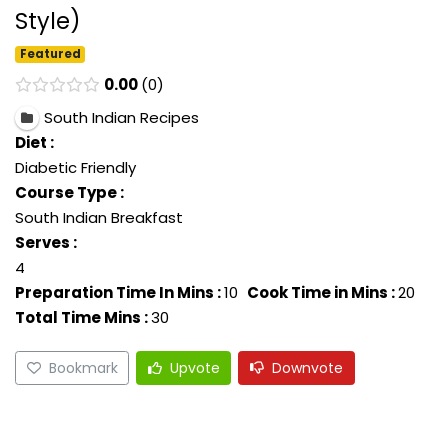
Style)
Featured
0.00
0
South Indian Recipes
Diet :
Diabetic Friendly
Course Type :
South Indian Breakfast
Serves :
4
Preparation Time In Mins :
10
Cook Time in Mins :
20
Total Time Mins :
30
Bookmark
Upvote
Downvote