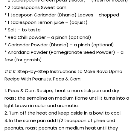
* 2 tablespoons Sweet corn
* 1 teaspoon Coriander (Dhania) Leaves – chopped
* 1 tablespoon Lemon juice – (adjust)
* Salt – to taste
* Red Chilli powder – a pinch (optional)
* Coriander Powder (Dhania) – a pinch (optional)
* Anardana Powder (Pomegranate Seed Powder) – a
few (for garnish)
### Step-by-Step Instructions to Make Rava Upma
Recipe With Peanuts, Peas & Corn:
1. Peas & Corn Recipe, heat a non stick pan and dry
roast the semolina on medium flame until it turns into a
light brown in color and aromatic.
2. Turn off the heat and keep aside in a bowl to cool.
3. In the same pan add 1/2 teaspoon of ghee and
peanuts, roast peanuts on medium heat until they