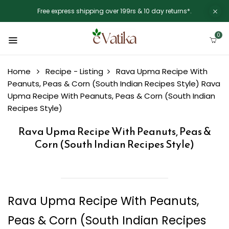
Free express shipping over 199rs & 10 day returns*.
0
Home
Recipe - Listing
Rava Upma Recipe With
Peanuts, Peas & Corn (South Indian Recipes Style)
Rava
Upma Recipe With Peanuts, Peas & Corn (South Indian
Recipes Style)
Rava Upma Recipe With Peanuts, Peas &
Corn (South Indian Recipes Style)
Rava Upma Recipe With Peanuts,
Peas & Corn (South Indian Recipes