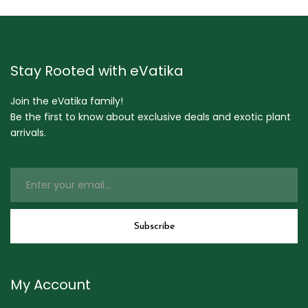
Stay Rooted with eVatika
Join the eVatika family!
Be the first to know about exclusive deals and exotic plant
arrivals.
My Account