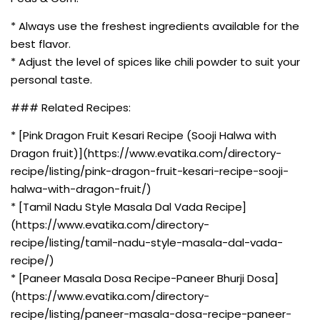
* Always use the freshest ingredients available for the
best flavor.
* Adjust the level of spices like chili powder to suit your
personal taste.
### Related Recipes:
* [Pink Dragon Fruit Kesari Recipe (Sooji Halwa with
Dragon fruit)](https://www.evatika.com/directory-
recipe/listing/pink-dragon-fruit-kesari-recipe-sooji-
halwa-with-dragon-fruit/)
* [Tamil Nadu Style Masala Dal Vada Recipe]
(https://www.evatika.com/directory-
recipe/listing/tamil-nadu-style-masala-dal-vada-
recipe/)
* [Paneer Masala Dosa Recipe-Paneer Bhurji Dosa]
(https://www.evatika.com/directory-
recipe/listing/paneer-masala-dosa-recipe-paneer-