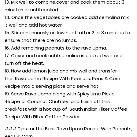
13. Mix well to combine,cover and cook them about 3
minutes or until cooked.
14. Once the vegetables are cooked add semolina mix
it well and add hot water.
15. Stir continuously on low heat, after 2 or 3 minutes to
ensure that there are no lumps.
16. Add remaining peanuts to the rava upma.
17. Cover and cook until semolina is cooked well and
turn off the heat.
18. Now add lemon juice and mix well and transfer
the Rava Upma Recipe With Peanuts, Peas & Corn
Recipe into a serving plate and serve hot.
19. Serve Rava Upma along with Spicy Lime Pickle
Recipe or Coconut Chutney and finish off this
breakfast with a hot cup of South Indian Filter Coffee
Recipe With Filter Coffee Powder.
### Tips for the Best Rava Upma Recipe With Peanuts,
Peas & Corn: