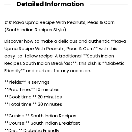
Detailed Information
## Rava Upma Recipe With Peanuts, Peas & Corn
(South Indian Recipes Style)
Discover how to make a delicious and authentic **Rava
Upma Recipe With Peanuts, Peas & Corn** with this
easy-to-follow recipe. A traditional **South Indian
Recipes South Indian Breakfast**, this dish is **Diabetic
Friendly** and perfect for any occasion.
**Yields:** 4 servings
**Prep time:** 10 minutes
**Cook time:** 20 minutes
**Total time:** 30 minutes
**Cuisine:** South Indian Recipes
**Course:** South Indian Breakfast
**Diet:** Diabetic Friendly