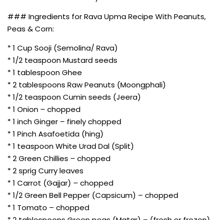
### Ingredients for Rava Upma Recipe With Peanuts,
Peas & Corn:
* 1 Cup Sooji (Semolina/ Rava)
* 1/2 teaspoon Mustard seeds
* 1 tablespoon Ghee
* 2 tablespoons Raw Peanuts (Moongphali)
* 1/2 teaspoon Cumin seeds (Jeera)
* 1 Onion – chopped
* 1 inch Ginger – finely chopped
* 1 Pinch Asafoetida (hing)
* 1 teaspoon White Urad Dal (Split)
* 2 Green Chillies – chopped
* 2 sprig Curry leaves
* 1 Carrot (Gajjar) – chopped
* 1/2 Green Bell Pepper (Capsicum) – chopped
* 1 Tomato – chopped
* 2 tablespoons Green peas (Matar) – (fresh or frozen)