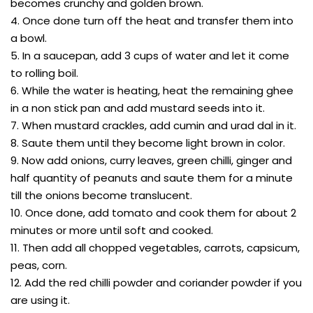
becomes crunchy and golden brown.
4. Once done turn off the heat and transfer them into
a bowl.
5. In a saucepan, add 3 cups of water and let it come
to rolling boil.
6. While the water is heating, heat the remaining ghee
in a non stick pan and add mustard seeds into it.
7. When mustard crackles, add cumin and urad dal in it.
8. Saute them until they become light brown in color.
9. Now add onions, curry leaves, green chilli, ginger and
half quantity of peanuts and saute them for a minute
till the onions become translucent.
10. Once done, add tomato and cook them for about 2
minutes or more until soft and cooked.
11. Then add all chopped vegetables, carrots, capsicum,
peas, corn.
12. Add the red chilli powder and coriander powder if you
are using it.