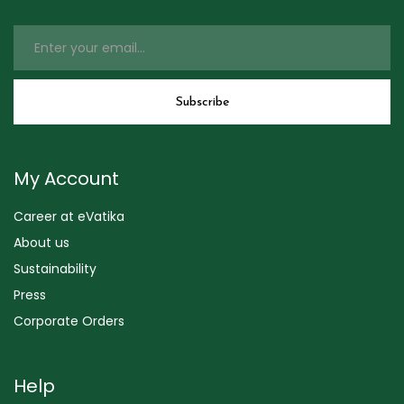
My Account
Career at eVatika
About us
Sustainability
Press
Corporate Orders
Help