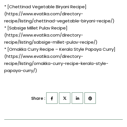
* [Chettinad Vegetable Biryani Recipe]
(https://www.evatika.com/directory-
recipe/listing/chettinad-vegetable-biryani-recipe/)
* [Sabsige Millet Pulav Recipe]
(https://www.evatika.com/directory-
recipe/listing/sabsige-millet-pulav-recipe/)
* [Omakka Curry Recipe – Kerala Style Papaya Curry]
(https://www.evatika.com/directory-
recipe/listing/omakka-curry-recipe-kerala-style-
papaya-curry/)
Share :