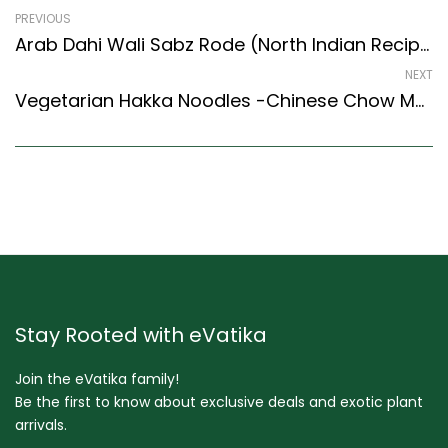
PREVIOUS
Arab Dahi Wali Sabz Rode (North Indian Recipes Style) – Easy & Delicious Recipe
NEXT
Vegetarian Hakka Noodles -Chinese Chow Mein Recipe (Cantonese Style)
Stay Rooted with eVatika
Join the eVatika family!
Be the first to know about exclusive deals and exotic plant
arrivals.