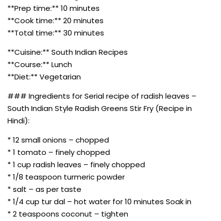
**Prep time:** 10 minutes
**Cook time:** 20 minutes
**Total time:** 30 minutes
**Cuisine:** South Indian Recipes
**Course:** Lunch
**Diet:** Vegetarian
### Ingredients for Serial recipe of radish leaves –
South Indian Style Radish Greens Stir Fry (Recipe in
Hindi):
* 12 small onions – chopped
* 1 tomato – finely chopped
* 1 cup radish leaves – finely chopped
* 1/8 teaspoon turmeric powder
* salt – as per taste
* 1/4 cup tur dal – hot water for 10 minutes Soak in
* 2 teaspoons coconut – tighten