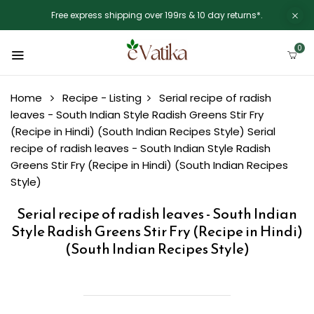
Free express shipping over 199rs & 10 day returns*.
0
Home
Recipe - Listing
Serial recipe of radish
leaves - South Indian Style Radish Greens Stir Fry
(Recipe in Hindi) (South Indian Recipes Style)
Serial
recipe of radish leaves - South Indian Style Radish
Greens Stir Fry (Recipe in Hindi) (South Indian Recipes
Style)
Serial recipe of radish leaves - South Indian
Style Radish Greens Stir Fry (Recipe in Hindi)
(South Indian Recipes Style)