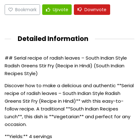
Bookmark
Upvote
Downvote
Detailed Information
## Serial recipe of radish leaves – South Indian Style
Radish Greens Stir Fry (Recipe in Hindi) (South Indian
Recipes Style)
Discover how to make a delicious and authentic **Serial
recipe of radish leaves – South Indian Style Radish
Greens Stir Fry (Recipe in Hindi)** with this easy-to-
follow recipe. A traditional **South Indian Recipes
Lunch**, this dish is **Vegetarian** and perfect for any
occasion.
**Yields:** 4 servings