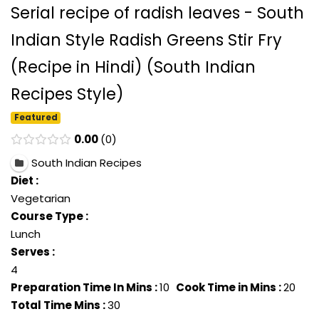
Serial recipe of radish leaves - South
Indian Style Radish Greens Stir Fry
(Recipe in Hindi) (South Indian
Recipes Style)
Featured
0.00
0
South Indian Recipes
Diet :
Vegetarian
Course Type :
Lunch
Serves :
4
Preparation Time In Mins :
10
Cook Time in Mins :
20
Total Time Mins :
30