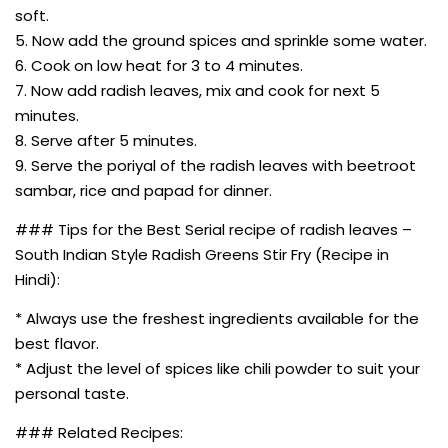
soft.
5. Now add the ground spices and sprinkle some water.
6. Cook on low heat for 3 to 4 minutes.
7. Now add radish leaves, mix and cook for next 5
minutes.
8. Serve after 5 minutes.
9. Serve the poriyal of the radish leaves with beetroot
sambar, rice and papad for dinner.
### Tips for the Best Serial recipe of radish leaves –
South Indian Style Radish Greens Stir Fry (Recipe in
Hindi):
* Always use the freshest ingredients available for the
best flavor.
* Adjust the level of spices like chili powder to suit your
personal taste.
### Related Recipes: