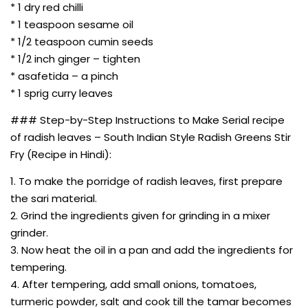
* 1 dry red chilli
* 1 teaspoon sesame oil
* 1/2 teaspoon cumin seeds
* 1/2 inch ginger – tighten
* asafetida – a pinch
* 1 sprig curry leaves
### Step-by-Step Instructions to Make Serial recipe
of radish leaves – South Indian Style Radish Greens Stir
Fry (Recipe in Hindi):
1. To make the porridge of radish leaves, first prepare
the sari material.
2. Grind the ingredients given for grinding in a mixer
grinder.
3. Now heat the oil in a pan and add the ingredients for
tempering.
4. After tempering, add small onions, tomatoes,
turmeric powder, salt and cook till the tamar becomes