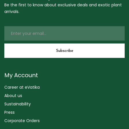
Be the first to know about exclusive deals and exotic plant
arrivals.
My Account
Career at eVatika
About us
Sustainability
Press
Corporate Orders