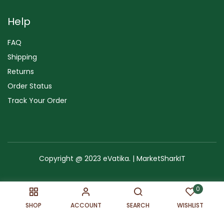
Help
FAQ
Shipping
Returns
Order Status
Track Your Order
Copyright @ 2023 eVatika. | MarketSharkIT
Terms of Use
Copyright & Trademark
Policy
Sitemap
0
SHOP
ACCOUNT
SEARCH
WISHLIST