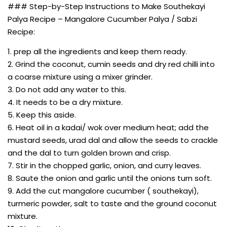
### Step-by-Step Instructions to Make Southekayi
Palya Recipe – Mangalore Cucumber Palya / Sabzi
Recipe:
1. prep all the ingredients and keep them ready.
2. Grind the coconut, cumin seeds and dry red chilli into
a coarse mixture using a mixer grinder.
3. Do not add any water to this.
4. It needs to be a dry mixture.
5. Keep this aside.
6. Heat oil in a kadai/ wok over medium heat; add the
mustard seeds, urad dal and allow the seeds to crackle
and the dal to turn golden brown and crisp.
7. Stir in the chopped garlic, onion, and curry leaves.
8. Saute the onion and garlic until the onions turn soft.
9. Add the cut mangalore cucumber ( southekayi),
turmeric powder, salt to taste and the ground coconut
mixture.