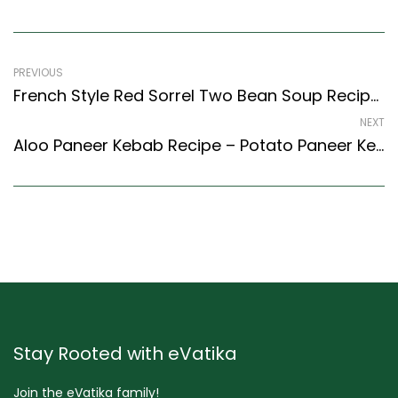
PREVIOUS
French Style Red Sorrel Two Bean Soup Recipe – Easy & Delicious Recipe
NEXT
Aloo Paneer Kebab Recipe – Potato Paneer Kebab Recipe (Indian Style)
Stay Rooted with eVatika
Join the eVatika family!