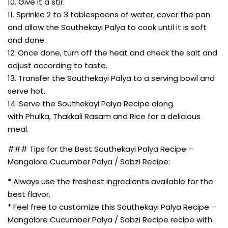
10. Give it a stir.
11. Sprinkle 2 to 3 tablespoons of water, cover the pan
and allow the Southekayi Palya to cook until it is soft
and done.
12. Once done, turn off the heat and check the salt and
adjust according to taste.
13. Transfer the Southekayi Palya to a serving bowl and
serve hot.
14. Serve the Southekayi Palya Recipe along
with Phulka, Thakkali Rasam and Rice for a delicious
meal.
### Tips for the Best Southekayi Palya Recipe –
Mangalore Cucumber Palya / Sabzi Recipe:
* Always use the freshest ingredients available for the
best flavor.
* Feel free to customize this Southekayi Palya Recipe –
Mangalore Cucumber Palya / Sabzi Recipe recipe with