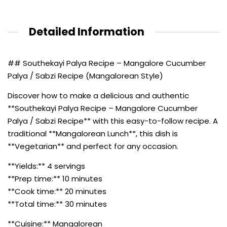
Detailed Information
## Southekayi Palya Recipe – Mangalore Cucumber
Palya / Sabzi Recipe (Mangalorean Style)
Discover how to make a delicious and authentic
**Southekayi Palya Recipe – Mangalore Cucumber
Palya / Sabzi Recipe** with this easy-to-follow recipe. A
traditional **Mangalorean Lunch**, this dish is
**Vegetarian** and perfect for any occasion.
**Yields:** 4 servings
**Prep time:** 10 minutes
**Cook time:** 20 minutes
**Total time:** 30 minutes
**Cuisine:** Mangalorean