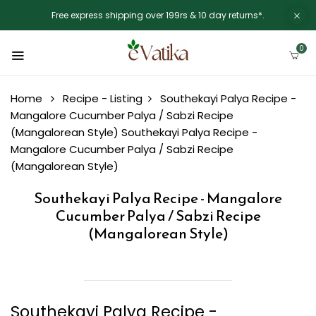
Free express shipping over 199rs & 10 day returns*.
0
Home
Recipe - Listing
Southekayi Palya Recipe -
Mangalore Cucumber Palya / Sabzi Recipe
(Mangalorean Style)
Southekayi Palya Recipe -
Mangalore Cucumber Palya / Sabzi Recipe
(Mangalorean Style)
Southekayi Palya Recipe - Mangalore
Cucumber Palya / Sabzi Recipe
(Mangalorean Style)
Southekayi Palya Recipe -