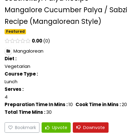
Mangalore Cucumber Palya / Sabzi
Recipe (Mangalorean Style)
Featured
0.00
0
Mangalorean
Diet :
Vegetarian
Course Type :
Lunch
Serves :
4
Preparation Time In Mins :
10
Cook Time in Mins :
20
Total Time Mins :
30
Bookmark
Upvote
Downvote