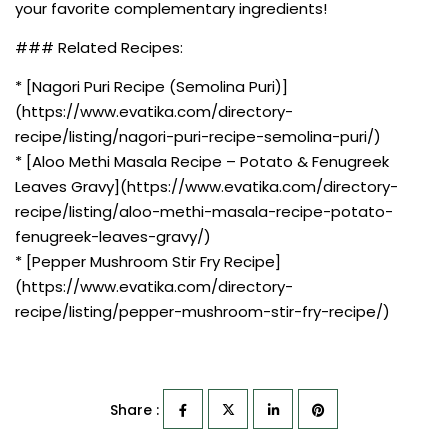
your favorite complementary ingredients!
### Related Recipes:
* [Nagori Puri Recipe (Semolina Puri)]
(https://www.evatika.com/directory-
recipe/listing/nagori-puri-recipe-semolina-puri/)
* [Aloo Methi Masala Recipe – Potato & Fenugreek
Leaves Gravy](https://www.evatika.com/directory-
recipe/listing/aloo-methi-masala-recipe-potato-
fenugreek-leaves-gravy/)
* [Pepper Mushroom Stir Fry Recipe]
(https://www.evatika.com/directory-
recipe/listing/pepper-mushroom-stir-fry-recipe/)
Share :