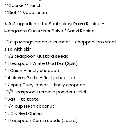
**Course:** Lunch
**Diet:** Vegetarian
### Ingredients for Southekayi Palya Recipe –
Mangalore Cucumber Palya / Sabzi Recipe:
* 1 cup Mangalorean cucumber – chopped into small
size with skin
* 1/2 teaspoon Mustard seeds
* 1 teaspoon White Urad Dal (Split)
* 1 Onion – finely chopped
* 4 cloves Garlic – finely chopped
* 2 sprig Curry leaves – finely chopped
* 1/2 teaspoon Turmeric powder (Haldi)
* Salt – to taste
* 1/4 cup Fresh coconut
* 2 Dry Red Chillies
* 1 teaspoon Cumin seeds (Jeera)