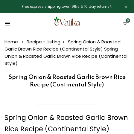
Free express shipping over 199rs & 10 day returns*.
0
Home
Recipe - Listing
Spring Onion & Roasted
Garlic Brown Rice Recipe (Continental Style)
Spring
Onion & Roasted Garlic Brown Rice Recipe (Continental
Style)
Spring Onion & Roasted Garlic Brown Rice
Recipe (Continental Style)
Spring Onion & Roasted Garlic Brown
Rice Recipe (Continental Style)