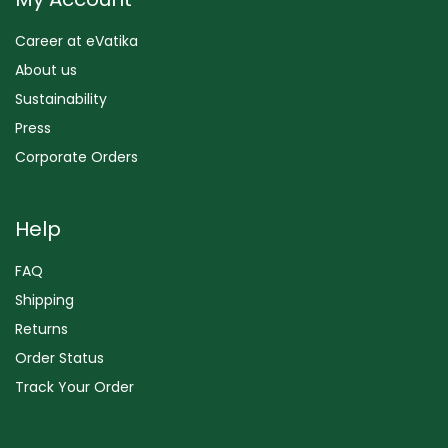
Career at eVatika
About us
Sustainability
Press
Corporate Orders
Help
FAQ
Shipping
Returns
Order Status
Track Your Order