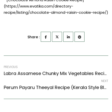
(https://www.evatika.com/directory-
recipe/listing/chocolate-almond-raisin-cookie-recipe/)
Share :
PREVIOUS
Labra Assamese Chunky Mix Vegetables Recipe – Easy & Delicious Recipe
NEXT
Perum Payaru Theeyal Recipe (Kerala Style Black Eyed Bean Curry) (Kerala Recipes Style)