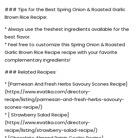
### Tips for the Best Spring Onion & Roasted Garlic
Brown Rice Recipe:
* Always use the freshest ingredients available for the
best flavor.
* Feel free to customize this Spring Onion & Roasted
Garlic Brown Rice Recipe recipe with your favorite
complementary ingredients!
### Related Recipes:
* [Parmesan And Fresh Herbs Savoury Scones Recipe]
(https://www.evatika.com/directory-
recipe/listing/parmesan-and-fresh-herbs-savoury-
scones-recipe/)
* [ Strawberry Salad Recipe]
(https://www.evatika.com/directory-
recipe/listing/strawberry-salad-recipe/)
* [Chocolate Almond Raisin Cookie Recipe]