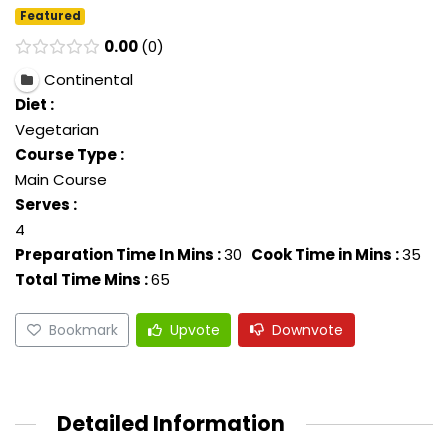
Featured
0.00
0
Continental
Diet :
Vegetarian
Course Type :
Main Course
Serves :
4
Preparation Time In Mins :
30
Cook Time in Mins :
35
Total Time Mins :
65
Bookmark
Upvote
Downvote
Detailed Information