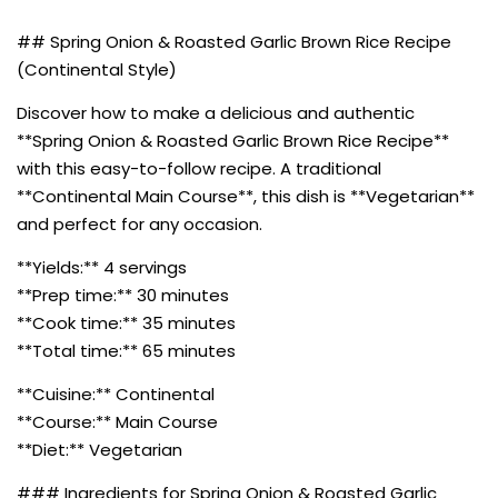
## Spring Onion & Roasted Garlic Brown Rice Recipe
(Continental Style)
Discover how to make a delicious and authentic
**Spring Onion & Roasted Garlic Brown Rice Recipe**
with this easy-to-follow recipe. A traditional
**Continental Main Course**, this dish is **Vegetarian**
and perfect for any occasion.
**Yields:** 4 servings
**Prep time:** 30 minutes
**Cook time:** 35 minutes
**Total time:** 65 minutes
**Cuisine:** Continental
**Course:** Main Course
**Diet:** Vegetarian
### Ingredients for Spring Onion & Roasted Garlic