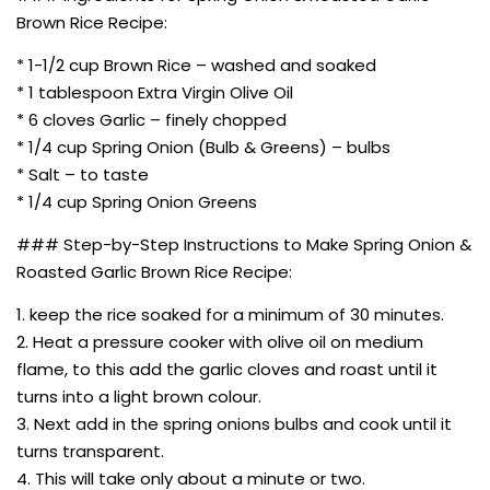
Brown Rice Recipe:
* 1-1/2 cup Brown Rice – washed and soaked
* 1 tablespoon Extra Virgin Olive Oil
* 6 cloves Garlic – finely chopped
* 1/4 cup Spring Onion (Bulb & Greens) – bulbs
* Salt – to taste
* 1/4 cup Spring Onion Greens
### Step-by-Step Instructions to Make Spring Onion &
Roasted Garlic Brown Rice Recipe:
1. keep the rice soaked for a minimum of 30 minutes.
2. Heat a pressure cooker with olive oil on medium
flame, to this add the garlic cloves and roast until it
turns into a light brown colour.
3. Next add in the spring onions bulbs and cook until it
turns transparent.
4. This will take only about a minute or two.