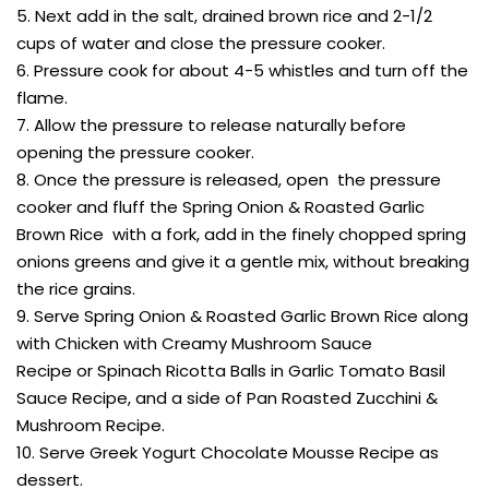
5. Next add in the salt, drained brown rice and 2-1/2
cups of water and close the pressure cooker.
6. Pressure cook for about 4-5 whistles and turn off the
flame.
7. Allow the pressure to release naturally before
opening the pressure cooker.
8. Once the pressure is released, open the pressure
cooker and fluff the Spring Onion & Roasted Garlic
Brown Rice with a fork, add in the finely chopped spring
onions greens and give it a gentle mix, without breaking
the rice grains.
9. Serve Spring Onion & Roasted Garlic Brown Rice along
with Chicken with Creamy Mushroom Sauce
Recipe or Spinach Ricotta Balls in Garlic Tomato Basil
Sauce Recipe, and a side of Pan Roasted Zucchini &
Mushroom Recipe.
10. Serve Greek Yogurt Chocolate Mousse Recipe as
dessert.