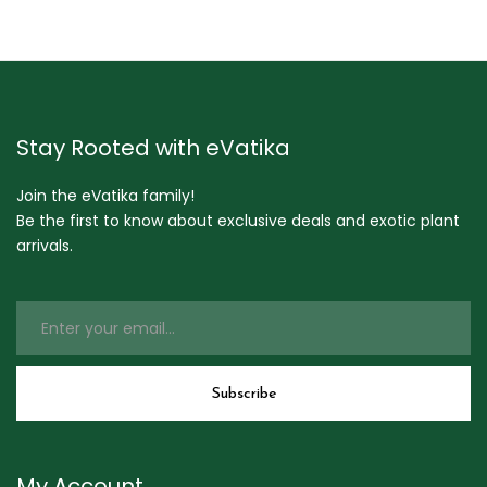
Stay Rooted with eVatika
Join the eVatika family!
Be the first to know about exclusive deals and exotic plant
arrivals.
My Account