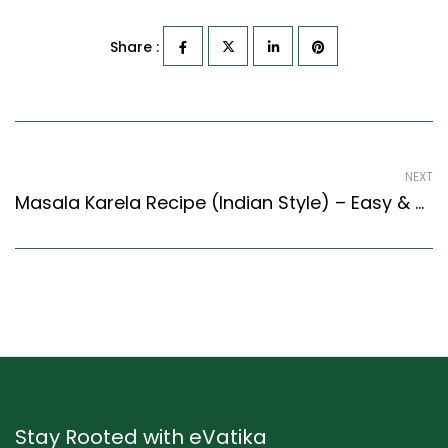
Share :
NEXT
Masala Karela Recipe (Indian Style) – Easy & Delicious Recipe
Stay Rooted with eVatika