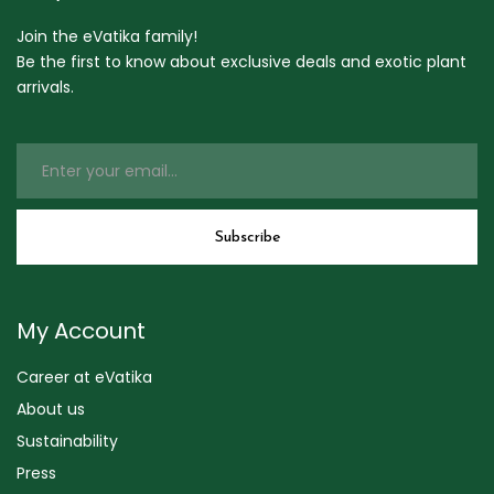
Join the eVatika family!
Be the first to know about exclusive deals and exotic plant
arrivals.
My Account
Career at eVatika
About us
Sustainability
Press