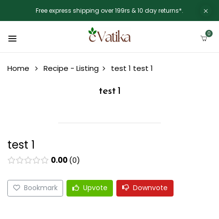
Free express shipping over 199rs & 10 day returns*.
0
Home
Recipe - Listing
test 1
test 1
test 1
test 1
0.00
0
Bookmark
Upvote
Downvote