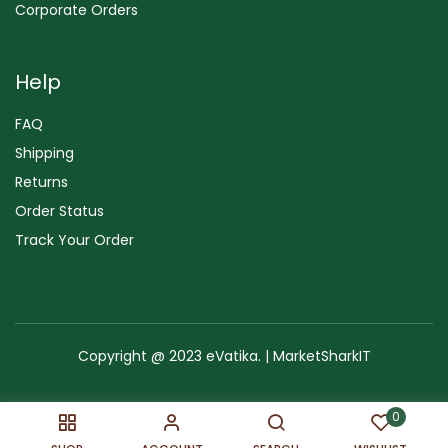
Corporate Orders
Help
FAQ
Shipping
Returns
Order Status
Track Your Order
Copyright @ 2023 eVatika. | MarketSharkIT
Terms of Use
Copyright & Trademark
Policy
Sitemap
0