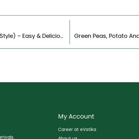
Nando’s Peri Peri Chicken Recipe (Continental Style) – Easy & Delicious Recipe
My Account
Career at eVatika
rivals.
About us