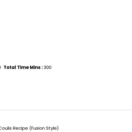
0
Total Time Mins :
300
ulis Recipe (Fusion Style)