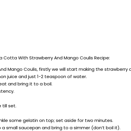
 Cotta With Strawberry And Mango Coulis Recipe:
d Mango Coulis, firstly we will start making the strawberry c
on juice and just 1-2 teaspoon of water.
 and bring it to a boil.
stency.
till set.
rinkle some gelatin on top; set aside for two minutes.
o a small saucepan and bring to a simmer (don’t boil it).