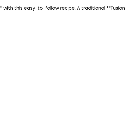
ith this easy-to-follow recipe. A traditional **Fusion