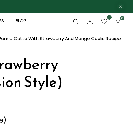
0
0
SS
BLOG
Panna Cotta With Strawberry And Mango Coulis Recipe
trawberry
ion Style)
e)