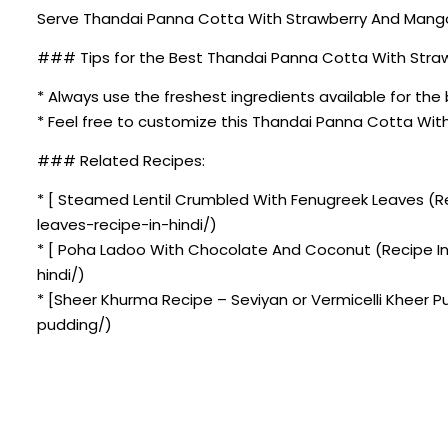
Serve Thandai Panna Cotta With Strawberry And Mango C
### Tips for the Best Thandai Panna Cotta With Stra
* Always use the freshest ingredients available for the 
* Feel free to customize this Thandai Panna Cotta Wit
### Related Recipes:
* [ Steamed Lentil Crumbled With Fenugreek Leaves (R
leaves-recipe-in-hindi/)
* [ Poha Ladoo With Chocolate And Coconut (Recipe I
hindi/)
* [Sheer Khurma Recipe – Seviyan or Vermicelli Kheer 
pudding/)