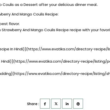
oulis as a Dessert after your delicious dinner meal..
wberry And Mango Coulis Recipe:
best flavor.
h Strawberry And Mango Coulis Recipe recipe with your favo
ecipe In Hindi)](https://www.evatika.com/directory-recipe/
n Hindi)](https://www.evatika.com/directory-recipe/listin
Pudding](https://www.evatika.com/directory-recipe/listing/
Share :