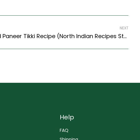
NEXT
Green Peas, Potato And Paneer Tikki Recipe (North Indian Recipes Style)
Help
FAQ
Shipping