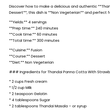
Discover how to make a delicious and authentic **Thand
Dessert**, this dish is **Non Vegeterian** and perfect 
**Yields:** 4 servings
**Prep time:** 240 minutes
**Cook time:** 60 minutes
**Total time:** 300 minutes
**Cuisine:** Fusion
**Course:** Dessert
**Diet:** Non Vegeterian
### Ingredients for Thandai Panna Cotta With Strawb
* 2 cups Fresh cream
* 1/2 cup Milk
* 2 teaspoon Gelatin
* 4 tablespoons Sugar
* 2 tablespoons Thandai Masala – or syrup