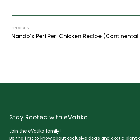
PREVIOUS
Stay Rooted with eVatika
Join the eVatika family!
Be the first to know about exclusive deals and exotic plant ar