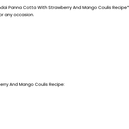
ai Panna Cotta With Strawberry And Mango Coulis Recipe** w
for any occasion.
erry And Mango Coulis Recipe: