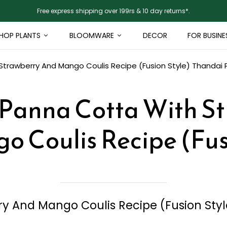
Free express shipping over 199rs & 10 day returns*.
HOP PLANTS
BLOOMWARE
DECOR
FOR BUSINE
trawberry And Mango Coulis Recipe (Fusion Style)
Thandai 
Panna Cotta With S
 Coulis Recipe (Fus
y And Mango Coulis Recipe (Fusion Styl