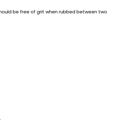
e should be free of grit when rubbed between two
.