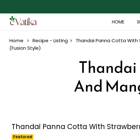
HOME
S
Home
Recipe - Listing
Thandai Panna Cotta With S
(Fusion Style)
Thandai 
And Mango
Thandai Panna Cotta With Strawberr
Featured