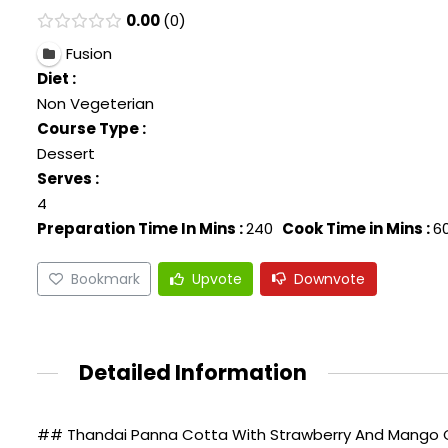
0.00
0
Fusion
Diet :
Non Vegeterian
Course Type :
Dessert
Serves :
4
Preparation Time In Mins :
240
Cook Time in Mins :
6
Bookmark
Upvote
Downvote
Detailed Information
## Thandai Panna Cotta With Strawberry And Mango Co