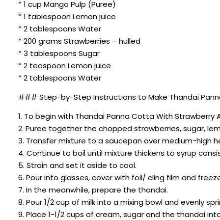
* 1 cup Mango Pulp (Puree)
* 1 tablespoon Lemon juice
* 2 tablespoons Water
* 200 grams Strawberries – hulled
* 3 tablespoons Sugar
* 2 teaspoon Lemon juice
* 2 tablespoons Water
### Step-by-Step Instructions to Make Thandai Panna
1. To begin with Thandai Panna Cotta With Strawberry An
2. Puree together the chopped strawberries, sugar, lem
3. Transfer mixture to a saucepan over medium-high heat
4. Continue to boil until mixture thickens to syrup consi
5. Strain and set it aside to cool.
6. Pour into glasses, cover with foil/ cling film and freeze 
7. In the meanwhile, prepare the thandai.
8. Pour 1/2 cup of milk into a mixing bowl and evenly sp
9. Place 1-1/2 cups of cream, sugar and the thandai int