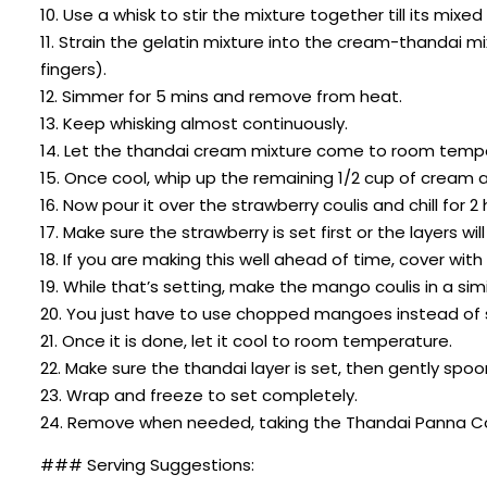
10. Use a whisk to stir the mixture together till its mixed 
11. Strain the gelatin mixture into the cream-thandai m
fingers).
12. Simmer for 5 mins and remove from heat.
13. Keep whisking almost continuously.
14. Let the thandai cream mixture come to room temp
15. Once cool, whip up the remaining 1/2 cup of cream a
16. Now pour it over the strawberry coulis and chill for 2 
17. Make sure the strawberry is set first or the layers wil
18. If you are making this well ahead of time, cover with f
19. While that’s setting, make the mango coulis in a si
20. You just have to use chopped mangoes instead of 
21. Once it is done, let it cool to room temperature.
22. Make sure the thandai layer is set, then gently sp
23. Wrap and freeze to set completely.
24. Remove when needed, taking the Thandai Panna Cot
### Serving Suggestions: