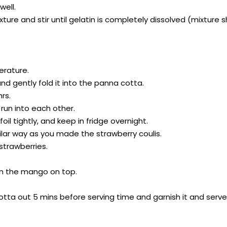
well.
ixture and stir until gelatin is completely dissolved (mixtur
erature.
nd gently fold it into the panna cotta.
hrs.
l run into each other.
oil tightly, and keep in fridge overnight.
milar way as you made the strawberry coulis.
strawberries.
oon the mango on top.
ta out 5 mins before serving time and garnish it and serve