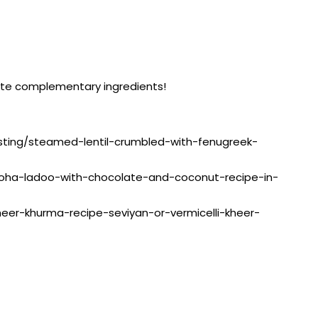
rite complementary ingredients!
listing/steamed-lentil-crumbled-with-fenugreek-
g/poha-ladoo-with-chocolate-and-coconut-recipe-in-
sheer-khurma-recipe-seviyan-or-vermicelli-kheer-