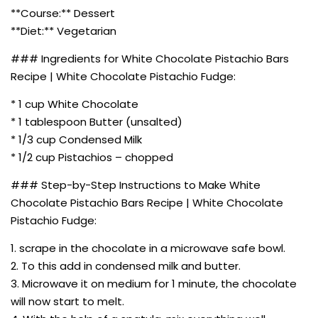
**Course:** Dessert
**Diet:** Vegetarian
### Ingredients for White Chocolate Pistachio Bars
Recipe | White Chocolate Pistachio Fudge:
* 1 cup White Chocolate
* 1 tablespoon Butter (unsalted)
* 1/3 cup Condensed Milk
* 1/2 cup Pistachios – chopped
### Step-by-Step Instructions to Make White
Chocolate Pistachio Bars Recipe | White Chocolate
Pistachio Fudge:
1. scrape in the chocolate in a microwave safe bowl.
2. To this add in condensed milk and butter.
3. Microwave it on medium for 1 minute, the chocolate
will now start to melt.