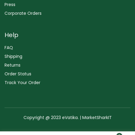
Press
Corporate Orders
Help
FAQ
Shipping
Returns
Order Status
Track Your Order
Copyright @ 2023 eVatika. | MarketSharkIT
Terms of Use
Copyright & Trademark
Policy
Sitemap