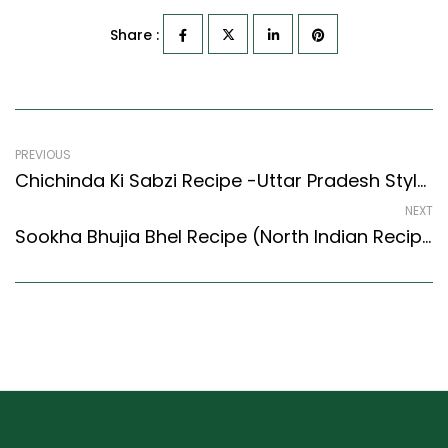
Share :
PREVIOUS
Chichinda Ki Sabzi Recipe -Uttar Pradesh Style Snake Gourd Stir Fry
NEXT
Sookha Bhujia Bhel Recipe (North Indian Recipes Style) – Easy & Delicious Recipe