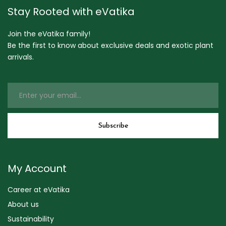
Stay Rooted with eVatika
Join the eVatika family!
Be the first to know about exclusive deals and exotic plant
arrivals.
My Account
Career at eVatika
About us
Sustainability