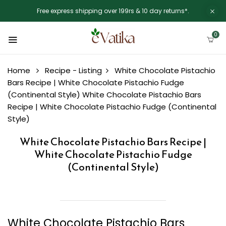
Free express shipping over 199rs & 10 day returns*.
0
Home
Recipe - Listing
White Chocolate Pistachio
Bars Recipe | White Chocolate Pistachio Fudge
(Continental Style)
White Chocolate Pistachio Bars
Recipe | White Chocolate Pistachio Fudge (Continental
Style)
White Chocolate Pistachio Bars Recipe |
White Chocolate Pistachio Fudge
(Continental Style)
White Chocolate Pistachio Bars