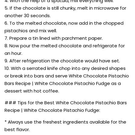
4. With the help of a spatula, mix everything well.
5. If the chocolate is still chunky, melt in microwave for
another 30 seconds.
6. To the melted chocolate, now add in the chopped
pistachios and mix well.
7. Prepare a tin lined with parchment paper.
8. Now pour the melted chocolate and refrigerate for
an hour.
9. After refrigeration the chocolate would have set.
10. With a serrated knife chop into any desired shapes
or break into bars and serve White Chocolate Pistachio
Bars Recipe | White Chocolate Pistachio Fudge as a
dessert with hot coffee.
### Tips for the Best White Chocolate Pistachio Bars
Recipe | White Chocolate Pistachio Fudge:
* Always use the freshest ingredients available for the
best flavor.