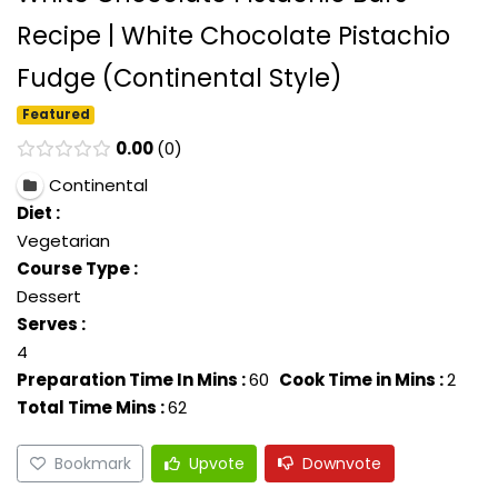
Recipe | White Chocolate Pistachio
Fudge (Continental Style)
Featured
0.00
0
Continental
Diet :
Vegetarian
Course Type :
Dessert
Serves :
4
Preparation Time In Mins :
60
Cook Time in Mins :
2
Total Time Mins :
62
Bookmark
Upvote
Downvote