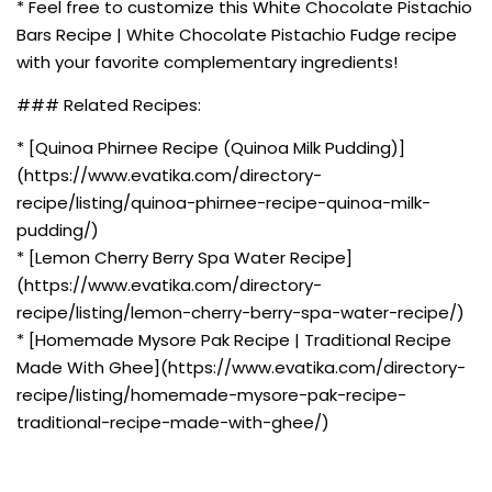
* Feel free to customize this White Chocolate Pistachio
Bars Recipe | White Chocolate Pistachio Fudge recipe
with your favorite complementary ingredients!
### Related Recipes:
* [Quinoa Phirnee Recipe (Quinoa Milk Pudding)]
(https://www.evatika.com/directory-
recipe/listing/quinoa-phirnee-recipe-quinoa-milk-
pudding/)
* [Lemon Cherry Berry Spa Water Recipe]
(https://www.evatika.com/directory-
recipe/listing/lemon-cherry-berry-spa-water-recipe/)
* [Homemade Mysore Pak Recipe | Traditional Recipe
Made With Ghee](https://www.evatika.com/directory-
recipe/listing/homemade-mysore-pak-recipe-
traditional-recipe-made-with-ghee/)