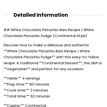
Detailed Information
## White Chocolate Pistachio Bars Recipe | White
Chocolate Pistachio Fudge (Continental Style)
Discover how to make a delicious and authentic
**White Chocolate Pistachio Bars Recipe | White
Chocolate Pistachio Fudge** with this easy-to-follow
recipe. A traditional **Continental Dessert**, this dish is
**Vegetarian** and perfect for any occasion.
**Yields:** 4 servings
**Prep time:** 60 minutes
**Cook time:** 2 minutes
**Total time:** 62 minutes
**Cuisine:** Continental