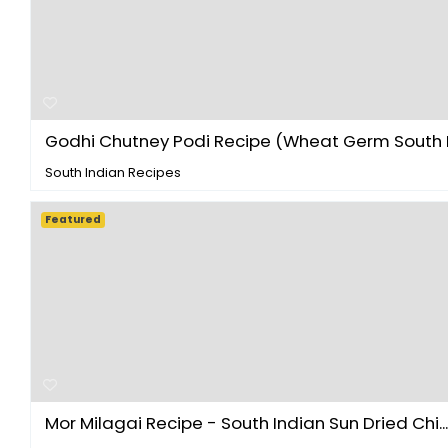
Godhi Chutney Podi Recipe (Wheat Germ South In
South Indian Recipes
Featured
Mor Milagai Recipe - South Indian Sun Dried Chi...