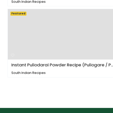
South Indian Recipes
Featured
Instant Puliodarai Powder Recipe (Puliogare / P..
South Indian Recipes