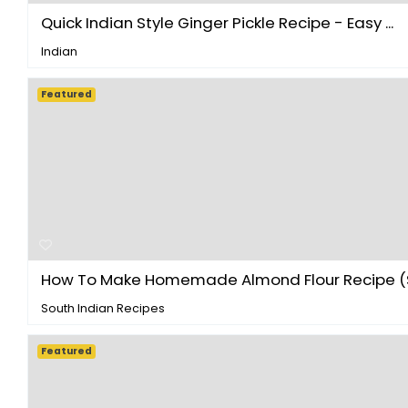
Quick Indian Style Ginger Pickle Recipe - Easy ...
Indian
Featured
How To Make Homemade Almond Flour Recipe (S
South Indian Recipes
Featured