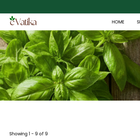
HOME
S
Showing 1 - 9 of 9