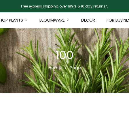
Free express shipping over 199rs & 10 day returns*.
HOP PLANTS
BLOOMWARE
DECOR
FOR BUSINE
100
Home
Page