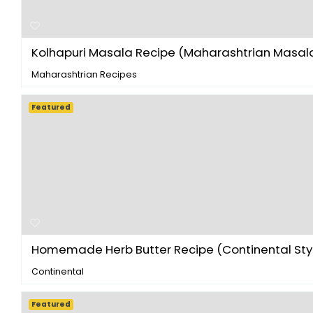
Kolhapuri Masala Recipe (Maharashtrian Masala 
Maharashtrian Recipes
Featured
Homemade Herb Butter Recipe (Continental Style
Continental
Featured