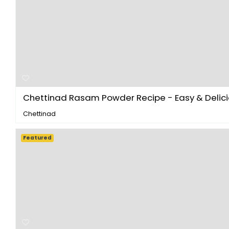
Chettinad Rasam Powder Recipe - Easy & Delicio
Chettinad
Featured