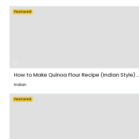
Featured
How to Make Quinoa Flour Recipe (Indian Style) ..
Indian
Featured