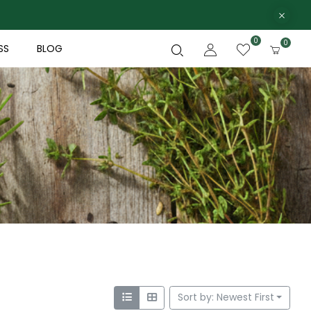
0
0
SS
BLOG
Sort by: Newest First