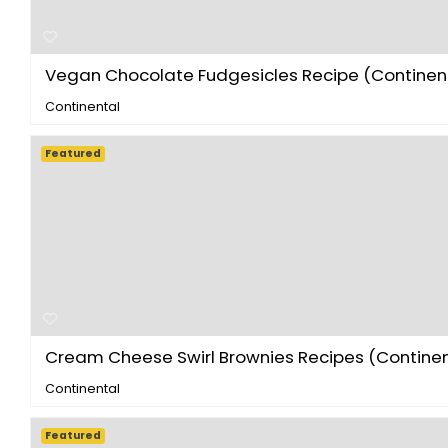
Vegan Chocolate Fudgesicles Recipe (Continenta
Continental
Featured
Cream Cheese Swirl Brownies Recipes (Continent
Continental
Featured