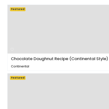
Featured
Chocolate Doughnut Recipe (Continental Style) -
Continental
Featured