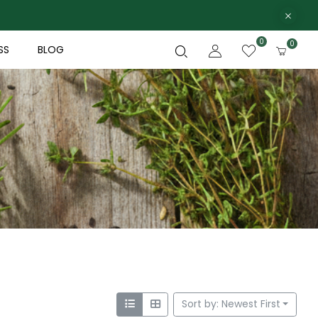
0
0
SS
BLOG
Sort by: Newest First