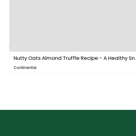
Nutty Oats Almond Truffle Recipe - A Healthy Sn..
Continental