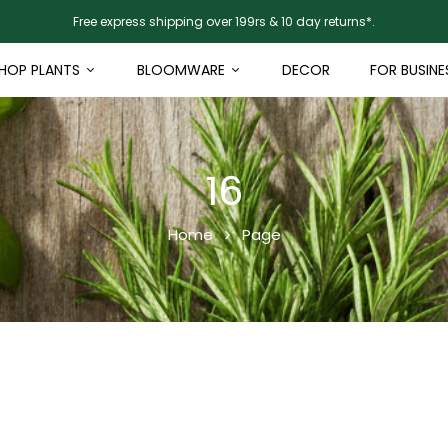
Free express shipping over 199rs & 10 day returns*.
HOP PLANTS
BLOOMWARE
DECOR
FOR BUSINE
16
Home
Page