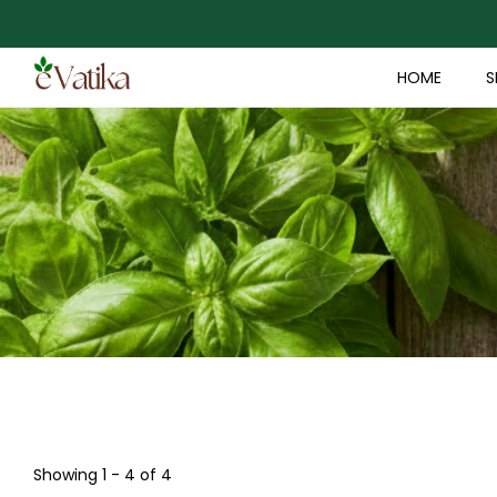
HOME
S
Showing 1 - 4 of 4