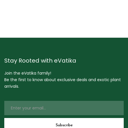
Stay Rooted with eVatika
Join the eVatika family!
Be the first to know about exclusive deals and exotic plant
arrivals.