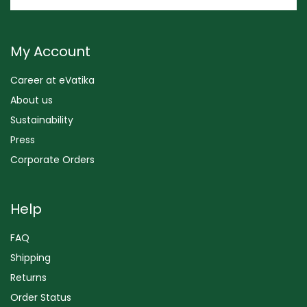
My Account
Career at eVatika
About us
Sustainability
Press
Corporate Orders
Help
FAQ
Shipping
Returns
Order Status