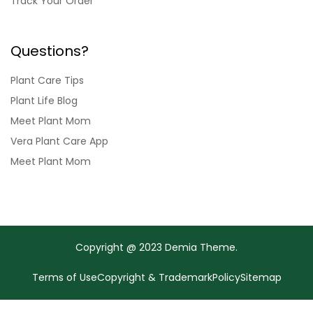
Track Your Order
Questions?
Plant Care Tips
Plant Life Blog
Meet Plant Mom
Vera Plant Care App
Meet Plant Mom
Copyright @ 2023 Demia Theme.
Terms of Use
Copyright & Trademark
Policy
Sitemap