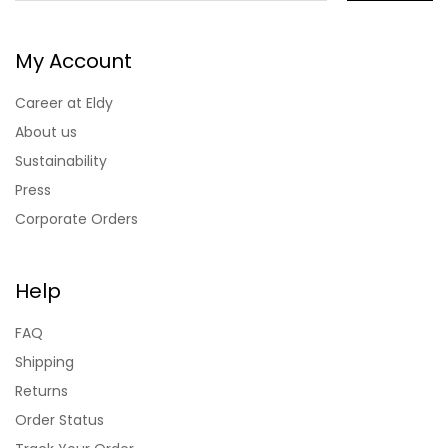
My Account
Career at Eldy
About us
Sustainability
Press
Corporate Orders
Help
FAQ
Shipping
Returns
Order Status