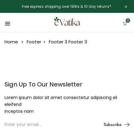
Free express shipping over 199rs & 10 day returns*.
0
Home
Footer
Footer 3
Footer 3
Sign Up To Our Newsletter
Lorem ipsum dolor sit amet consectetur adipiscing eli
eleifend
inceptos nam