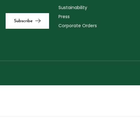
Sustainability
Press
Corporate Orders