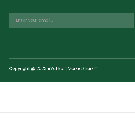
Copyright @ 2023 eVatika. | MarketSharkIT