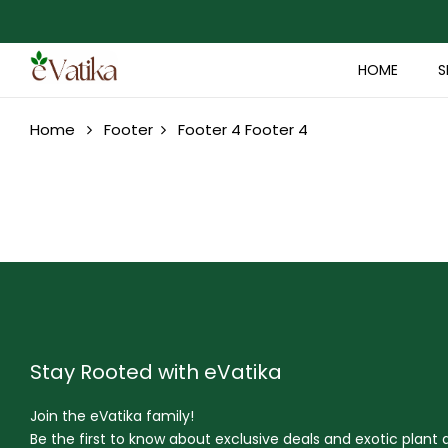
HOME
S
Home
Footer
Footer 4
Footer 4
Stay Rooted with eVatika
Join the eVatika family!
Be the first to know about exclusive deals and exotic plant ar