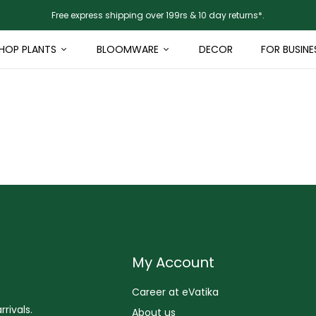
Free express shipping over 199rs & 10 day returns*.
HOP PLANTS
BLOOMWARE
DECOR
FOR BUSINE
My Account
Career at eVatika
rivals.
About us