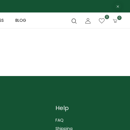
0
0
SS
BLOG
Help
FAQ
Shipping