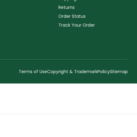
Returns
Order Status
Track Your Order
Terms of Use
Copyright & Trademark
Policy
Sitemap