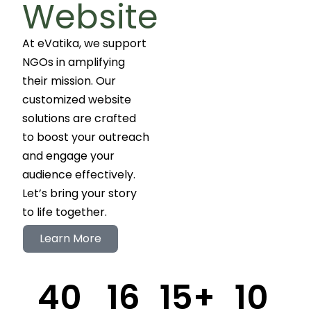
Website
At eVatika, we support
NGOs in amplifying
their mission. Our
customized website
solutions are crafted
to boost your outreach
and engage your
audience effectively.
Let’s bring your story
to life together.
Learn More
40
16
15
+
10