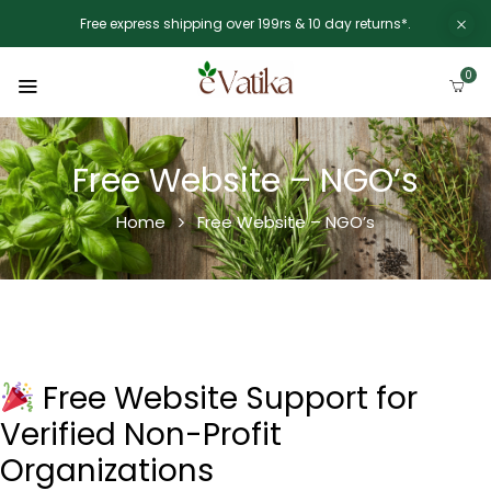
Free express shipping over 199rs & 10 day returns*.
0
Free Website – NGO’s
Home
Free Website – NGO’s
Free Website Support for
Verified Non-Profit
Organizations