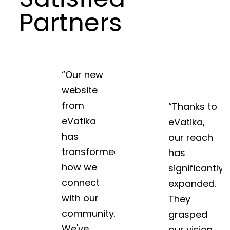
Partners
“Our new
website
from
“Thanks to
eVatika
eVatika,
has
our reach
transformed
has
how we
significantly
connect
expanded.
with our
They
community.
grasped
We've
our vision