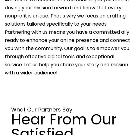
driving your mission forward and know that every
nonprofit is unique. That’s why we focus on crafting
solutions tailored specifically to your needs.
Partnering with us means you have a committed ally
ready to enhance your online presence and connect
you with the community. Our goal is to empower you
through effective digital tools and exceptional
service. Let us help you share your story and mission
with a wider audience!
What Our Partners Say
Hear From Our
Satisfied