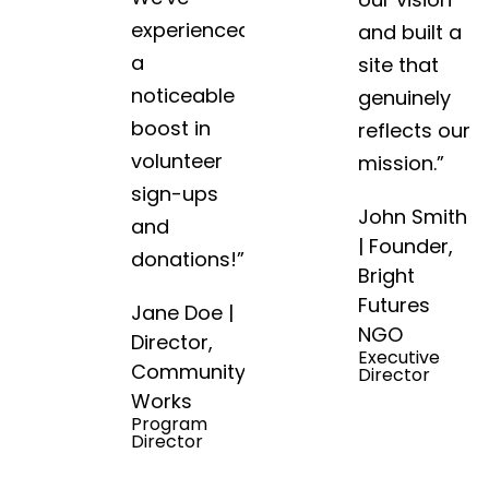
experienced
and built a
a
site that
noticeable
genuinely
boost in
reflects our
volunteer
mission.”
sign-ups
John Smith
and
| Founder,
donations!”
Bright
Futures
Jane Doe |
NGO
Director,
Executive
Community
Director
Works
Program
Director