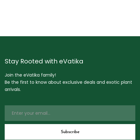
Stay Rooted with eVatika
Join the eVatika family!
Be the first to know about exclusive deals and exotic plant
arrivals.