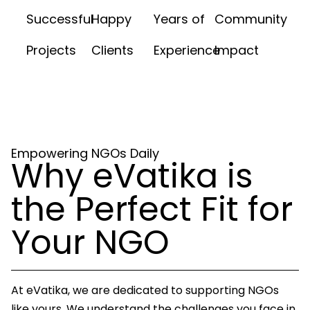
Successful
Happy
Years of
Community
Projects
Clients
Experience
Impact
Empowering NGOs Daily
Why eVatika is
the Perfect Fit for
Your NGO
At eVatika, we are dedicated to supporting NGOs
like yours. We understand the challenges you face in