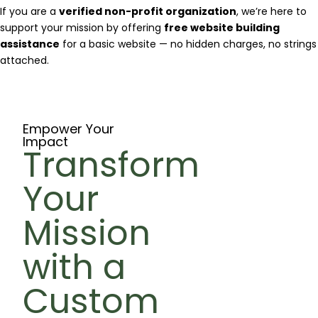
If you are a
verified non-profit organization
, we’re here to
support your mission by offering
free website building
assistance
for a basic website — no hidden charges, no strings
attached.
Empower Your
Impact
Transform
Your
Mission
with a
Custom