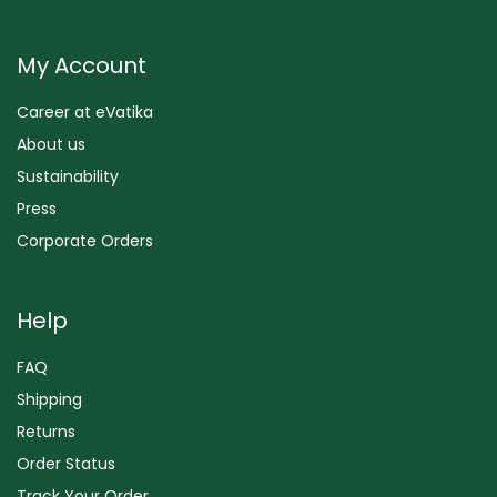
My Account
Career at eVatika
About us
Sustainability
Press
Corporate Orders
Help
FAQ
Shipping
Returns
Order Status
Track Your Order