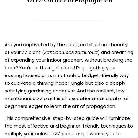
Secrets of Indoor Propagation
Are you captivated by the sleek, architectural beauty
of your ZZ plant (
Zamioculcas zamiifolia
) and dreaming
of expanding your indoor greenery without breaking the
bank? You’re in the right place! Propagating your
existing houseplants is not only a budget-friendly way
to cultivate a thriving indoor jungle but also a deeply
satisfying gardening endeavor. And the resilient, low-
maintenance ZZ plant is an exceptional candidate for
beginners eager to learn the art of propagation.
This comprehensive, step-by-step guide will illuminate
the most effective and beginner-friendly techniques to
multiply your beloved ZZ plant, empowering you to