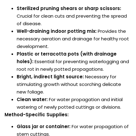
Sterilized pruning shears or sharp scissors:
Crucial for clean cuts and preventing the spread
of disease.
Well-draining indoor potting mix:
Provides the
necessary aeration and drainage for healthy root
development.
Plastic or terracotta pots (with drainage
holes):
Essential for preventing waterlogging and
root rot in newly potted propagations.
Bright, indirect light source:
Necessary for
stimulating growth without scorching delicate
new foliage.
Clean water:
For water propagation and initial
watering of newly potted cuttings or divisions.
Method-Specific Supplies:
Glass jar or container:
For water propagation of
stem cuttings.