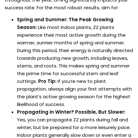
success rate. For the most robust results, aim for:
Spring and Summer: The Peak Growing
Season:
Like most indoor plants, ZZ plants
experience their most active growth during the
warmer, sunnier months of spring and summer.
During this period, their energy is naturally directed
towards producing new growth, including leaves,
stems, and roots. This makes spring and summer
the prime time for successful stem and leaf
cuttings.
Pro Tip:
If you’re new to plant
propagation, always align your first attempts with
the plant’s active growing season for the highest
likelihood of success.
Propagating in Winter? Possible, But Slower:
Yes, you can propagate ZZ plants during fall and
winter, but be prepared for a more leisurely pace.
Indoor plants generally slow down or even enter a