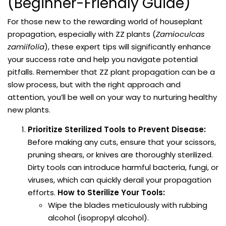
(Beginner-Friendly Guide)
For those new to the rewarding world of houseplant
propagation, especially with ZZ plants (
Zamioculcas
zamiifolia
), these expert tips will significantly enhance
your success rate and help you navigate potential
pitfalls. Remember that ZZ plant propagation can be a
slow process, but with the right approach and
attention, you’ll be well on your way to nurturing healthy
new plants.
Prioritize Sterilized Tools to Prevent Disease:
Before making any cuts, ensure that your scissors,
pruning shears, or knives are thoroughly sterilized.
Dirty tools can introduce harmful bacteria, fungi, or
viruses, which can quickly derail your propagation
efforts.
How to Sterilize Your Tools:
Wipe the blades meticulously with rubbing
alcohol (isopropyl alcohol).