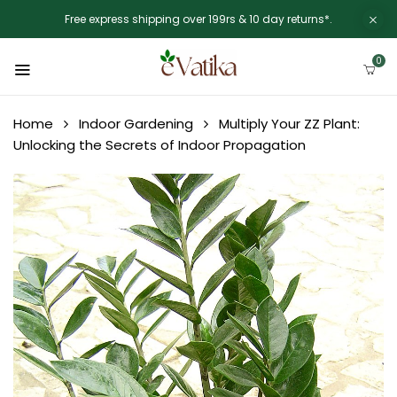
Free express shipping over 199rs & 10 day returns*.
0
Home
Indoor Gardening
Multiply Your ZZ Plant:
Unlocking the Secrets of Indoor Propagation