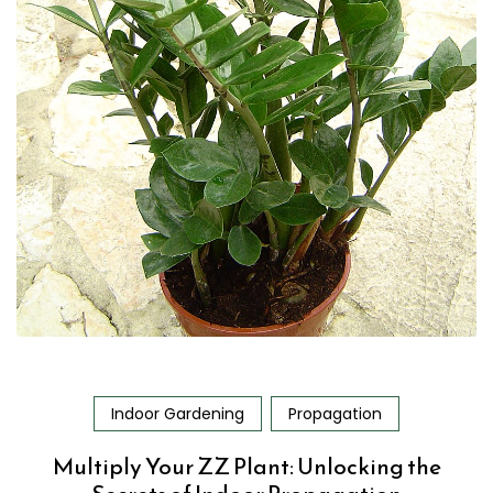
Indoor Gardening
Propagation
Multiply Your ZZ Plant: Unlocking the