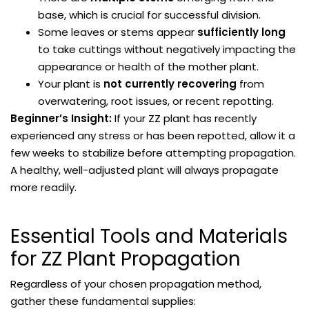
base, which is crucial for successful division.
Some leaves or stems appear
sufficiently long
to take cuttings without negatively impacting the
appearance or health of the mother plant.
Your plant is
not currently recovering
from
overwatering, root issues, or recent repotting.
Beginner’s Insight:
If your ZZ plant has recently
experienced any stress or has been repotted, allow it a
few weeks to stabilize before attempting propagation.
A healthy, well-adjusted plant will always propagate
more readily.
Essential Tools and Materials
for ZZ Plant Propagation
Regardless of your chosen propagation method,
gather these fundamental supplies: