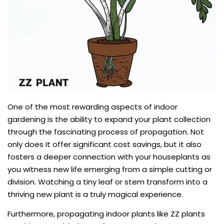
One of the most rewarding aspects of indoor
gardening is the ability to expand your plant collection
through the fascinating process of propagation. Not
only does it offer significant cost savings, but it also
fosters a deeper connection with your houseplants as
you witness new life emerging from a simple cutting or
division. Watching a tiny leaf or stem transform into a
thriving new plant is a truly magical experience.
Furthermore, propagating indoor plants like ZZ plants