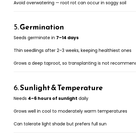
Avoid overwatering — root rot can occur in soggy soil
5.
Germination
Seeds germinate in
7–14 days
Thin seedlings after 2–3 weeks, keeping healthiest ones
Grows a deep taproot, so transplanting is not recomme
6.
Sunlight & Temperature
Needs
4–6 hours of sunlight
daily
Grows well in cool to moderately warm temperatures
Can tolerate light shade but prefers full sun