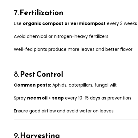
7.
Fertilization
Use
organic compost or vermicompost
every 3 weeks
Avoid chemical or nitrogen-heavy fertilizers
Well-fed plants produce more leaves and better flavor
8.
Pest Control
Common pests:
Aphids, caterpillars, fungal wilt
Spray
neem oil + soap
every 10–15 days as prevention
Ensure good airflow and avoid water on leaves
9.
Harvesting