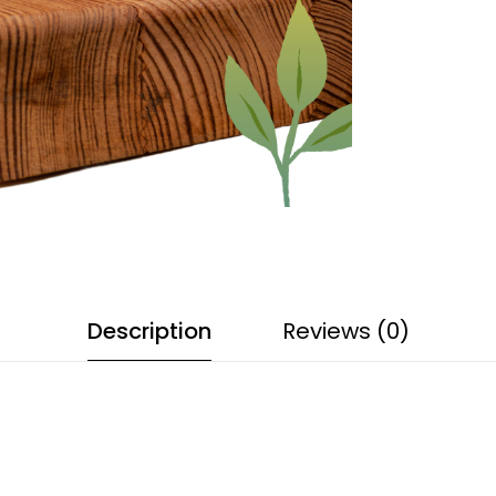
Description
Reviews (0)