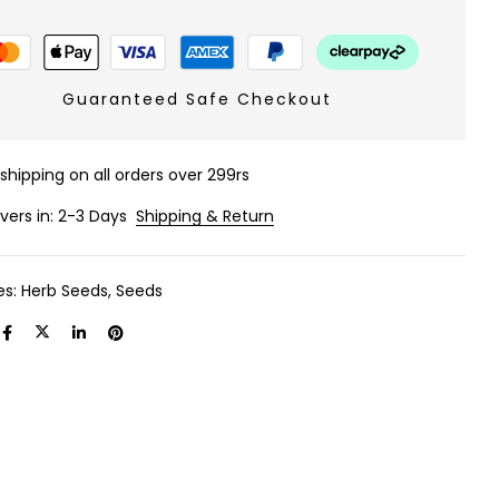
Guaranteed Safe Checkout
 shipping on all orders over 299rs
ivers in: 2-3 Days
Shipping & Return
es:
Herb Seeds
,
Seeds