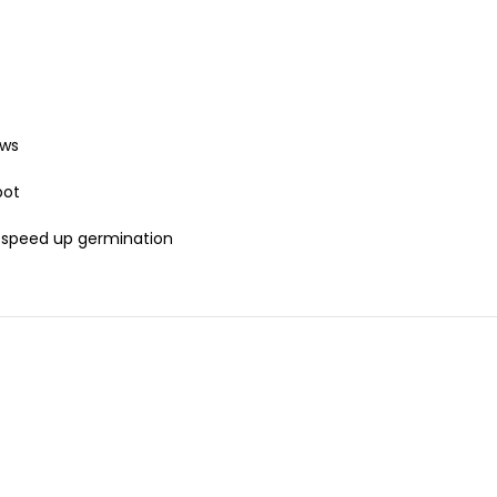
ows
pot
o speed up germination