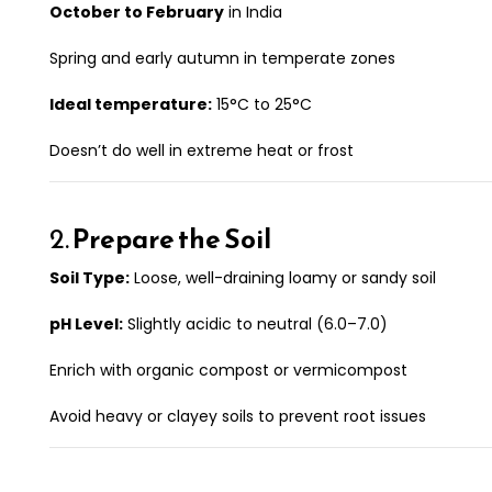
October to February
in India
Spring and early autumn in temperate zones
Ideal temperature:
15°C to 25°C
Doesn’t do well in extreme heat or frost
2.
Prepare the Soil
Soil Type:
Loose, well-draining loamy or sandy soil
pH Level:
Slightly acidic to neutral (6.0–7.0)
Enrich with organic compost or vermicompost
Avoid heavy or clayey soils to prevent root issues