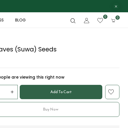
0
0
SS
BLOG
Leaves (Suwa) Seeds
ople are viewing this right now
Add To Cart
Buy Now