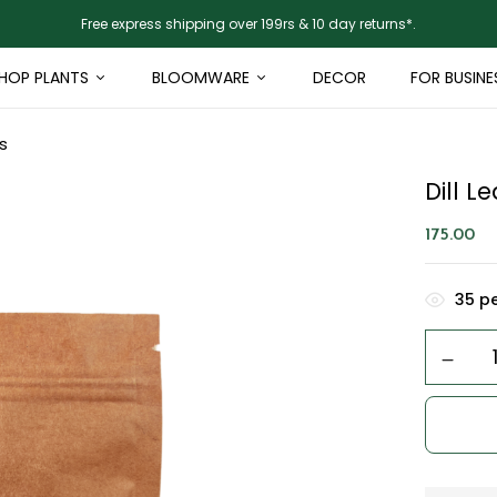
Free express shipping over 199rs & 10 day returns*.
HOP PLANTS
BLOOMWARE
DECOR
FOR BUSINE
s
Dill 
175.00
35
pe