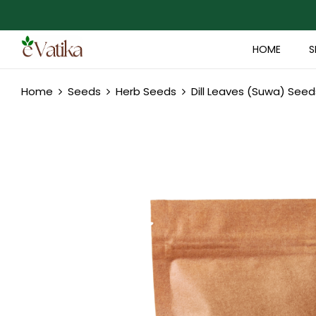
HOME
S
Home
Seeds
Herb Seeds
Dill Leaves (Suwa) Seed