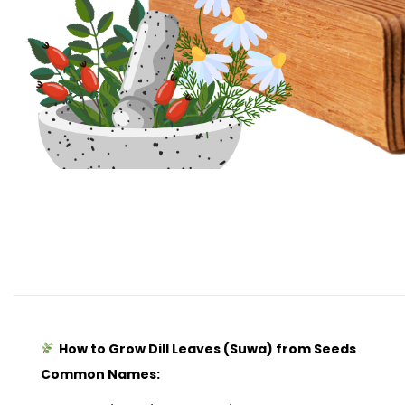
How to Grow Dill Leaves (Suwa) from Seeds
Common Names: