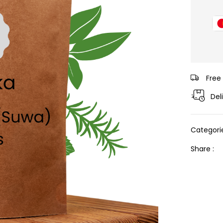
Free
Del
Categori
Share :