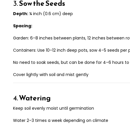
3.
Sow the Seeds
Depth:
¼ inch (0.6 cm) deep
Spacing:
Garden: 6–8 inches between plants, 12 inches between r
Containers: Use 10–12 inch deep pots, sow 4–5 seeds per 
No need to soak seeds, but can be done for 4–6 hours t
Cover lightly with soil and mist gently
4.
Watering
Keep soil evenly moist until germination
Water 2–3 times a week depending on climate