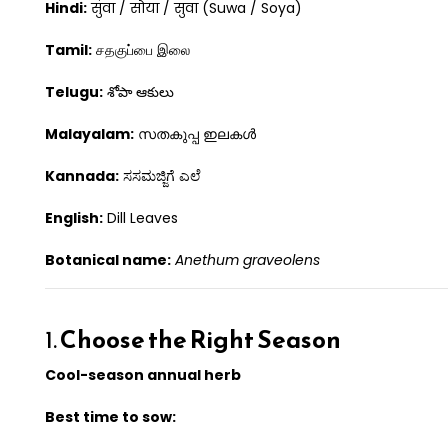
Hindi:
सुंवा / सोया / सुवा (Suwa / Soya)
Tamil:
சதகுப்பை இலை
Telugu:
శోపా ఆకులు
Malayalam:
സതകുപ്പ ഇലകൾ
Kannada:
ಸಸಮಜ್ಜಿಗೆ ಎಲೆ
English:
Dill Leaves
Botanical name:
Anethum graveolens
1.
Choose the Right Season
Cool-season annual herb
Best time to sow: