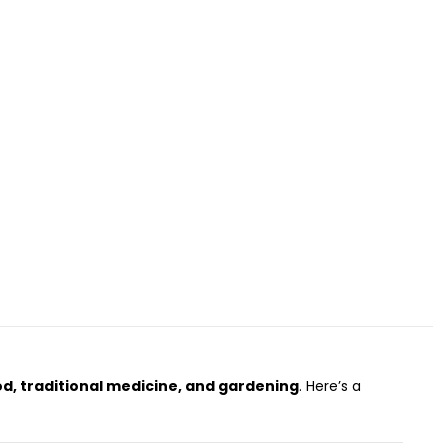
od, traditional medicine, and gardening
. Here’s a