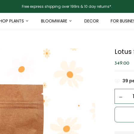
Free express shipping over 199rs & 10 day returns*.
HOP PLANTS
BLOOMWARE
DECOR
FOR BUSINE
Lotus
349.00
39
pe