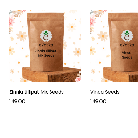
Zinnia Lilliput Mix Seeds
Vinca Seeds
149.00
149.00