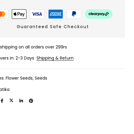
Guaranteed Safe Checkout
 shipping on all orders over 299rs
ivers in: 2-3 Days
Shipping & Return
es:
Flower Seeds
,
Seeds
atika