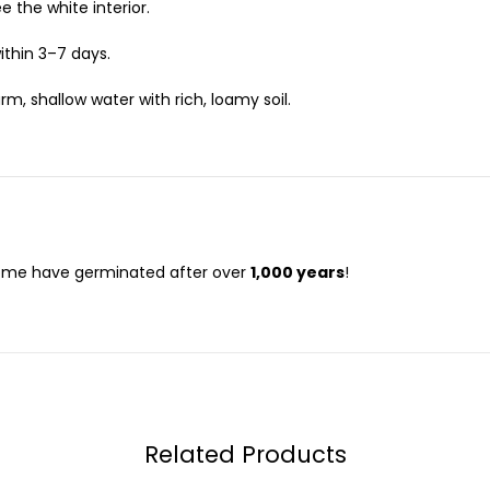
ee the white interior.
ithin 3–7 days.
, shallow water with rich, loamy soil.
me have germinated after over
1,000 years
!
Related Products