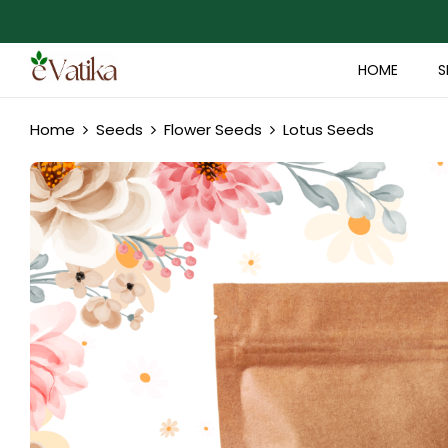
HOME
S
Home
Seeds
Flower Seeds
Lotus Seeds