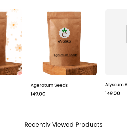
Alyssum W
Ageratum Seeds
149.00
149.00
Recently Viewed Products