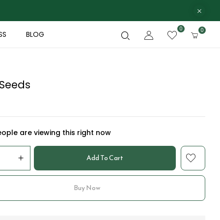
0
0
SS
BLOG
 Seeds
ople are viewing this right now
Add To Cart
Buy Now