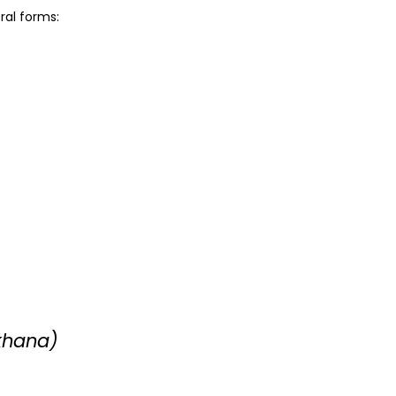
ral forms:
khana)