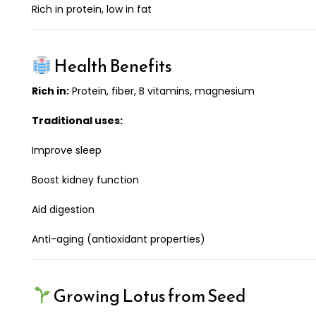
Rich in protein, low in fat
Health Benefits
Rich in:
Protein, fiber, B vitamins, magnesium
Traditional uses:
Improve sleep
Boost kidney function
Aid digestion
Anti-aging (antioxidant properties)
Growing Lotus from Seed