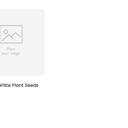
hite Plant Seeds