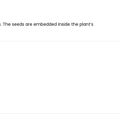
ia. The seeds are embedded inside the plant’s