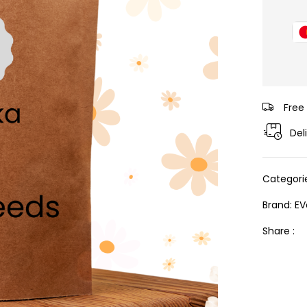
Free
Del
Categori
Brand:
EV
Share :