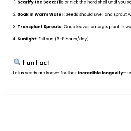
Scarify the Seed:
File or nick the hard shell until you s
Soak in Warm Water:
Seeds should swell and sprout w
Transplant Sprouts:
Once leaves emerge, plant in warm
Sunlight:
Full sun (6–8 hours/day)
Fun Fact
Lotus seeds are known for their
incredible longevity
—so