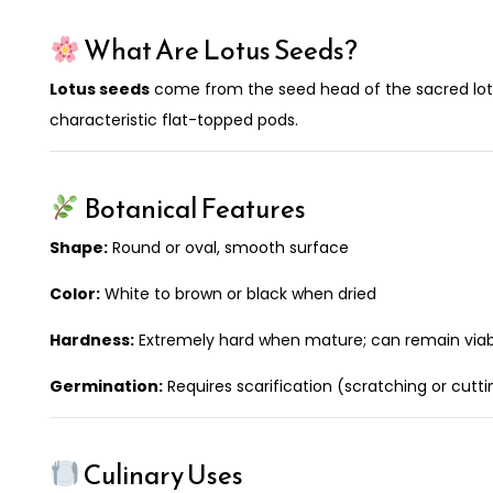
What Are Lotus Seeds?
Lotus seeds
come from the seed head of the sacred lot
characteristic flat-topped pods.
Botanical Features
Shape:
Round or oval, smooth surface
Color:
White to brown or black when dried
Hardness:
Extremely hard when mature; can remain viabl
Germination:
Requires scarification (scratching or cutt
Culinary Uses