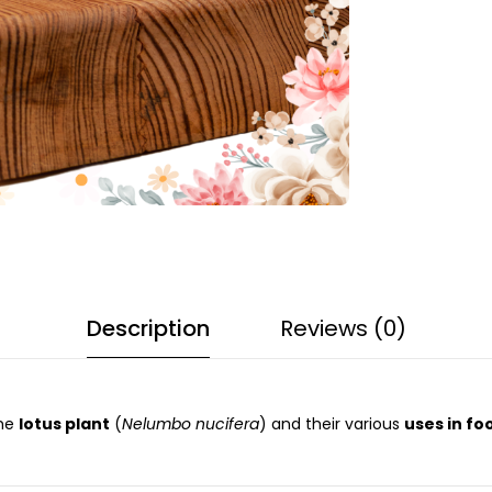
Description
Reviews (0)
the
lotus plant
(
Nelumbo nucifera
) and their various
uses in fo