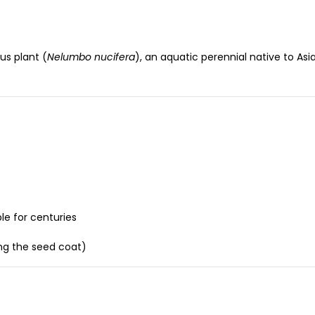
us plant (
Nelumbo nucifera
), an aquatic perennial native to As
e for centuries
ing the seed coat)