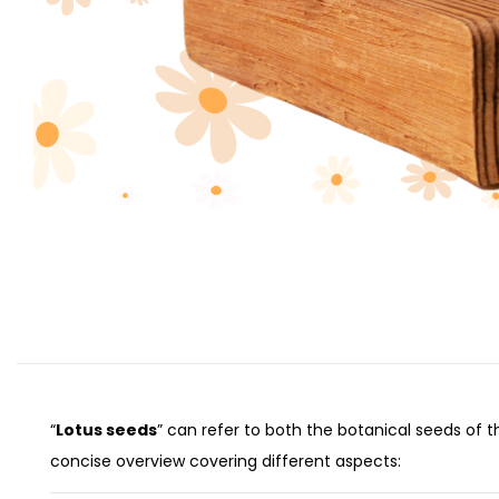
“
Lotus seeds
” can refer to both the botanical seeds of 
concise overview covering different aspects: