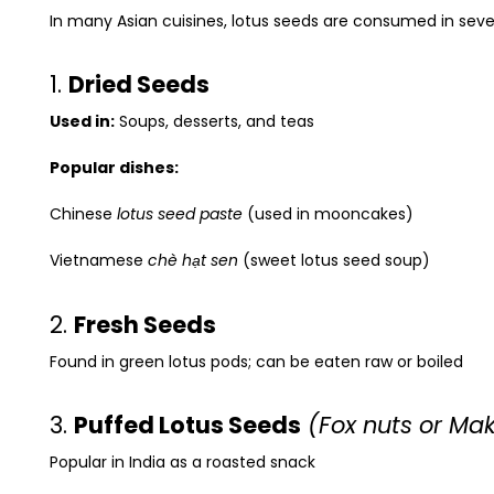
In many Asian cuisines, lotus seeds are consumed in seve
1.
Dried Seeds
Used in:
Soups, desserts, and teas
Popular dishes:
Chinese
lotus seed paste
(used in mooncakes)
Vietnamese
chè hạt sen
(sweet lotus seed soup)
2.
Fresh Seeds
Found in green lotus pods; can be eaten raw or boiled
3.
Puffed Lotus Seeds
(Fox nuts or Ma
Popular in India as a roasted snack