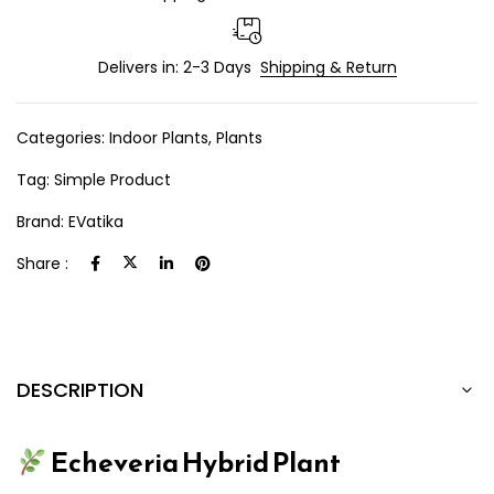
Delivers in: 2-3 Days
Shipping & Return
Categories:
Indoor Plants
,
Plants
Tag:
Simple Product
Brand:
EVatika
Share :
DESCRIPTION
Echeveria Hybrid Plant