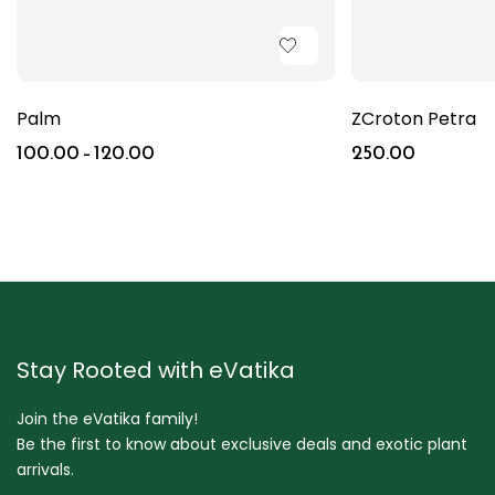
Palm
ZCroton Petra
100.00
–
120.00
250.00
Stay Rooted with eVatika
Join the eVatika family!
Be the first to know about exclusive deals and exotic plant
arrivals.