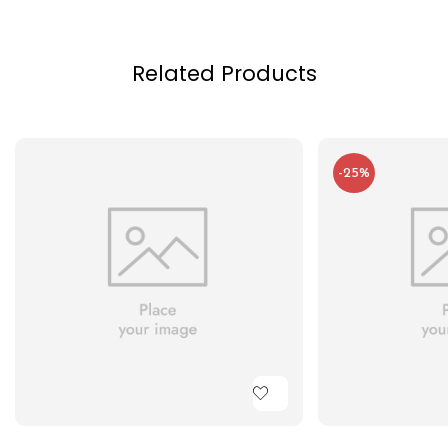
Related Products
-25%