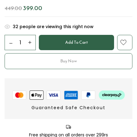
399.00
449.00
32
people are viewing this right now
Add To Cart
Buy Now
Guaranteed Safe Checkout
Free shipping on all orders over 299rs