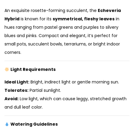
An exquisite rosette-forming succulent, the
Echeveria
Hybrid
is known for its
symmetrical, fleshy leaves
in
hues ranging from pastel greens and purples to silvery
blues and pinks. Compact and elegant, it’s perfect for
small pots, succulent bowls, terrariums, or bright indoor
corners.
Light Requirements
Ideal Light:
Bright, indirect light or gentle morning sun.
Tolerates:
Partial sunlight.
Avoid:
Low light, which can cause leggy, stretched growth
and dull leaf color.
Watering Guidelines