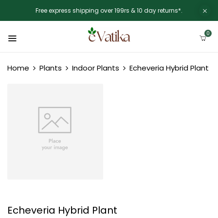
Free express shipping over 199rs & 10 day returns*.
0
Home
Plants
Indoor Plants
Echeveria Hybrid Plant
Echeveria Hybrid Plant