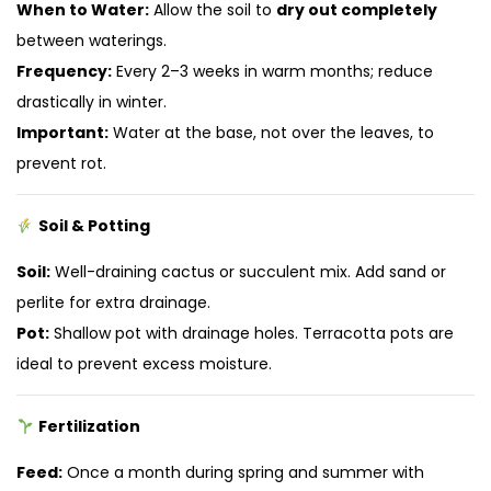
When to Water:
Allow the soil to
dry out completely
between waterings.
Frequency:
Every 2–3 weeks in warm months; reduce
drastically in winter.
Important:
Water at the base, not over the leaves, to
prevent rot.
Soil & Potting
Soil:
Well-draining cactus or succulent mix. Add sand or
perlite for extra drainage.
Pot:
Shallow pot with drainage holes. Terracotta pots are
ideal to prevent excess moisture.
Fertilization
Feed:
Once a month during spring and summer with