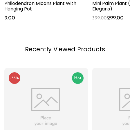
Philodendron Micans Plant With
Mini Palm Plan
Hanging Pot
Elegans)
9.00
299.00
399.00
Recently Viewed Products
-33%
Hot