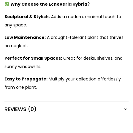
Why Choose the Echeveria Hybrid?
Sculptural & Stylish:
Adds a modern, minimal touch to
any space.
Low Maintenance:
A drought-tolerant plant that thrives
on neglect.
Perfect for Small Spaces:
Great for desks, shelves, and
sunny windowsills.
Easy to Propagate:
Multiply your collection effortlessly
from one plant.
REVIEWS (0)