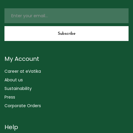
My Account
Career at eVatika
About us
Sustainability
Press
Corporate Orders
Help