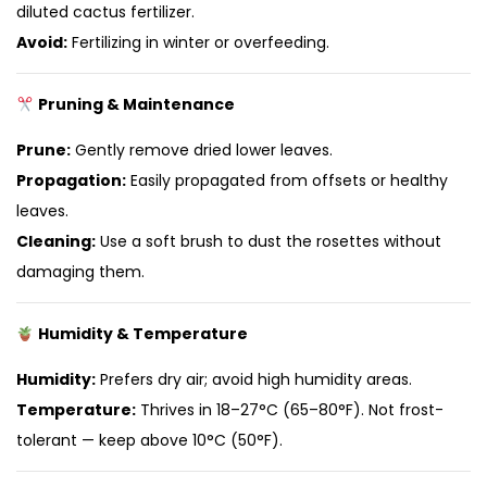
diluted cactus fertilizer.
Avoid:
Fertilizing in winter or overfeeding.
Pruning & Maintenance
Prune:
Gently remove dried lower leaves.
Propagation:
Easily propagated from offsets or healthy
leaves.
Cleaning:
Use a soft brush to dust the rosettes without
damaging them.
Humidity & Temperature
Humidity:
Prefers dry air; avoid high humidity areas.
Temperature:
Thrives in 18–27°C (65–80°F). Not frost-
tolerant — keep above 10°C (50°F).