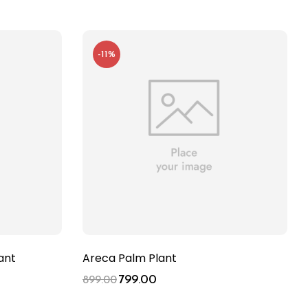
-11%
ant
Areca Palm Plant
799.00
899.00