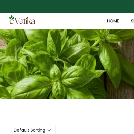
HOME
S
Default Sorting