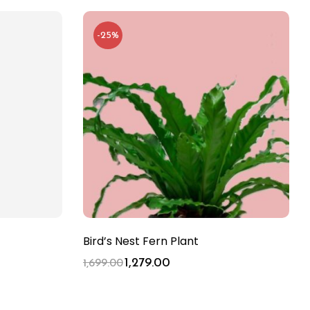
-25%
Bird’s Nest Fern Plant
1,279.00
1,699.00