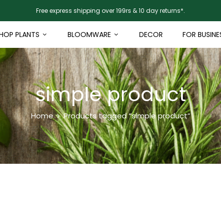
Free express shipping over 199rs & 10 day returns*.
HOP PLANTS
BLOOMWARE
DECOR
FOR BUSINE
simple product
Home
Products tagged “simple product”