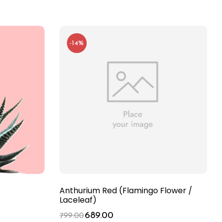
-14%
Anthurium Red (Flamingo Flower /
Laceleaf)
689.00
799.00