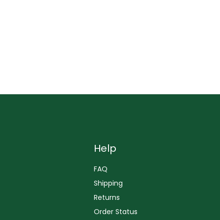
Help
FAQ
Shipping
Returns
Order Status