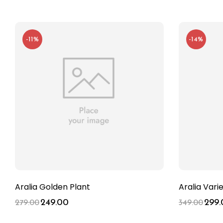
-11%
-14%
Aralia Golden Plant
Aralia Vari
249.00
299.
279.00
349.00