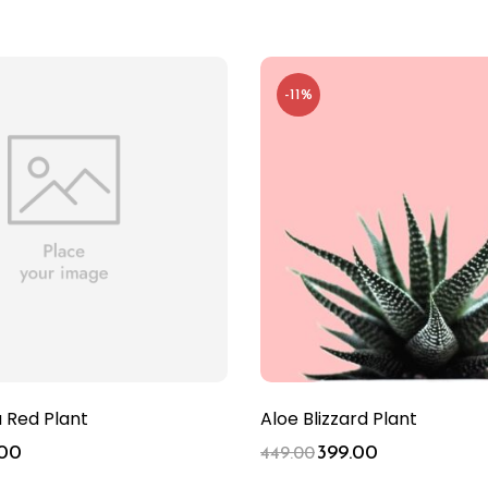
-11%
Red Plant
Aloe Blizzard Plant
.00
399.00
449.00