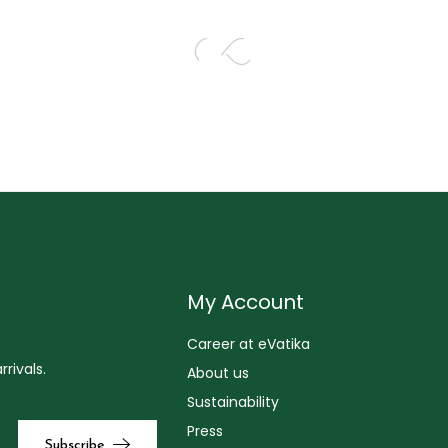
My Account
Career at eVatika
rivals.
About us
Sustainability
Press