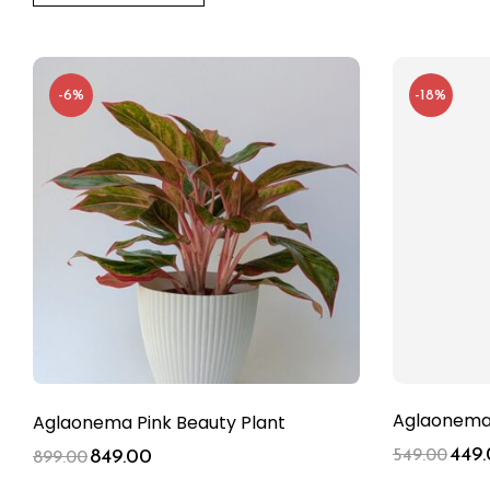
-6%
-18%
Aglaonema 
Aglaonema Pink Beauty Plant
449
849.00
549.00
899.00