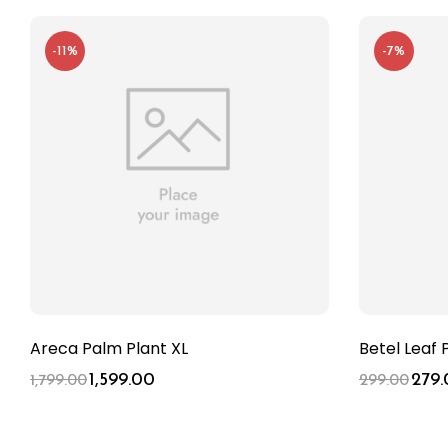
-11%
-7%
Areca Palm Plant XL
Betel Leaf 
1,599.00
279.
1,799.00
299.00