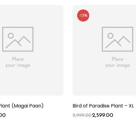
-13%
Plant (Magai Paan)
Bird of Paradise Plant – XL
00
2,599.00
2,999.00