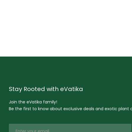
Stay Rooted with eVatika
Join the eVatika family!
Be the first to know about exclusive deals and exotic plant ar