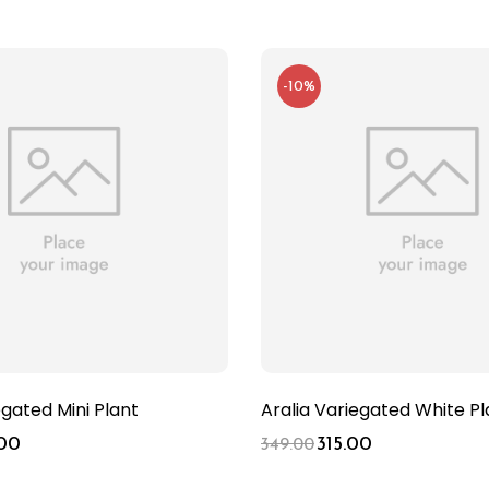
-10%
egated Mini Plant
Aralia Variegated White Pl
00
315.00
349.00