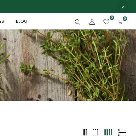
0
0
SS
BLOG