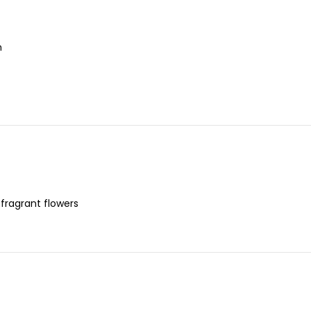
n
 fragrant flowers