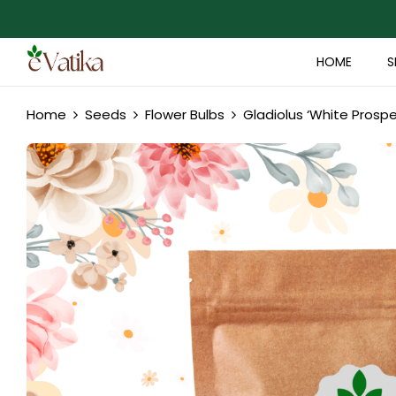
HOME
S
Home
Seeds
Flower Bulbs
Gladiolus ‘White Prospe