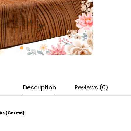
Description
Reviews (0)
lbs (Corms)