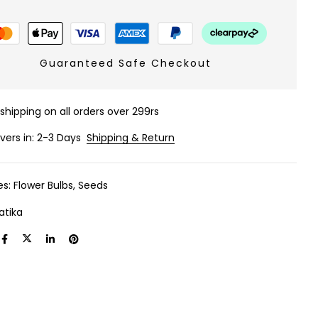
Guaranteed Safe Checkout
 shipping on all orders over 299rs
ivers in: 2-3 Days
Shipping & Return
es:
Flower Bulbs
,
Seeds
atika