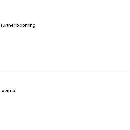
 further blooming
e corms