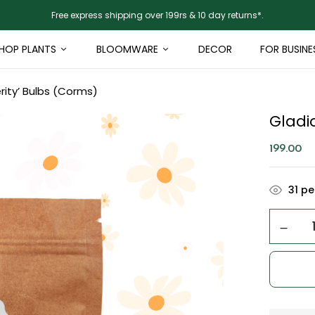
Free express shipping over 199rs & 10 day returns*.
HOP PLANTS
BLOOMWARE
DECOR
FOR BUSINE
rity’ Bulbs (Corms)
Gladio
199.00
31
peo