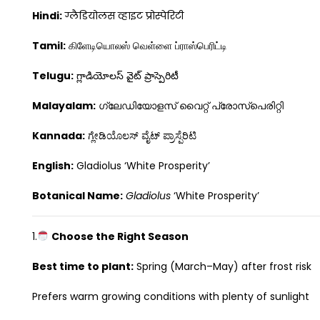
Hindi:
ग्लैडियोलस व्हाइट प्रोस्पेरिटी
Tamil:
கிளேடியொலஸ் வெள்ளை ப்ராஸ்பெரிட்டி
Telugu:
గ్లాడియోలస్ వైట్ ప్రాస్పెరిటీ
Malayalam:
ഗ്ലേഡിയോളസ് വൈറ്റ് പ്രോസ്പെരിറ്റി
Kannada:
ಗ್ಲೇಡಿಯೊಲಸ್ ವೈಟ್ ಪ್ರಾಸ್ಪೆರಿಟಿ
English:
Gladiolus ‘White Prosperity’
Botanical Name:
Gladiolus
‘White Prosperity’
1.
Choose the Right Season
Best time to plant:
Spring (March–May) after frost risk
Prefers warm growing conditions with plenty of sunlight