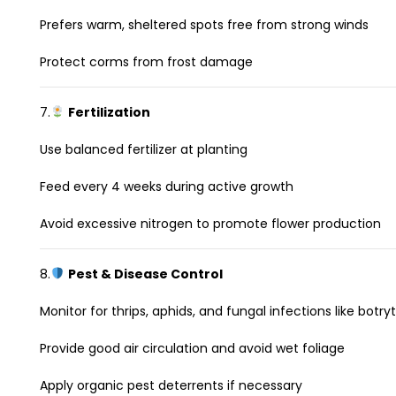
Prefers warm, sheltered spots free from strong winds
Protect corms from frost damage
7.
Fertilization
Use balanced fertilizer at planting
Feed every 4 weeks during active growth
Avoid excessive nitrogen to promote flower production
8.
Pest & Disease Control
Monitor for thrips, aphids, and fungal infections like botryt
Provide good air circulation and avoid wet foliage
Apply organic pest deterrents if necessary