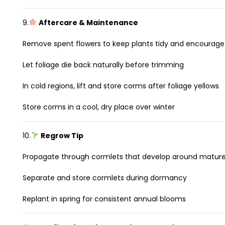
9.
Aftercare & Maintenance
Remove spent flowers to keep plants tidy and encourage
Let foliage die back naturally before trimming
In cold regions, lift and store corms after foliage yellows
Store corms in a cool, dry place over winter
10.
Regrow Tip
Propagate through cormlets that develop around matur
Separate and store cormlets during dormancy
Replant in spring for consistent annual blooms