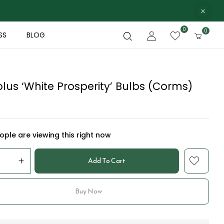
0
0
SS
BLOG
lus ‘White Prosperity’ Bulbs (Corms)
ple are viewing this right now
Add To Cart
Buy Now