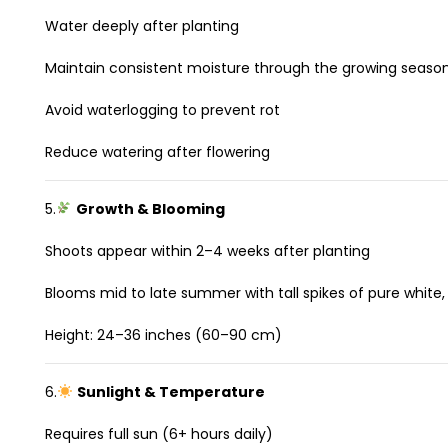
Water deeply after planting
Maintain consistent moisture through the growing seaso
Avoid waterlogging to prevent rot
Reduce watering after flowering
5.
Growth & Blooming
Shoots appear within 2–4 weeks after planting
Blooms mid to late summer with tall spikes of pure white,
Height: 24–36 inches (60–90 cm)
6.
Sunlight & Temperature
Requires full sun (6+ hours daily)