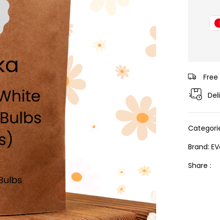
Free
Del
Categori
Brand:
EV
Share :