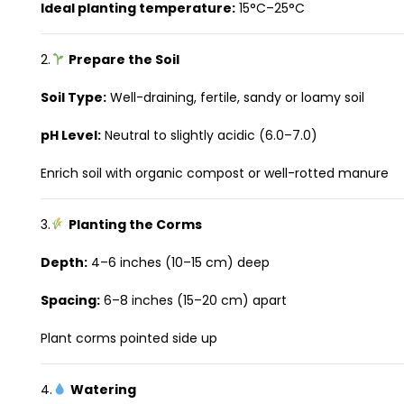
Ideal planting temperature:
15°C–25°C
2.
Prepare the Soil
Soil Type:
Well-draining, fertile, sandy or loamy soil
pH Level:
Neutral to slightly acidic (6.0–7.0)
Enrich soil with organic compost or well-rotted manure
3.
Planting the Corms
Depth:
4–6 inches (10–15 cm) deep
Spacing:
6–8 inches (15–20 cm) apart
Plant corms pointed side up
4.
Watering