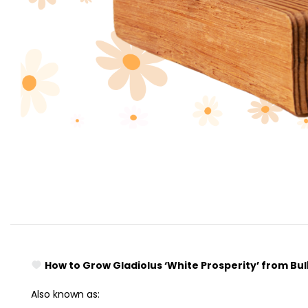
How to Grow Gladiolus ‘White Prosperity’ from Bu
Also known as: