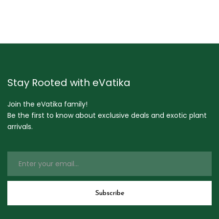
Stay Rooted with eVatika
Join the eVatika family!
Be the first to know about exclusive deals and exotic plant
arrivals.