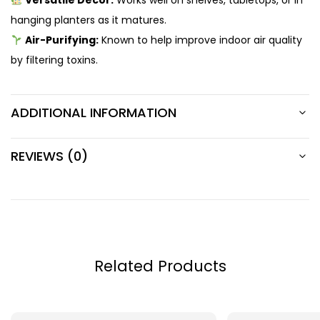
Versatile Decor:
Works well on shelves, tabletops, or in
hanging planters as it matures.
Air-Purifying:
Known to help improve indoor air quality
by filtering toxins.
ADDITIONAL INFORMATION
REVIEWS (0)
Related Products