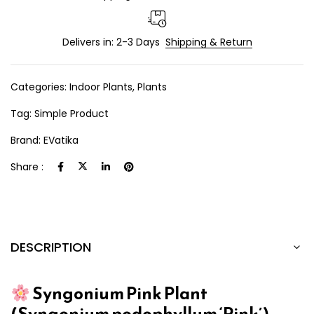
Delivers in: 2-3 Days
Shipping & Return
Categories:
Indoor Plants
,
Plants
Tag:
Simple Product
Brand:
EVatika
Share :
DESCRIPTION
Syngonium Pink Plant
(Syngonium podophyllum ‘Pink’)