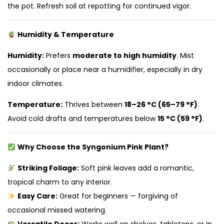
the pot. Refresh soil at repotting for continued vigor.
Humidity & Temperature
Humidity:
Prefers
moderate to high humidity
. Mist
occasionally or place near a humidifier, especially in dry
indoor climates.
Temperature:
Thrives between
18–26 °C (65–79 °F)
.
Avoid cold drafts and temperatures below
15 °C (59 °F)
.
Why Choose the Syngonium Pink Plant?
Striking Foliage:
Soft pink leaves add a romantic,
tropical charm to any interior.
Easy Care:
Great for beginners — forgiving of
occasional missed watering.