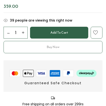
359.00
39
people are viewing this right now
Add To Cart
Buy Now
Guaranteed Safe Checkout
Free shipping on all orders over 299rs