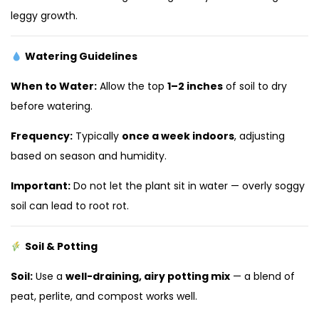
leggy growth.
Watering Guidelines
When to Water:
Allow the top
1–2 inches
of soil to dry
before watering.
Frequency:
Typically
once a week indoors
, adjusting
based on season and humidity.
Important:
Do not let the plant sit in water — overly soggy
soil can lead to root rot.
Soil & Potting
Soil:
Use a
well-draining, airy potting mix
— a blend of
peat, perlite, and compost works well.