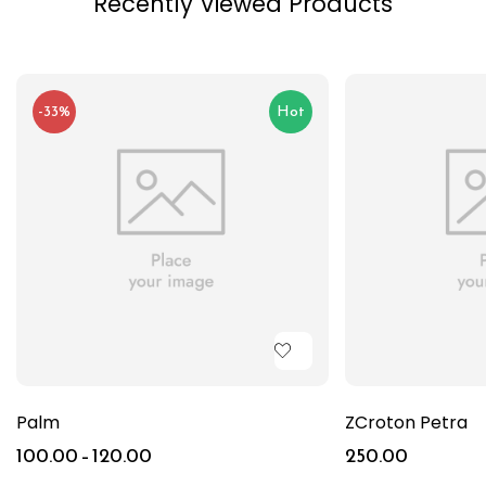
Recently Viewed Products
-33%
Hot
Palm
ZCroton Petra
100.00
–
120.00
250.00