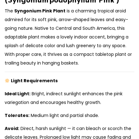
The
Syngonium Pink Plant
is a charming tropical aroid
admired for its soft pink, arrow-shaped leaves and easy-
going nature. Native to Central and South America, this
adaptable plant makes a lovely indoor accent, bringing a
splash of delicate color and lush greenery to any space.
With proper care, it thrives as a compact tabletop plant or
trailing beauty in hanging baskets.
Light Requirements
Ideal Light:
Bright, indirect sunlight enhances the pink
variegation and encourages healthy growth.
Tolerates:
Medium light and partial shade.
Avoid:
Direct, harsh sunlight — it can bleach or scorch the
delicate leaves. Prolonged low light may cause fading and