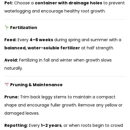
Pot:
Choose a
container with drainage holes
to prevent
waterlogging and encourage healthy root growth.
Fertilization
Feed:
Every
4–6 weeks
during spring and summer with a
balanced, water-soluble fertilizer
at half strength.
Avoid:
Fertilizing in fall and winter when growth slows
naturally.
Pruning & Maintenance
Prune:
Trim back leggy stems to maintain a compact
shape and encourage fuller growth. Remove any yellow or
damaged leaves.
Repotting:
Every
1–2 years
, or when roots begin to crowd