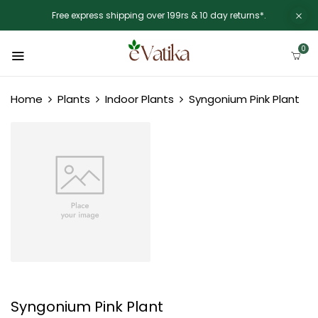
Free express shipping over 199rs & 10 day returns*.
0
Home
Plants
Indoor Plants
Syngonium Pink Plant
Syngonium Pink Plant