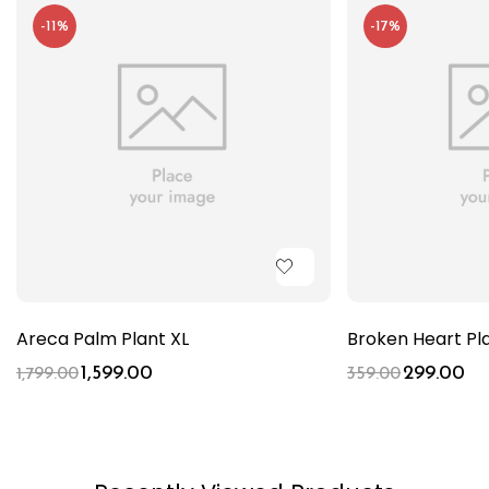
-11%
-17%
Areca Palm Plant XL
Broken Heart Pl
1,599.00
299.00
1,799.00
359.00