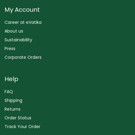
My Account
Career at eVatika
About us
Sustainability
Press
Corporate Orders
Help
FAQ
Shipping
Returns
Order Status
Track Your Order