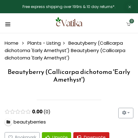
Free express shipping over 199rs & 10 day returns*.
0
Home
Plants - Listing
Beautyberry (Callicarpa
dichotoma 'Early Amethyst')
Beautyberry (Callicarpa
dichotoma 'Early Amethyst')
Beautyberry (Callicarpa dichotoma 'Early
Amethyst')
0.00
0
beautyberries
Bookmark
Upvote
Downvote