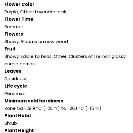
Flower Color
Purple, Other: Lavender-pink.
Flower Time
Summer
Flowers
Showy, Blooms on new wood
Fruit
Showy, Edible to birds, Other: Clusters of 1/8 inch glossy
purple berries
Leaves
Deciduous
Life cycle
Perennial
Minimum cold hardiness
Zone 5a -28.9 °C (-20 °F) to -26.1 °C (-15 °F)
Plant Habit
Shrub
Plant Height