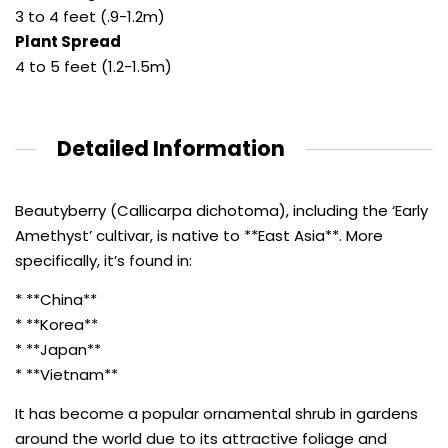
3 to 4 feet (.9-1.2m)
Plant Spread
4 to 5 feet (1.2-1.5m)
Detailed Information
Beautyberry (Callicarpa dichotoma), including the ‘Early
Amethyst’ cultivar, is native to **East Asia**. More
specifically, it’s found in:
* **China**
* **Korea**
* **Japan**
* **Vietnam**
It has become a popular ornamental shrub in gardens
around the world due to its attractive foliage and