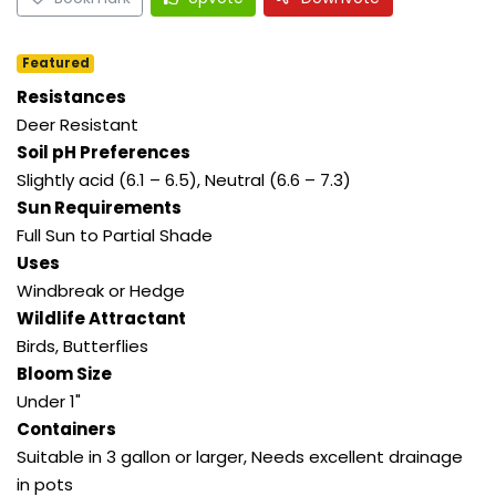
Featured
Resistances
Deer Resistant
Soil pH Preferences
Slightly acid (6.1 – 6.5), Neutral (6.6 – 7.3)
Sun Requirements
Full Sun to Partial Shade
Uses
Windbreak or Hedge
Wildlife Attractant
Birds, Butterflies
Bloom Size
Under 1"
Containers
Suitable in 3 gallon or larger, Needs excellent drainage
in pots