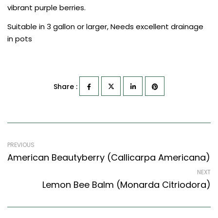
vibrant purple berries.
Suitable in 3 gallon or larger, Needs excellent drainage
in pots
Share :
PREVIOUS
American Beautyberry (Callicarpa Americana)
NEXT
Lemon Bee Balm (Monarda Citriodora)