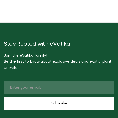
Stay Rooted with eVatika
Join the eVatika family!
Be the first to know about exclusive deals and exotic plant
arrivals.