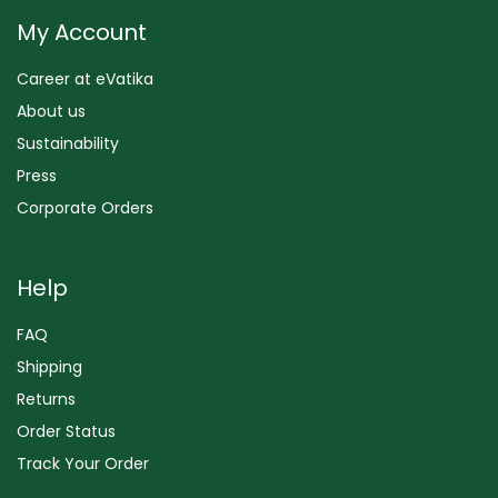
My Account
Career at eVatika
About us
Sustainability
Press
Corporate Orders
Help
FAQ
Shipping
Returns
Order Status
Track Your Order