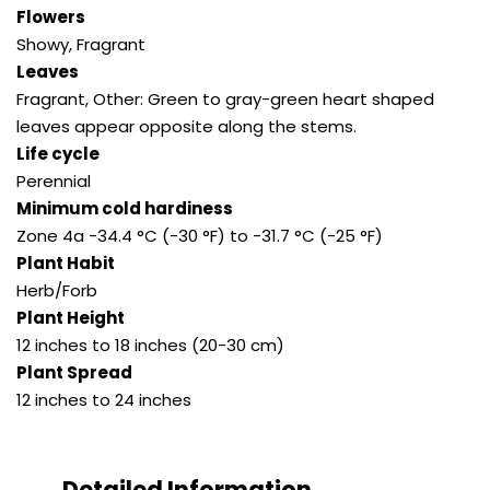
Flowers
Showy, Fragrant
Leaves
Fragrant, Other: Green to gray-green heart shaped
leaves appear opposite along the stems.
Life cycle
Perennial
Minimum cold hardiness
Zone 4a -34.4 °C (-30 °F) to -31.7 °C (-25 °F)
Plant Habit
Herb/Forb
Plant Height
12 inches to 18 inches (20-30 cm)
Plant Spread
12 inches to 24 inches
Detailed Information