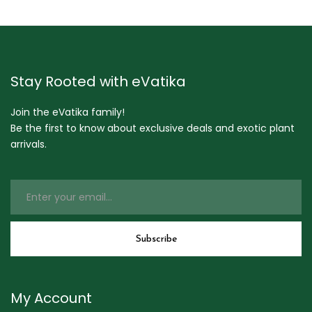
Stay Rooted with eVatika
Join the eVatika family!
Be the first to know about exclusive deals and exotic plant
arrivals.
My Account