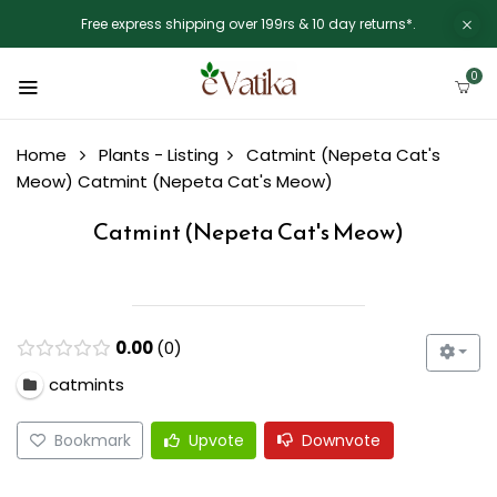
Free express shipping over 199rs & 10 day returns*.
0
Home
Plants - Listing
Catmint (Nepeta Cat's
Meow)
Catmint (Nepeta Cat's Meow)
Catmint (Nepeta Cat's Meow)
0.00
0
catmints
Bookmark
Upvote
Downvote