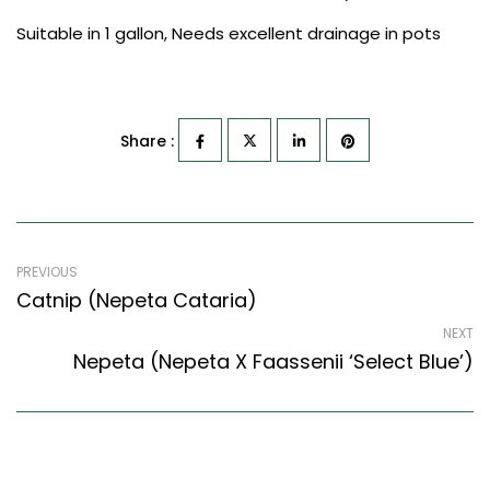
Suitable in 1 gallon, Needs excellent drainage in pots
Share :
PREVIOUS
Catnip (Nepeta Cataria)
NEXT
Nepeta (Nepeta X Faassenii ‘Select Blue’)