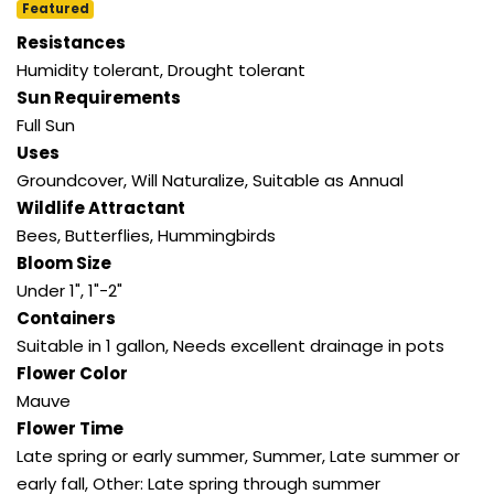
Featured
Resistances
Humidity tolerant, Drought tolerant
Sun Requirements
Full Sun
Uses
Groundcover, Will Naturalize, Suitable as Annual
Wildlife Attractant
Bees, Butterflies, Hummingbirds
Bloom Size
Under 1", 1"-2"
Containers
Suitable in 1 gallon, Needs excellent drainage in pots
Flower Color
Mauve
Flower Time
Late spring or early summer, Summer, Late summer or
early fall, Other: Late spring through summer