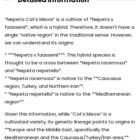
“Nepeta Cat’s Meow” is a cultivar of *Nepeta x
faassenii*, which is a hybrid. Therefore, it doesn’t have a
single “native region” in the traditional sense. However,
we can understand its origins:
* ***Nepeta x faassenii***: This hybrid species is
thought to be a cross between *Nepeta racemosa*
and *Nepeta nepetella*.
* *Nepeta racemosa* is native to the **Caucasus
region, Turkey, and Northern Iran**.
* *Nepeta nepetella* is native to the **Mediterranean
region**.
Given this information, while “Cat’s Meow” is a
cultivated variety, its genetic lineage points to origins in
**Europe and the Middle East, specifically the
Mediterranean and the Caucasus/Turkey/Iran area.**