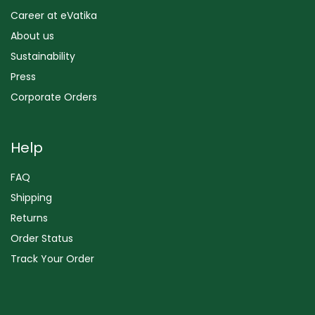
Career at eVatika
About us
Sustainability
Press
Corporate Orders
Help
FAQ
Shipping
Returns
Order Status
Track Your Order