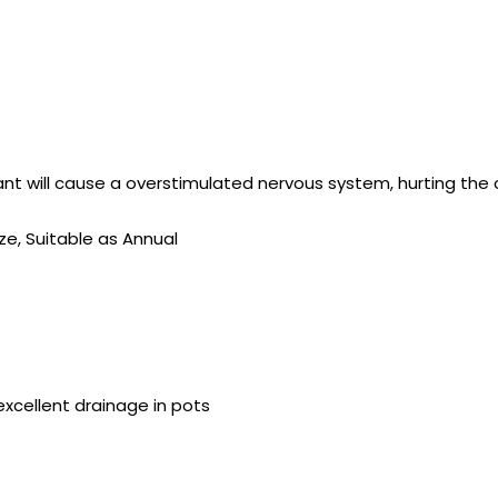
lant will cause a overstimulated nervous system, hurting the 
ize, Suitable as Annual
s excellent drainage in pots