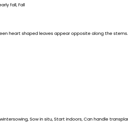
y fall, Fall
-green heart shaped leaves appear opposite along the stems.
wintersowing, Sow in situ, Start indoors, Can handle transpla