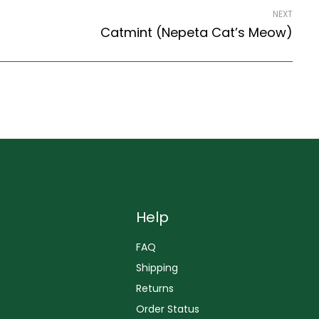
NEXT
Catmint (Nepeta Cat’s Meow)
Help
FAQ
Shipping
Returns
Order Status