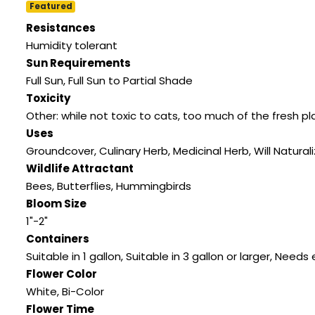
Featured
Resistances
Humidity tolerant
Sun Requirements
Full Sun, Full Sun to Partial Shade
Toxicity
Other: while not toxic to cats, too much of the fresh p
Uses
Groundcover, Culinary Herb, Medicinal Herb, Will Natural
Wildlife Attractant
Bees, Butterflies, Hummingbirds
Bloom Size
1"-2"
Containers
Suitable in 1 gallon, Suitable in 3 gallon or larger, Need
Flower Color
White, Bi-Color
Flower Time