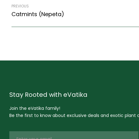
PREVIOUS
Catmints (Nepeta)
Stay Rooted with eVatika
Join the eVatika family!
Be the first to know about exclusive deals and exotic plant ar