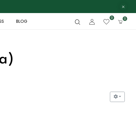
0
0
SS
BLOG
a)