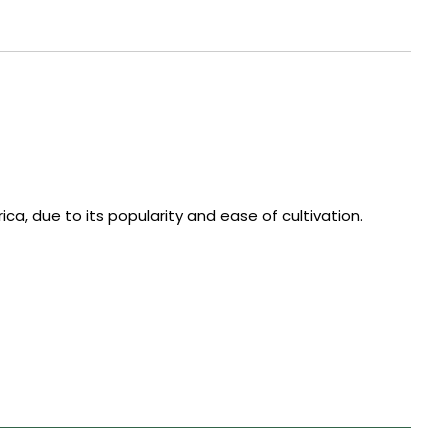
ca, due to its popularity and ease of cultivation.