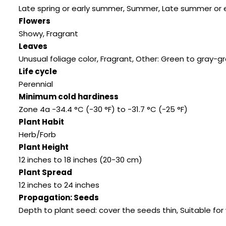
Late spring or early summer, Summer, Late summer or earl
Flowers
Showy, Fragrant
Leaves
Unusual foliage color, Fragrant, Other: Green to gray
Life cycle
Perennial
Minimum cold hardiness
Zone 4a -34.4 °C (-30 °F) to -31.7 °C (-25 °F)
Plant Habit
Herb/Forb
Plant Height
12 inches to 18 inches (20-30 cm)
Plant Spread
12 inches to 24 inches
Propagation: Seeds
Depth to plant seed: cover the seeds thin, Suitable for 