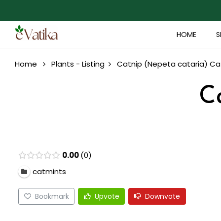
HOME
S
Home
Plants - Listing
Catnip (Nepeta cataria)
Ca
C
0.00
0
catmints
Bookmark
Upvote
Downvote