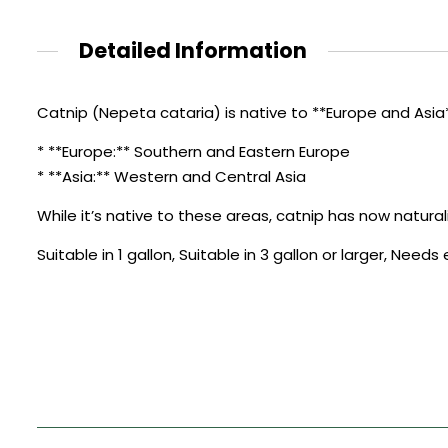
Detailed Information
Catnip (Nepeta cataria) is native to **Europe and Asia**
* **Europe:** Southern and Eastern Europe
* **Asia:** Western and Central Asia
While it’s native to these areas, catnip has now natural
Suitable in 1 gallon, Suitable in 3 gallon or larger, Need