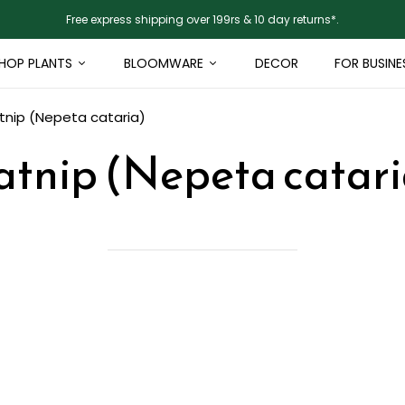
Free express shipping over 199rs & 10 day returns*.
HOP PLANTS
BLOOMWARE
DECOR
FOR BUSINE
tnip (Nepeta cataria)
atnip (Nepeta catari