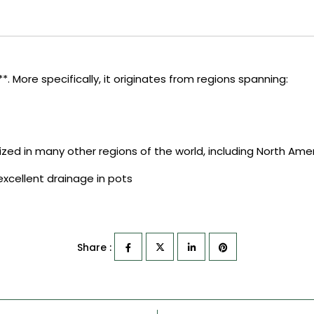
. More specifically, it originates from regions spanning:
ized in many other regions of the world, including North Ameri
s excellent drainage in pots
Share :