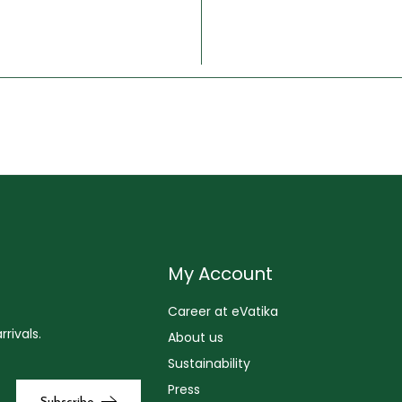
My Account
Career at eVatika
rivals.
About us
Sustainability
Press