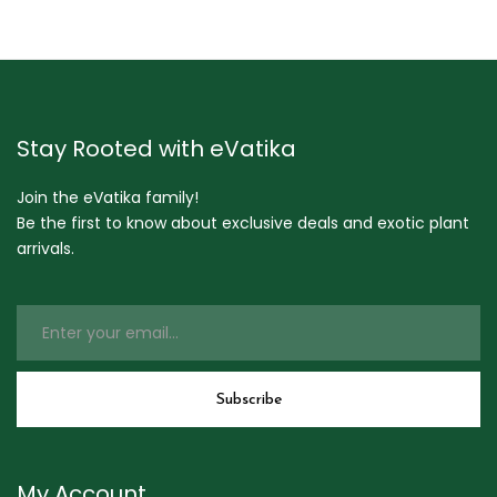
Stay Rooted with eVatika
Join the eVatika family!
Be the first to know about exclusive deals and exotic plant
arrivals.
My Account