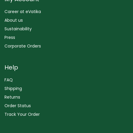
Career at eVatika
About us
Sustainability
Press
Corporate Orders
Help
FAQ
Shipping
Returns
Order Status
Track Your Order