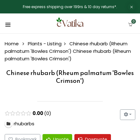
Free express shipping over 199rs & 10 day returns*.
0
Home
Plants - Listing
Chinese rhubarb (Rheum
palmatum 'Bowles Crimson')
Chinese rhubarb (Rheum
palmatum 'Bowles Crimson')
Chinese rhubarb (Rheum palmatum 'Bowles
Crimson')
0.00
0
rhubarbs
Bookmark
Upvote
Downvote