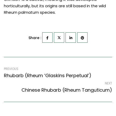
horticulturally, but its origins are still based in the wild
Rheum palmatum species.
Share :
PREVIOUS
Rhubarb (Rheum ‘Glaskins Perpetual’)
NEXT
Chinese Rhubarb (Rheum Tanguticum)