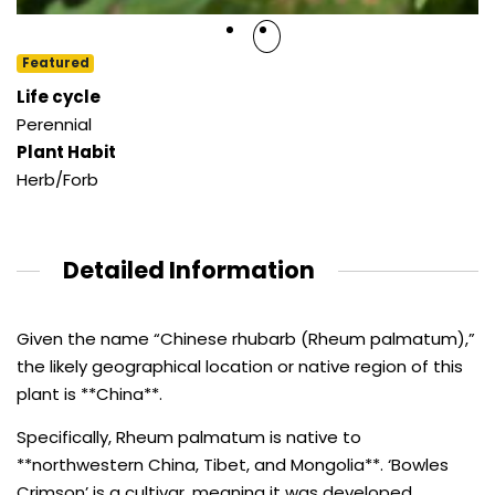
Featured
Life cycle
Perennial
Plant Habit
Herb/Forb
Detailed Information
Given the name “Chinese rhubarb (Rheum palmatum),”
the likely geographical location or native region of this
plant is **China**.
Specifically, Rheum palmatum is native to
**northwestern China, Tibet, and Mongolia**. ‘Bowles
Crimson’ is a cultivar, meaning it was developed