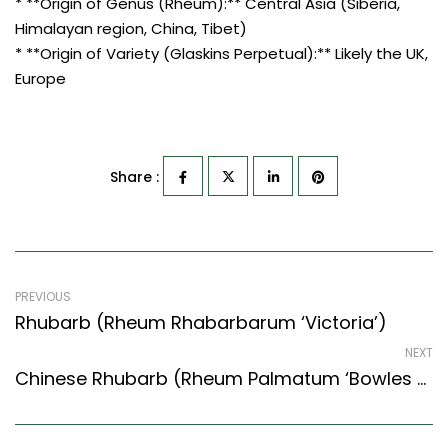
* **Origin of Genus (Rheum):** Central Asia (Siberia,
Himalayan region, China, Tibet)
* **Origin of Variety (Glaskins Perpetual):** Likely the UK,
Europe
Share :
PREVIOUS
Rhubarb (Rheum Rhabarbarum ‘Victoria’)
NEXT
Chinese Rhubarb (Rheum Palmatum ‘Bowles Crimson’)