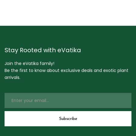
Stay Rooted with eVatika
Join the eVatika family!
Be the first to know about exclusive deals and exotic plant
arrivals.