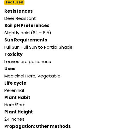
Featured
Resistances
Deer Resistant
Soil pH Preferences
Slightly acid (6.1 – 6.5)
Sun Requirements
Full Sun
,
Full Sun to Partial Shade
Toxicity
Leaves are poisonous
Uses
Medicinal Herb
,
Vegetable
Life cycle
Perennial
Plant Habit
Herb/Forb
Plant Height
24 inches
Propagation: Other methods