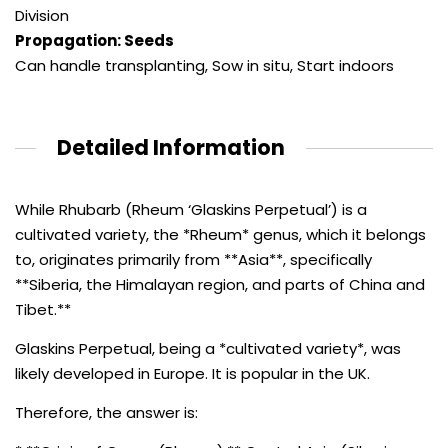
Division
Propagation: Seeds
Can handle transplanting
,
Sow in situ
,
Start indoors
Detailed Information
While Rhubarb (Rheum ‘Glaskins Perpetual’) is a
cultivated variety, the *Rheum* genus, which it belongs
to, originates primarily from **Asia**, specifically
**Siberia, the Himalayan region, and parts of China and
Tibet.**
Glaskins Perpetual, being a *cultivated variety*, was
likely developed in Europe. It is popular in the UK.
Therefore, the answer is: