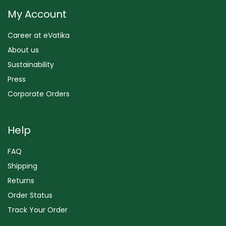
My Account
Career at eVatika
About us
Sustainability
Press
Corporate Orders
Help
FAQ
Shipping
Returns
Order Status
Track Your Order