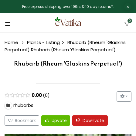
Free express shipping over 199rs & 10 day returns*.
0
Home
Plants - Listing
Rhubarb (Rheum 'Glaskins
Perpetual')
Rhubarb (Rheum 'Glaskins Perpetual')
Rhubarb (Rheum 'Glaskins Perpetual')
0.00
0
rhubarbs
Bookmark
Upvote
Downvote