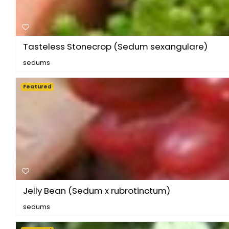
Tasteless Stonecrop (Sedum sexangulare)
sedums
Featured
Jelly Bean (Sedum x rubrotinctum)
sedums