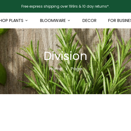
Free express shipping over 199rs & 10 day returns*.
HOP PLANTS
BLOOMWARE
DECOR
FOR BUSINE
Division
Home
Page