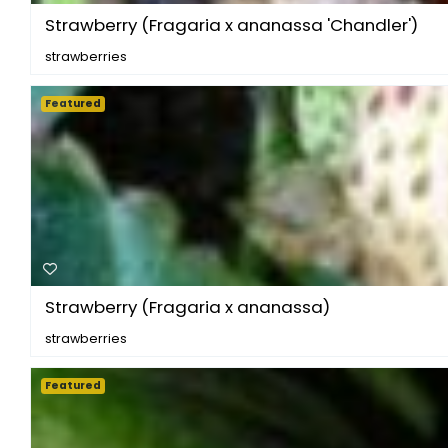
Strawberry (Fragaria x ananassa 'Chandler')
strawberries
Featured
Strawberry (Fragaria x ananassa)
strawberries
Featured