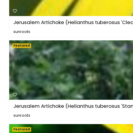
Jerusalem Artichoke (Helianthus tuberosus 'Clea.
sunroots
Featured
Jerusalem Artichoke (Helianthus tuberosus 'Stam
sunroots
Featured