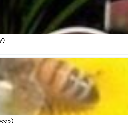
')
wcap')