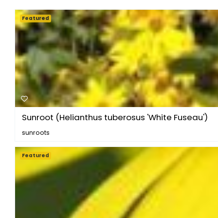
Featured
Sunroot (Helianthus tuberosus 'White Fuseau')
sunroots
Featured