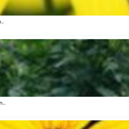
..
...