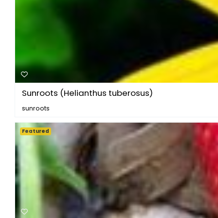
Sunroots (Helianthus tuberosus)
sunroots
Featured