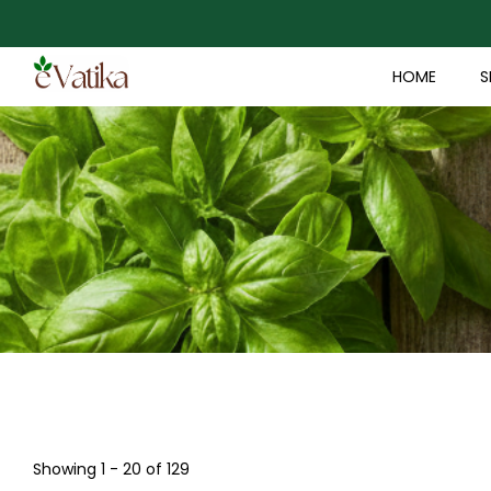
HOME
S
Showing 1 - 20 of 129