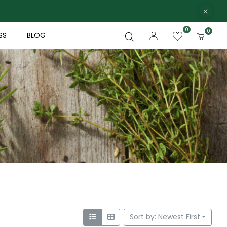
0
0
SS
BLOG
Sort by: Newest First