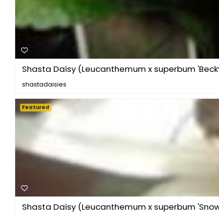
Shasta Daisy (Leucanthemum x superbum 'Becky
shastadaisies
Featured
Shasta Daisy (Leucanthemum x superbum 'Sno