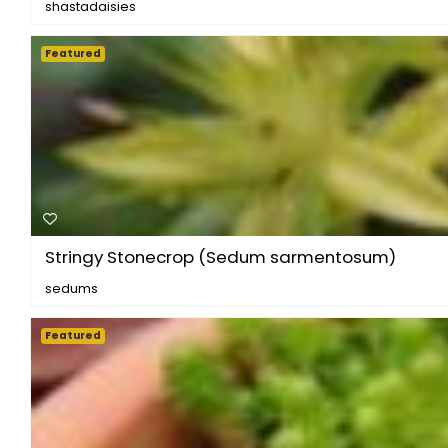
shastadaisies
Featured
Stringy Stonecrop (Sedum sarmentosum)
sedums
Featured