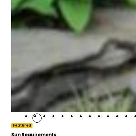
Featured
Sun Requirements