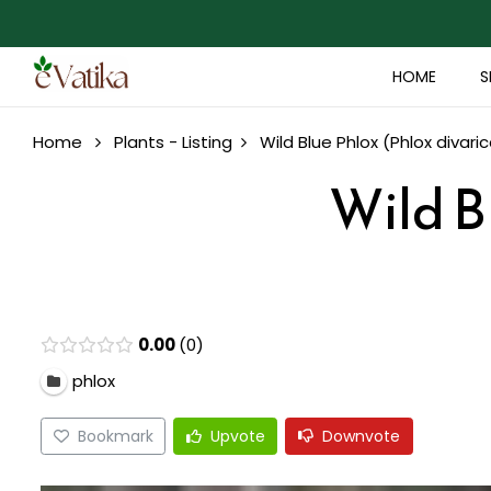
HOME
S
Home
Plants - Listing
Wild Blue Phlox (Phlox divari
Wild B
0.00
0
phlox
Bookmark
Upvote
Downvote