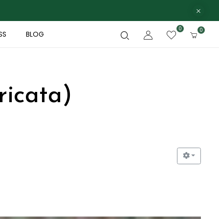
0
0
SS
BLOG
ricata)