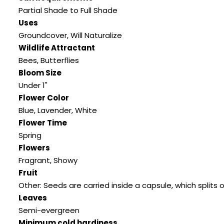
Partial Shade to Full Shade
Uses
Groundcover
,
Will Naturalize
Wildlife Attractant
Bees
,
Butterflies
Bloom Size
Under 1"
Flower Color
Blue
,
Lavender
,
White
Flower Time
Spring
Flowers
Fragrant
,
Showy
Fruit
Other: Seeds are carried inside a capsule
,
which splits
Leaves
Semi-evergreen
Minimum cold hardiness