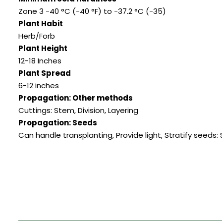
Zone 3 -40 °C (-40 °F) to -37.2 °C (-35)
Plant Habit
Herb/Forb
Plant Height
12-18 Inches
Plant Spread
6-12 inches
Propagation: Other methods
Cuttings: Stem
,
Division
,
Layering
Propagation: Seeds
Can handle transplanting
,
Provide light
,
Stratify seeds: