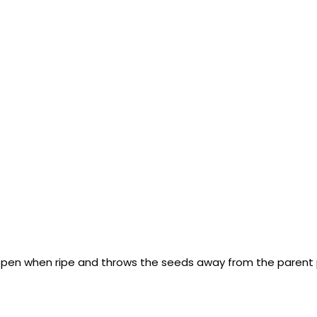
 open when ripe and throws the seeds away from the parent 