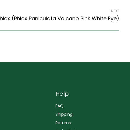
NEXT
lox (Phlox Paniculata Volcano Pink White Eye)
Help
FAQ
Shipping
Returns