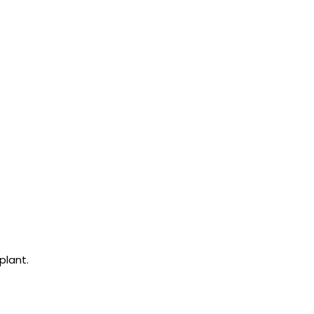
plant.