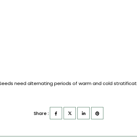
 Seeds need alternating periods of warm and cold stratifica
Share :