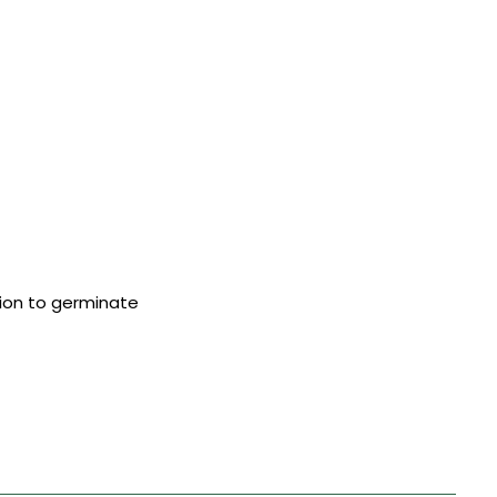
tion to germinate