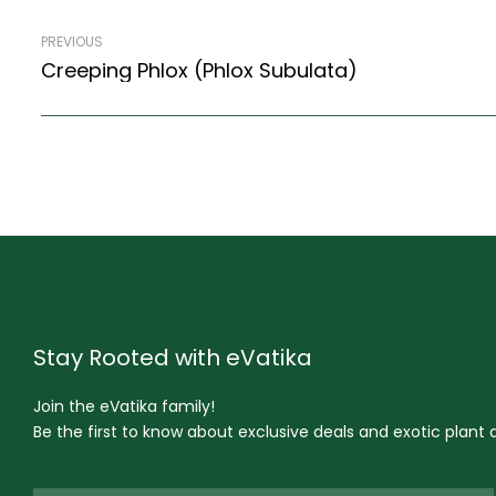
PREVIOUS
Creeping Phlox (Phlox Subulata)
Stay Rooted with eVatika
Join the eVatika family!
Be the first to know about exclusive deals and exotic plant ar