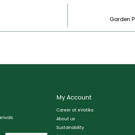
Garden Ph
My Account
Career at eVatika
rivals.
About us
Sustainability