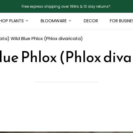
Free express shipping over 199rs & 10 day returns*.
HOP PLANTS
BLOOMWARE
DECOR
FOR BUSINE
cata)
Wild Blue Phlox (Phlox divaricata)
lue Phlox (Phlox diva