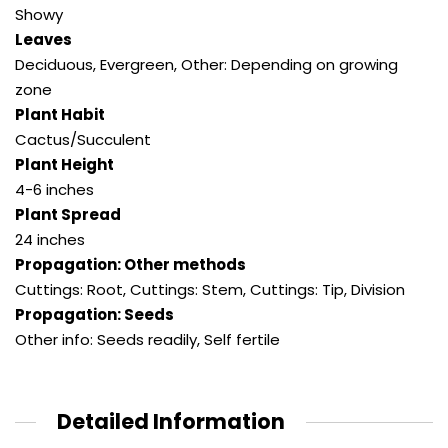
Showy
Leaves
Deciduous
,
Evergreen
,
Other: Depending on growing
zone
Plant Habit
Cactus/Succulent
Plant Height
4-6 inches
Plant Spread
24 inches
Propagation: Other methods
Cuttings: Root
,
Cuttings: Stem
,
Cuttings: Tip
,
Division
Propagation: Seeds
Other info: Seeds readily
,
Self fertile
Detailed Information