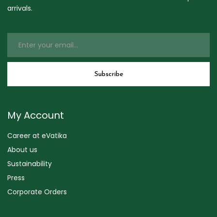
arrivals.
My Account
Career at eVatika
About us
Sustainability
Press
Corporate Orders