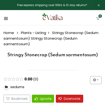
Free express shipping over 199rs & 10 day returns*.
0
Home
Plants - Listing
Stringy Stonecrop (Sedum
sarmentosum)
Stringy Stonecrop (Sedum
sarmentosum)
Stringy Stonecrop (Sedum sarmentosum)
0.00
0
sedums
Bookmark
Upvote
Downvote