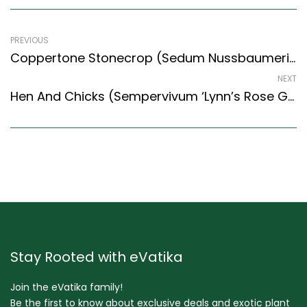
PREVIOUS
Coppertone Stonecrop (Sedum Nussbaumerianum ‘Shooting Stars’)
NEXT
Hen And Chicks (Sempervivum ‘Lynn’s Rose Gold’)
Stay Rooted with eVatika
Join the eVatika family!
Be the first to know about exclusive deals and exotic plant