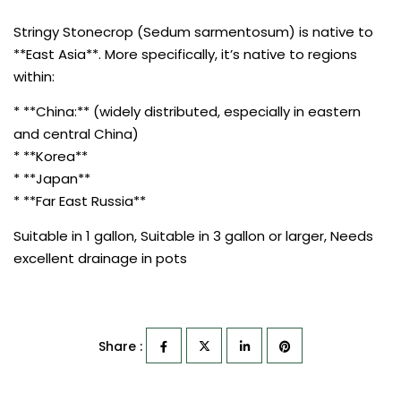
Stringy Stonecrop (Sedum sarmentosum) is native to
**East Asia**. More specifically, it’s native to regions
within:
* **China:** (widely distributed, especially in eastern
and central China)
* **Korea**
* **Japan**
* **Far East Russia**
Suitable in 1 gallon, Suitable in 3 gallon or larger, Needs
excellent drainage in pots
Share :