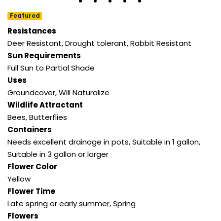
Featured
Resistances
Deer Resistant
,
Drought tolerant
,
Rabbit Resistant
Sun Requirements
Full Sun to Partial Shade
Uses
Groundcover
,
Will Naturalize
Wildlife Attractant
Bees
,
Butterflies
Containers
Needs excellent drainage in pots
,
Suitable in 1 gallon
,
Suitable in 3 gallon or larger
Flower Color
Yellow
Flower Time
Late spring or early summer
,
Spring
Flowers